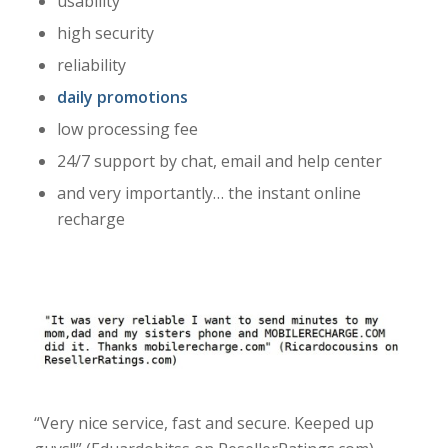
usability
high security
reliability
daily promotions
low processing fee
24/7 support by chat, email and help center
and very importantly… the instant online
recharge
“Very nice service, fast and secure. Keeped up