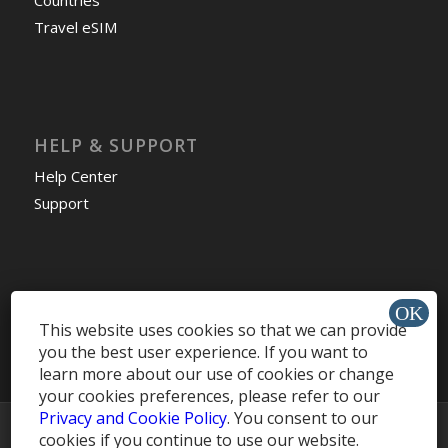
Countries
Travel eSIM
HELP & SUPPORT
Help Center
Support
Install app »
This website uses cookies so that we can provide
you the best user experience. If you want to
learn more about our use of cookies or change
your cookies preferences, please refer to our
Privacy and Cookie Policy
. You consent to our
© Copyright -
MobileRecharge Blog
cookies if you continue to use our website.