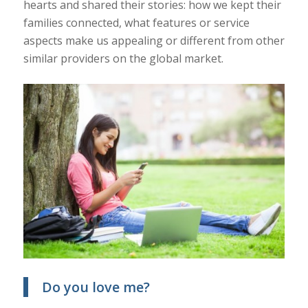
hearts and shared their stories: how we kept their
families connected, what features or service
aspects make us appealing or different from other
similar providers on the global market.
Do you love me?