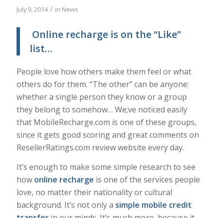
/
July 9, 2014
in
News
Online recharge is on the “Like”
list…
People love how others make them feel or what
others do for them. “The other” can be anyone:
whether a single person they know or a group
they belong to somehow… We;ve noticed easily
that MobileRecharge.com is one of these groups,
since it gets good scoring and great comments on
ResellerRatings.com review website every day.
It’s enough to make some simple research to see
how
o
nline
recharge
is one of the services people
love, no matter their nationality or cultural
background. It’s not only a
simple mobile credit
transfer
in our minds. It’s much more, because it