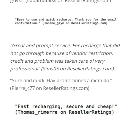
guys!!” (
Eduardobitss
on ResellerRatings.com
)
“
Great and prompt service. For recharge that did
not go through because of vendor restriction,
credit and problem was taken care of very
professional
” (Sims05
on ResellerRatings.com
)
“Sure and quick. Hay promociones a menudo.”
(
Pierre_c77
on ResellerRatings.com
)