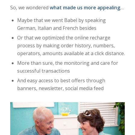
So, we wondered
what made us more appealing
…
Maybe that we went Babel by speaking
German, Italian and French besides
Or that we optimized the online recharge
process by making order history, numbers,
operators, amounts available at a click distance.
More than sure, the monitoring and care for
successful transactions
And easy access to best offers through
banners, newsletter, social media feed