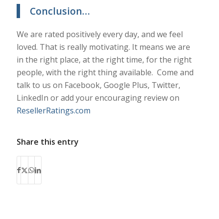
Conclusion…
We are rated positively every day, and we feel
loved. That is really motivating. It means we are
in the right place, at the right time, for the right
people, with the right thing available. Come and
talk to us on Facebook, Google Plus, Twitter,
LinkedIn or add your encouraging review on
ResellerRatings.com
Share this entry