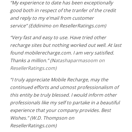
“M
y experience to date has been exceptionally
good both in respect of the tranfer of the credit
and reply to my e’mail from customer
service
”
(Eddinimo
on ResellerRatings.com
)
“
Very fast and easy to use. Have tried other
recharge sites but nothing worked out well. At last
found mobilerecharge.com. I am very satisfied.
Thanks a million.
”
(N
atashaparmasoom
on
ResellerRatings.com
)
“
I truly appreciate Mobile Recharge, may the
continued efforts and utmost professionalism of
this entity be truly blessed. I would inform other
professionals like my self to partake in a beautiful
experience that your company provides. Best
Wishes.” (
W.D. Thompson
on
ResellerRatings.com)