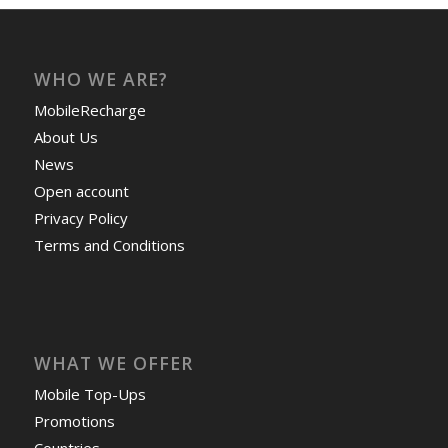
WHO WE ARE?
MobileRecharge
About Us
News
Open account
Privacy Policy
Terms and Conditions
WHAT WE OFFER
Mobile Top-Ups
Promotions