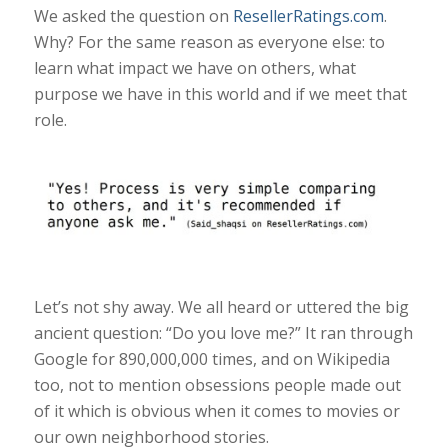
We asked the question on
ResellerRatings.com
.
Why? For the same reason as everyone else: to
learn what impact we have on others, what
purpose we have in this world and if we meet that
role.
Let’s not shy away. We all heard or uttered the big
ancient question: “Do you love me?” It ran through
Google for 890,000,000 times, and on Wikipedia
too, not to mention obsessions people made out
of it which is obvious when it comes to movies or
our own neighborhood stories.