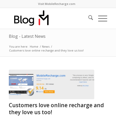
Visit MobileRecharge.com
Blog - Latest News
You are here:
Home
/
News
/
Customers love online recharge and they love us too!
Customers love online recharge and
they love us too!