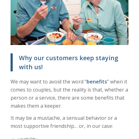
Why our customers keep staying
with us!
We may want to avoid the word “
benefits
” when it
comes to couples, but the reality is that, whether a
person or a service, there are some benefits that
makes them a keeper.
It may be a mustache, a sensual behavior or a
most supportive friendship… or, in our case: