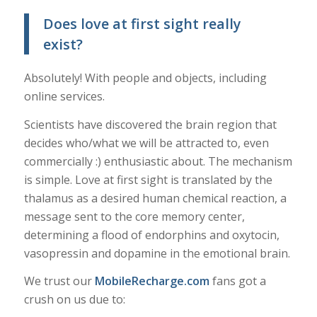
Does love at first sight really
exist?
Absolutely! With people and objects, including
online services.
Scientists have discovered the brain region that
decides who/what we will be attracted to, even
commercially :) enthusiastic about. The mechanism
is simple. Love at first sight is translated by the
thalamus as a desired human chemical reaction, a
message sent to the core memory center,
determining a flood of endorphins and oxytocin,
vasopressin and dopamine in the emotional brain.
We trust our
MobileRecharge.com
fans got a
crush on us due to: