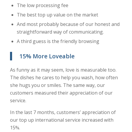
The low processing fee
The best top up value on the market
And most probably because of our honest and
straightforward way of communicating.
A third guess is the friendly browsing
15% More Loveable
As funny as it may seem, love is measurable too.
The dishes he cares to help you wash, how often
she hugs you or smiles. The same way, our
customers measured their appreciation of our
service.
In the last 7 months, customers’ appreciation of
our top up international service increased with
15%.