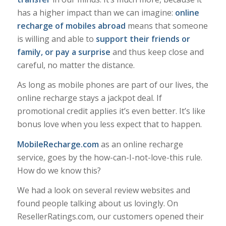
has a higher impact than we can imagine:
online
recharge of mobiles abroad
means that someone
is willing and able to
support their friends or
family, or pay a surprise
and thus keep close and
careful, no matter the distance.
As long as mobile phones are part of our lives, the
online recharge stays a jackpot deal. If
promotional credit applies it’s even better. It’s like
bonus love when you less expect that to happen.
MobileRecharge.com
as an online recharge
service, goes by the how-can-I-not-love-this rule.
How do we know this?
We had a look on several review websites and
found people talking about us lovingly. On
ResellerRatings.com, our customers opened their