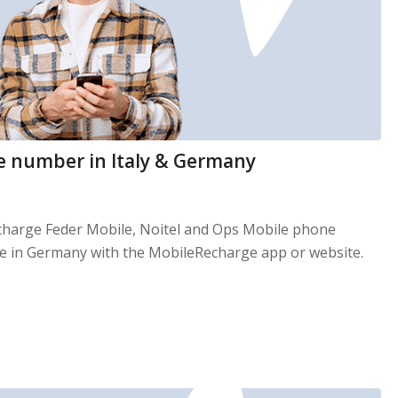
e number in Italy & Germany
echarge Feder Mobile, Noitel and Ops Mobile phone
le in Germany with the MobileRecharge app or website.