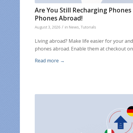
Are You Still Recharging Phones
Phones Abroad!
/
August 3, 2026
in
News
,
Tutorials
Living abroad? Make life easier for your an
phones abroad. Enable them at checkout on
Read more
→