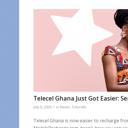
Telecel Ghana Just Got Easier: S
/
July 9, 2026
in
News
,
Tutorials
Telecel Ghana is now easier to recharge fr
MobileRecharge.com. here’s how you can sen