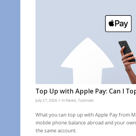
Top Up with Apple Pay: Can I To
/
July 27, 2026
in
News
,
Tutorials
What you can top up with Apple Pay from M
mobile phone balance abroad and your own 
the same account.