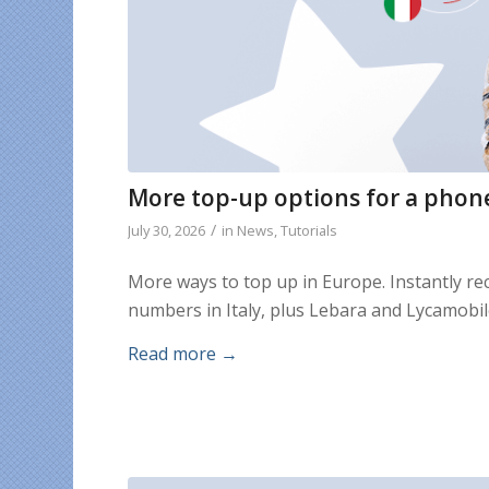
More top-up options for a phon
/
July 30, 2026
in
News
,
Tutorials
More ways to top up in Europe. Instantly r
numbers in Italy, plus Lebara and Lycamobi
Read more
→