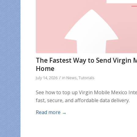
The Fastest Way to Send Virgin 
Home
/
July 14, 2026
in
News
,
Tutorials
See how to top up Virgin Mobile Mexico Int
fast, secure, and affordable data delivery.
Read more
→