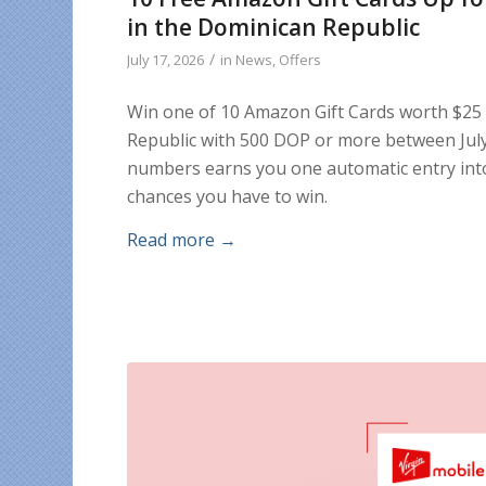
in the Dominican Republic
/
July 17, 2026
in
News
,
Offers
Win one of 10 Amazon Gift Cards worth $25
Republic with 500 DOP or more between July 
numbers earns you one automatic entry into
chances you have to win.
Read more
→