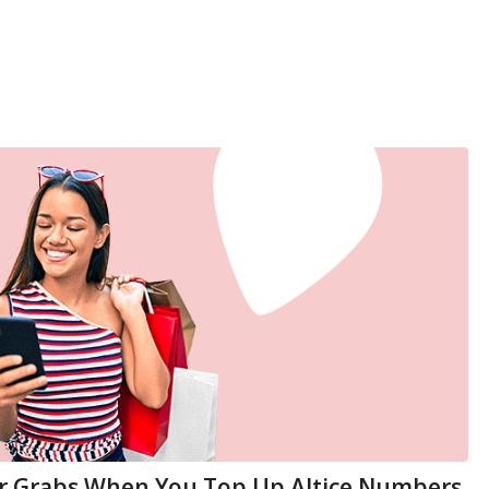
or Grabs When You Top Up Altice Numbers