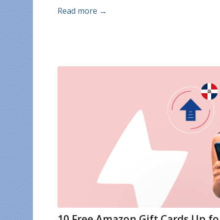
Read more
→
10 Free Amazon Gift Cards Up f