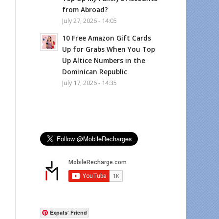
from Abroad?
July 27, 2026 - 14:05
10 Free Amazon Gift Cards
Up for Grabs When You Top
Up Altice Numbers in the
Dominican Republic
July 17, 2026 - 14:35
Expats' Friend