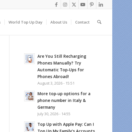
s
World Top Up Day
About Us
Contact
Are You Still Recharging
Phones Manually? Try
Automatic Top-Ups for
Phones Abroad!
August 3, 2026 - 15:51
More top-up options for a
phone number in Italy &
Germany
July 30, 2026 - 14:55
Top Up with Apple Pay: Can I
Top Up My Family’s Accounts