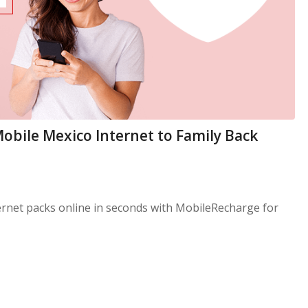
Mobile Mexico Internet to Family Back
ernet packs online in seconds with MobileRecharge for