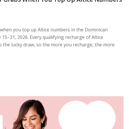
 when you top up Altice numbers in the Dominican
15–31, 2026. Every qualifying recharge of Altice
 the lucky draw, so the more you recharge, the more