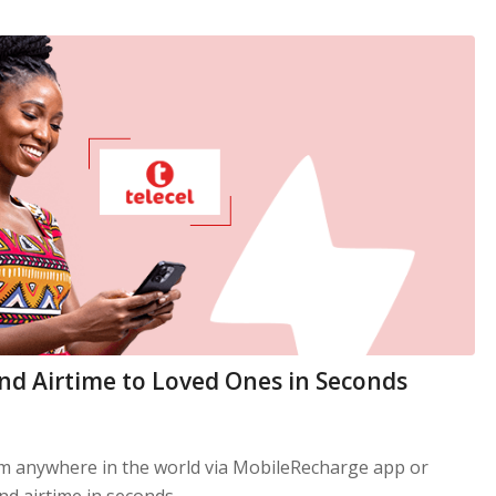
end Airtime to Loved Ones in Seconds
om anywhere in the world via MobileRecharge app or
d airtime in seconds.