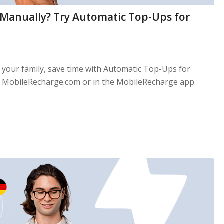
 Manually? Try Automatic Top-Ups for
d your family, save time with Automatic Top-Ups for
 MobileRecharge.com or in the MobileRecharge app.