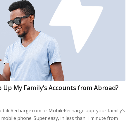
p Up My Family’s Accounts from Abroad?
obileRecharge.com or MobileRecharge app: your familiy’s
mobile phone. Super easy, in less than 1 minute from