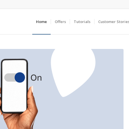
Home
Offers
Tutorials
Customer Storie