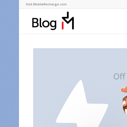
Visit MobileRecharge.com