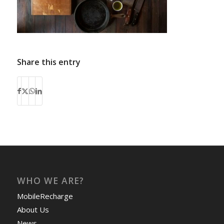
Share this entry
WHO WE ARE?
MobileRecharge
About Us
News