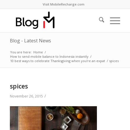
Visit MobileRecharge.com
Blog - Latest News
You are here:
Home
/
How to send mobile balance to Indonesia instantly
/
10 best ways to celebrate Thanksgiving when you’re an expat
/
spices
spices
/
November 26, 2015