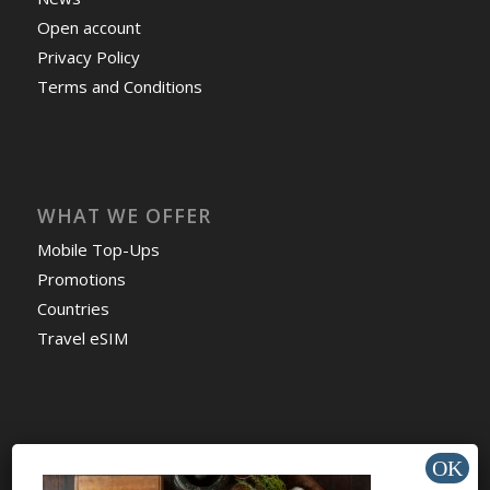
Open account
Privacy Policy
Terms and Conditions
WHAT WE OFFER
Mobile Top-Ups
Promotions
Countries
Travel eSIM
HELP & SUPPORT