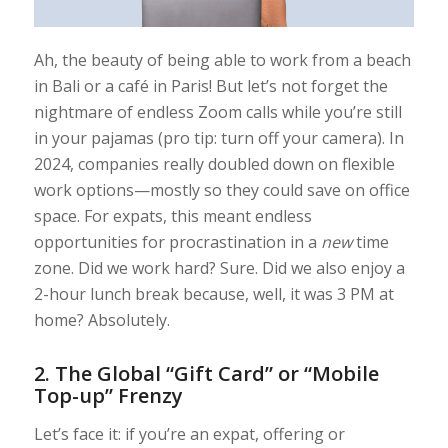
Ah, the beauty of being able to work from a beach
in Bali or a café in Paris! But let’s not forget the
nightmare of endless Zoom calls while you’re still
in your pajamas (pro tip: turn off your camera). In
2024, companies really doubled down on flexible
work options—mostly so they could save on office
space. For expats, this meant endless
opportunities for procrastination in a
new
time
zone. Did we work hard? Sure. Did we also enjoy a
2-hour lunch break because, well, it was 3 PM at
home? Absolutely.
2.
The Global “Gift Card” or “Mobile
Top-up” Frenzy
Let’s face it: if you’re an expat, offering or