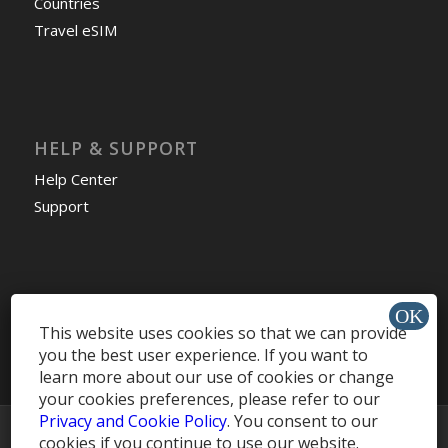
Countries
Travel eSIM
HELP & SUPPORT
Help Center
Support
Install app »
This website uses cookies so that we can provide
you the best user experience. If you want to
learn more about our use of cookies or change
your cookies preferences, please refer to our
Privacy and Cookie Policy
. You consent to our
© Copyright -
MobileRecharge Blog
cookies if you continue to use our website.