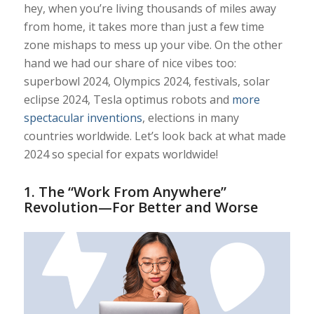
hey, when you’re living thousands of miles away
from home, it takes more than just a few time
zone mishaps to mess up your vibe. On the other
hand we had our share of nice vibes too:
superbowl 2024, Olympics 2024, festivals, solar
eclipse 2024, Tesla optimus robots and
more
spectacular inventions
, elections in many
countries worldwide. Let’s look back at what made
2024 so special for expats worldwide!
1.
The “Work From Anywhere”
Revolution—For Better and Worse