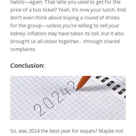
habits—again. That latte you used to get for the
price of a bus ticket? Yeah, it’s now your lunch. And
don’t even think about buying a round of drinks
for the group—unless you’re willing to sell your
kidney. Inflation may have taken its toll, but it also
brought us all closer together… through shared
complaints.
Conclusion:
So, was 2024 the best year for expats? Maybe not.