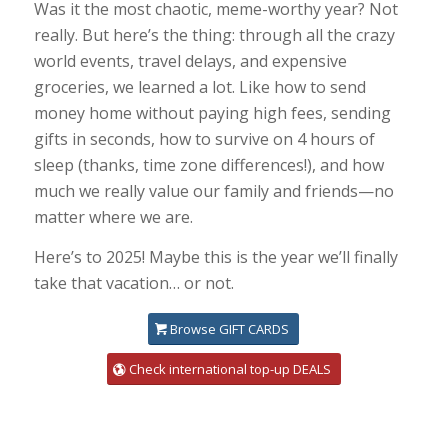
Was it the most chaotic, meme-worthy year? Not
really. But here’s the thing: through all the crazy
world events, travel delays, and expensive
groceries, we learned a lot. Like how to send
money home without paying high fees, sending
gifts in seconds, how to survive on 4 hours of
sleep (thanks, time zone differences!), and how
much we really value our family and friends—no
matter where we are.
Here’s to 2025! Maybe this is the year we’ll finally
take that vacation… or not.
Browse GIFT CARDS
Check international top-up DEALS