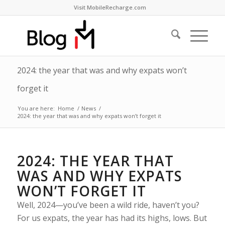
Visit MobileRecharge.com
2024: the year that was and why expats won’t
forget it
You are here:
Home
/
News
/
2024: the year that was and why expats won’t forget it
2024: THE YEAR THAT
WAS AND WHY EXPATS
WON’T FORGET IT
Well, 2024—you’ve been a wild ride, haven’t you?
For us expats, the year has had its highs, lows. But