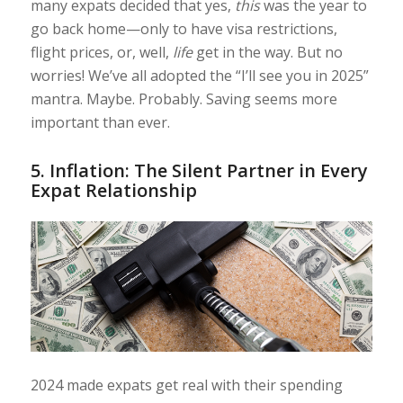
many expats decided that yes,
this
was the year to
go back home—only to have visa restrictions,
flight prices, or, well,
life
get in the way. But no
worries! We’ve all adopted the “I’ll see you in 2025”
mantra. Maybe. Probably. Saving seems more
important than ever.
5.
Inflation: The Silent Partner in Every
Expat Relationship
2024 made expats get real with their spending