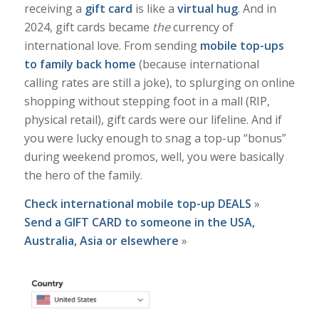
receiving a
gift card
is like a
virtual hug
. And in
2024, gift cards became
the
currency of
international love. From sending
mobile top-ups
to family back home
(because international
calling rates are still a joke), to splurging on online
shopping without stepping foot in a mall (RIP,
physical retail), gift cards were our lifeline. And if
you were lucky enough to snag a top-up “bonus”
during weekend promos, well, you were basically
the hero of the family.
Check international mobile top-up DEALS
»
Send a GIFT CARD to someone in the USA,
Australia, Asia or elsewhere
»