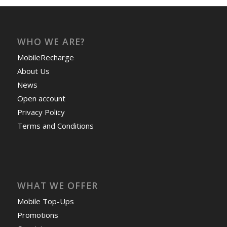
WHO WE ARE?
MobileRecharge
About Us
News
Open account
Privacy Policy
Terms and Conditions
WHAT WE OFFER
Mobile Top-Ups
Promotions