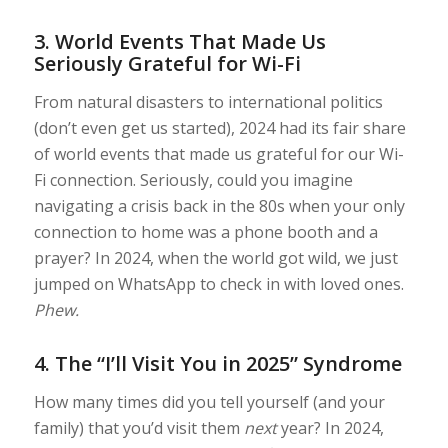
3.
World Events That Made Us
Seriously Grateful for Wi-Fi
From natural disasters to international politics
(don’t even get us started), 2024 had its fair share
of world events that made us grateful for our Wi-
Fi connection. Seriously, could you imagine
navigating a crisis back in the 80s when your only
connection to home was a phone booth and a
prayer? In 2024, when the world got wild, we just
jumped on WhatsApp to check in with loved ones.
Phew.
4.
The “I’ll Visit You in 2025” Syndrome
How many times did you tell yourself (and your
family) that you’d visit them
next
year? In 2024,