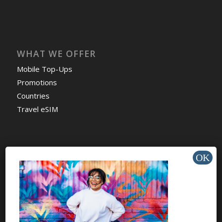
WHAT WE OFFER
Mobile Top-Ups
Promotions
Countries
Travel eSIM
HELP & SUPPORT
Help Center
Support