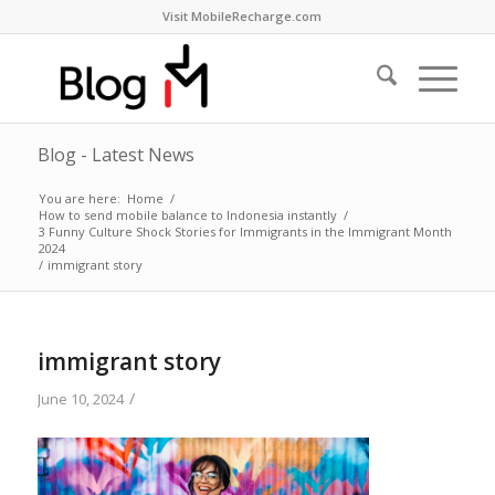
Visit MobileRecharge.com
Blog - Latest News
You are here:
Home
/
How to send mobile balance to Indonesia instantly
/
3 Funny Culture Shock Stories for Immigrants in the Immigrant Month
2024
/
immigrant story
immigrant story
/
June 10, 2024