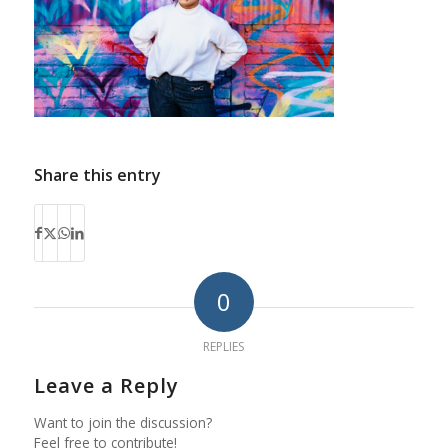
Share this entry
0
REPLIES
Leave a Reply
Want to join the discussion?
Feel free to contribute!