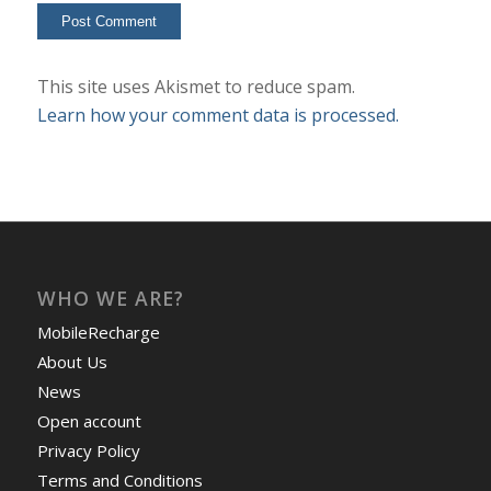
This site uses Akismet to reduce spam.
Learn how your comment data is processed.
WHO WE ARE?
MobileRecharge
About Us
News
Open account
Privacy Policy
Terms and Conditions