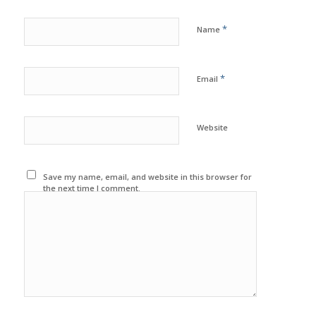
*
Name
*
Email
Website
Save my name, email, and website in this browser for
the next time I comment.