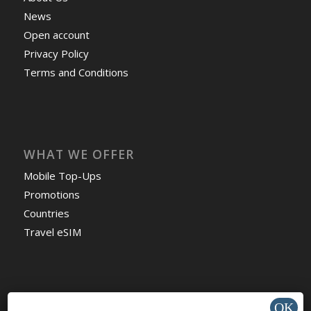
News
Open account
Privacy Policy
Terms and Conditions
WHAT WE OFFER
Mobile Top-Ups
Promotions
Countries
Travel eSIM