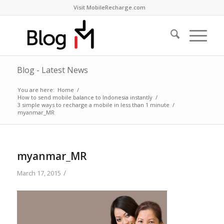
Visit MobileRecharge.com
Blog - Latest News
You are here:
Home
/
How to send mobile balance to Indonesia instantly
/
3 simple ways to recharge a mobile in less than 1 minute
/
myanmar_MR
myanmar_MR
/
March 17, 2015