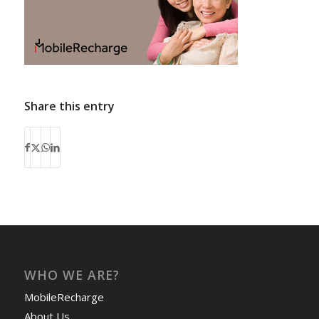
Share this entry
WHO WE ARE?
MobileRecharge
About Us