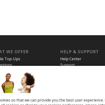
T WE OFFER
HELP & SUPPORT
le Top-Ups
Help Center
otions
Support
tries
el eSIM
okies so that we can provide you the best user experience. 