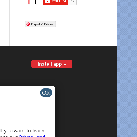
Expats' Friend
Install app »
If you want to learn