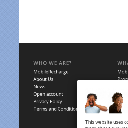
WHO WE ARE?
WHA
MobileRecharge
Mobi
About Us
Prom
News
Coun
Open account
Trav
Privacy Policy
Terms and Conditions
This website uses co