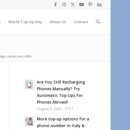
s
World Top Up Day
About Us
Contact
nge_cameroon_offer
Are You Still Recharging
Phones Manually? Try
Automatic Top-Ups for
Phones Abroad!
August 3, 2026 - 15:51
More top-up options for a
phone number in Italy &