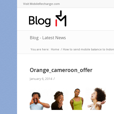
Visit MobileRecharge.com
Blog - Latest News
You are here:
Home
/
How to send mobile balance to Indone
Orange_cameroon_offer
/
January 6, 2014