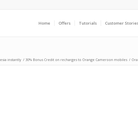
Home
Offers
Tutorials
Customer Storie
sia instantly
/
30% Bonus Credit on recharges to Orange Cameroon mobiles
/
Ora