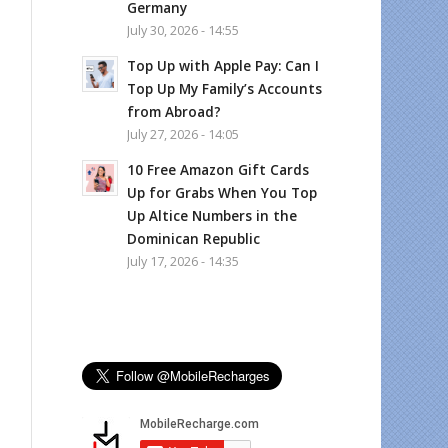
Germany
July 30, 2026 - 14:55
Top Up with Apple Pay: Can I
Top Up My Family’s Accounts
from Abroad?
July 27, 2026 - 14:05
10 Free Amazon Gift Cards
Up for Grabs When You Top
Up Altice Numbers in the
Dominican Republic
July 17, 2026 - 14:35