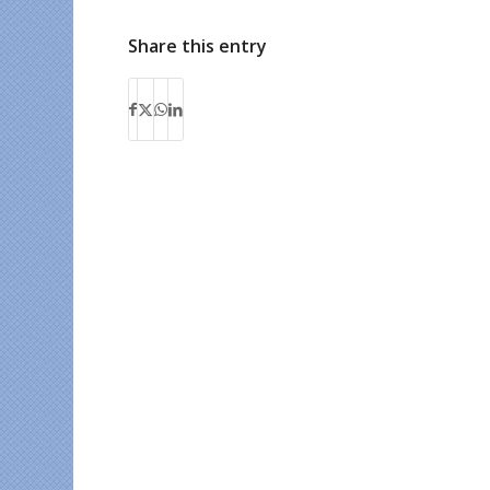
Share this entry