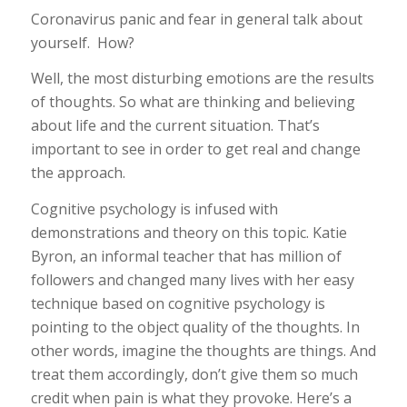
Coronavirus panic and fear in general talk about
yourself. How?
Well, the most disturbing emotions are the results
of thoughts. So what are thinking and believing
about life and the current situation. That’s
important to see in order to get real and change
the approach.
Cognitive psychology is infused with
demonstrations and theory on this topic. Katie
Byron, an informal teacher that has million of
followers and changed many lives with her easy
technique based on cognitive psychology is
pointing to the object quality of the thoughts. In
other words, imagine the thoughts are things. And
treat them accordingly, don’t give them so much
credit when pain is what they provoke. Here’s a