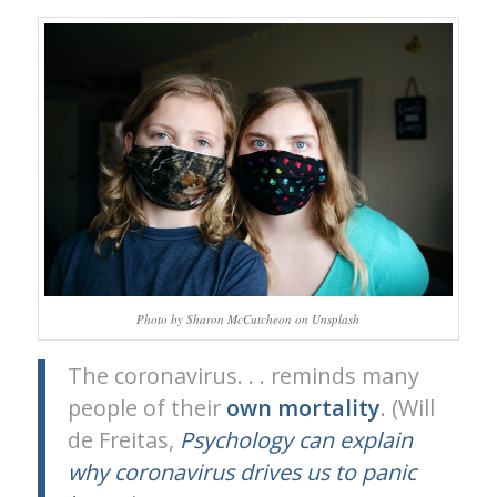
Photo by Sharon McCutcheon on Unsplash
The coronavirus. . . reminds many
people of their
own
mortality
. (Will
de Freitas,
Psychology can explain
why coronavirus drives us to panic