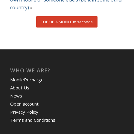
country)
»
TOP UP A MOBILE in seconds
WHO WE ARE?
MobileRecharge
About Us
News
Open account
Privacy Policy
Terms and Conditions