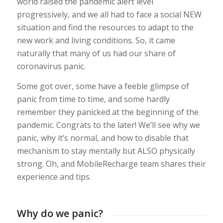
world raised the pandemic alert level
progressively, and we all had to face a social NEW
situation and find the resources to adapt to the
new work and living conditions. So, it came
naturally that many of us had our share of
coronavirus panic.
Some got over, some have a feeble glimpse of
panic from time to time, and some hardly
remember they panicked at the beginning of the
pandemic. Congrats to the later! We’ll see why we
panic, why it’s normal, and how to disable that
mechanism to stay mentally but ALSO physically
strong. Oh, and MobileRecharge team shares their
experience and tips.
Why do we panic?