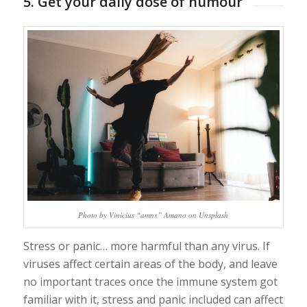
5. Get your daily dose of humour
Photo by Vinicius “amnx” Amano on Unsplash
Stress or panic… more harmful than any virus. If
viruses affect certain areas of the body, and leave
no important traces once the immune system got
familiar with it, stress and panic included can affect