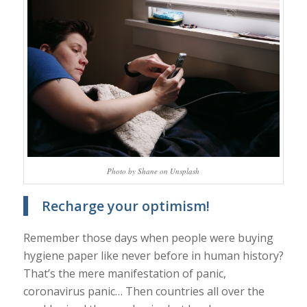
Photo by Shane on Unsplash
Recharge your optimism!
Remember those days when people were buying
hygiene paper like never before in human history?
That’s the mere manifestation of panic,
coronavirus panic… Then countries all over the