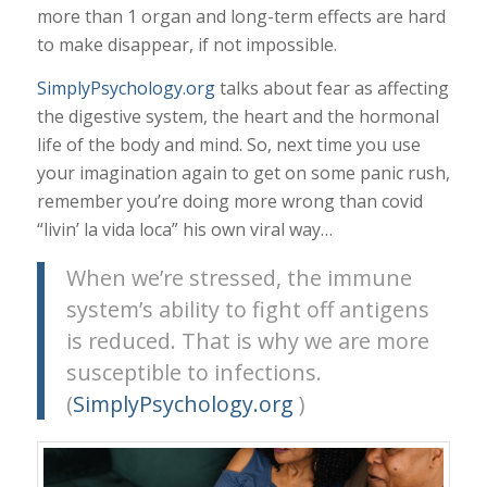
more than 1 organ and long-term effects are hard
to make disappear, if not impossible.
SimplyPsychology.org
talks about fear as affecting
the digestive system, the heart and the hormonal
life of the body and mind. So, next time you use
your imagination again to get on some panic rush,
remember you’re doing more wrong than covid
“livin’ la vida loca” his own viral way…
When we’re stressed, the immune
system’s ability to fight off antigens
is reduced. That is why we are more
susceptible to infections.
(
SimplyPsychology.org
)