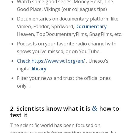
Watch some good series: Money Heist, The
Good Place,
Vikings (our colleagues tips)
Documentaries on documentary platform like
Vimeo,
Fandor, Sprdword,
Documentary
Heaven, TopDocumentaryFilms, SnagFilms, etc.
Podcasts on your favorite radio channel with
shows you’ve missed, or on YouTube.
Check https://www.wdl.org/en/
, Unesco’s
digital
library
Filter your news and trust the official ones
only…
&
2. Scientists know what it is
how to
test it
The scientific world has been focused on
coronavirus panic from another perspective, by