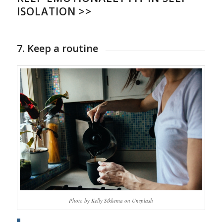
ISOLATION >>
7. Keep a routine
Photo by Kelly Sikkema on Unsplash