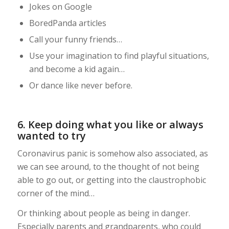
Jokes on Google
BoredPanda articles
Call your funny friends…
Use your imagination to find playful situations,
and become a kid again…
Or dance like never before.
6. Keep doing what you like or always
wanted to try
Coronavirus panic is somehow also associated, as
we can see around, to the thought of not being
able to go out, or getting into the claustrophobic
corner of the mind…
Or thinking about people as being in danger.
Especially parents and grandparents, who could