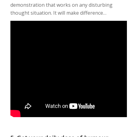
demonstration that works on any disturbing
thought situation. It will make difference…