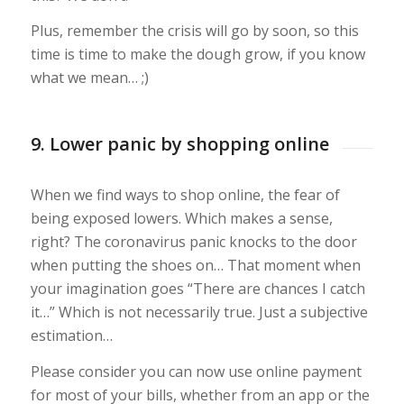
Plus, remember the crisis will go by soon, so this
time is time to make the dough grow, if you know
what we mean… ;)
9. Lower panic by shopping online
When we find ways to shop online, the fear of
being exposed lowers. Which makes a sense,
right? The coronavirus panic knocks to the door
when putting the shoes on… That moment when
your imagination goes “There are chances I catch
it…” Which is not necessarily true. Just a subjective
estimation…
Please consider you can now use online payment
for most of your bills, whether from an app or the