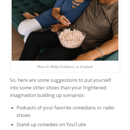
Photo by Phillip Goldsberry on Unsplash
So, here are some suggestions to put yourself
into some other shoes than your frightened
imagination building up scenarios.
Podcasts of your favorite comedians or radio
shows
Stand-up comedies on YouTube