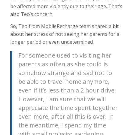
be affected more violently due to their age. That’s
also Teo’s concern.
So, Teo from MobileRecharge team shared a bit
about her stress of not seeing her parents for a
longer period or even undetermined.
For someone used to visiting her
parents as often as she could is
somehow strange and sad not to
be able to travel home anymore,
even if it’s less than a 2 hour drive.
However, I am sure that we will
appreciate the time spent together
even more, after all this is over. In
the meantime, I spend my time
with small projects: gardening