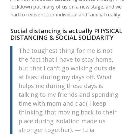
lockdown put many of us on a new stage, and we
had to reinvent our individual and familial reality.
Social distancing is actually PHYSICAL
DISTANCING & SOCIAL SOLIDARITY
The toughest thing for me is not
the fact that I have to stay home,
but that I can’t go walking outside
at least during my days off. What
helps me during these days is
talking to my friends and spending
time with mom and dad( I keep
thinking that moving back to their
place during isolation made us
stronger together). — Iulia