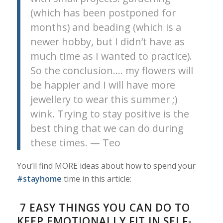
(which has been postponed for
months) and beading (which is a
newer hobby, but I didn’t have as
much time as I wanted to practice).
So the conclusion…. my flowers will
be happier and I will have more
jewellery to wear this summer ;)
wink. Trying to stay positive is the
best thing that we can do during
these times. — Teo
You’ll find MORE ideas about how to spend your
#stayhome
time in this article:
7 EASY THINGS YOU CAN DO TO
KEEP EMOTIONALLY FIT IN SELF-