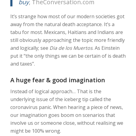
buy
, TheConversation.com
It’s strange how most of our modern societies got
away from the natural death acceptance. It’s a
tabu for most. Mexicans, Haitians and Indians are
still obviously approaching the topic more friendly
and logically; see
Dia de los Muertos
. As Einstein
put it “the only things we can be certain of is death
and taxes”.
A huge fear & good imagination
Instead of logical approach… That is the
underlying issue of the iceberg tip called the
coronavirus panic. When hearing a piece of news,
our imagination goes boom on scenarios that
involve us or someone close, without realising we
might be 100% wrong.