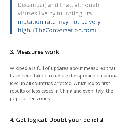
December) and that, although
viruses live by mutating,
its
mutation rate may not be very
high
. (
TheConversation.com
)
3. Measures work
Wikipedia is full of updates about measures that
have been taken to reduce the spread on national
level in all countries affected. Which led to first
results of less cases in China and even Italy, the
popular red zones.
4. Get logical. Doubt your beliefs!