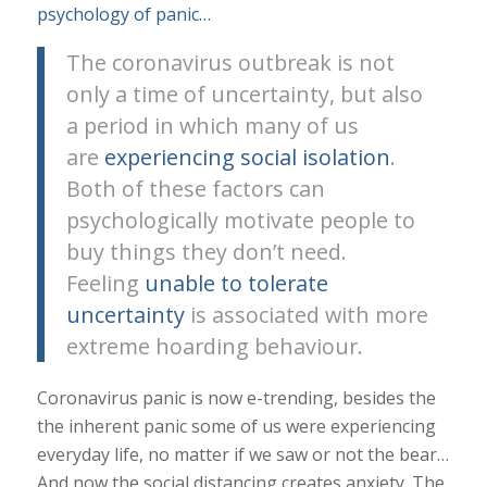
psychology of panic…
The coronavirus outbreak is not
only a time of uncertainty, but also
a period in which many of us
are
experiencing social isolation
.
Both of these factors can
psychologically motivate people to
buy things they don’t need.
Feeling
unable to tolerate
uncertainty
is associated with more
extreme hoarding behaviour.
Coronavirus panic is now e-trending, besides the
the inherent panic some of us were experiencing
everyday life, no matter if we saw or not the bear…
And now the social distancing creates anxiety. The