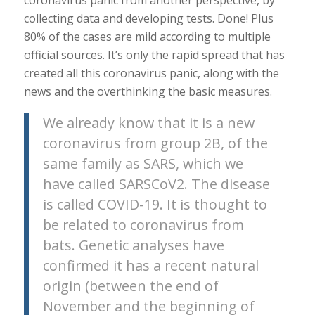
collecting data and developing tests. Done! Plus
80% of the cases are mild according to multiple
official sources. It’s only the rapid spread that has
created all this coronavirus panic, along with the
news and the overthinking the basic measures.
We already know that it is a new
coronavirus from group 2B, of the
same family as SARS, which we
have called SARSCoV2. The disease
is called COVID-19. It is thought to
be related to coronavirus from
bats. Genetic analyses have
confirmed it has a recent natural
origin (between the end of
November and the beginning of