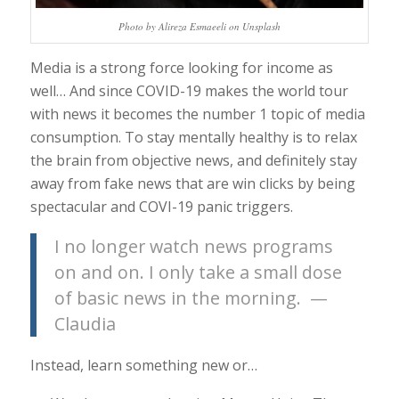
Photo by Alireza Esmaeeli on Unsplash
Media is a strong force looking for income as
well… And since COVID-19 makes the world tour
with news it becomes the number 1 topic of media
consumption. To stay mentally healthy is to relax
the brain from objective news, and definitely stay
away from fake news that are win clicks by being
spectacular and COVI-19 panic triggers.
I no longer watch news programs
on and on. I only take a small dose
of basic news in the morning. —
Claudia
Instead, learn something new or…