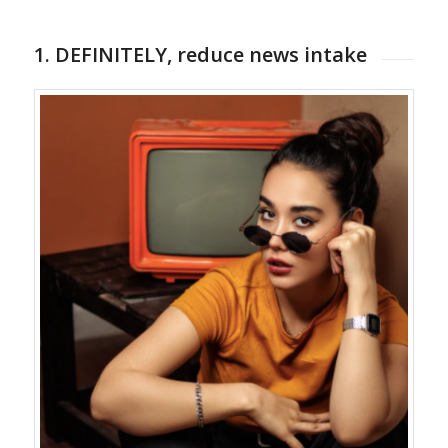
1. DEFINITELY, reduce news intake