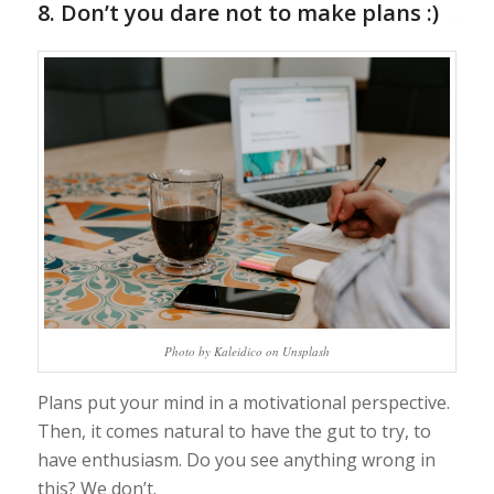
8. Don’t you dare not to make plans :)
Photo by Kaleidico on Unsplash
Plans put your mind in a motivational perspective.
Then, it comes natural to have the gut to try, to
have enthusiasm. Do you see anything wrong in
this? We don’t.