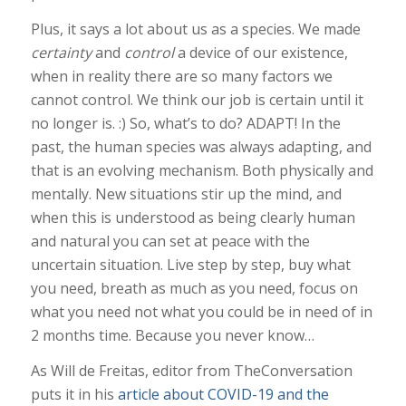
Plus, it says a lot about us as a species. We made
certainty
and
control
a device of our existence,
when in reality there are so many factors we
cannot control. We think our job is certain until it
no longer is. :) So, what’s to do? ADAPT! In the
past, the human species was always adapting, and
that is an evolving mechanism. Both physically and
mentally. New situations stir up the mind, and
when this is understood as being clearly human
and natural you can set at peace with the
uncertain situation. Live step by step, buy what
you need, breath as much as you need, focus on
what you need not what you could be in need of in
2 months time. Because you never know…
As Will de Freitas, editor from TheConversation
puts it in his
article about COVID-19 and the