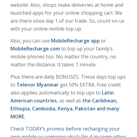
website. Also, shops make deliveries at home and
launched apps for your online shopping cart. We
are there since day 1 of our trade. So, count on us
with your online mobile top up.
Also, you can use
MobileRecharge app
or
MobileRecharge.com
to top up your family’s
mobile phones too. No matter the country, no
matter the distance. It takes 1 minute.
Plus there are daily BONUSES. These days top ups
to
Telenor Myanmar
get 50% EXTRA. Free credit
also applies automatically to top ups to
Latin
American countries
, as well as
the Caribbean,
Ethiopia, Cambodia, Kenya, Pakistan and many
MORE.
Check TODAY’s promos before recharging your
own mobile or someone else’s (be it in some other