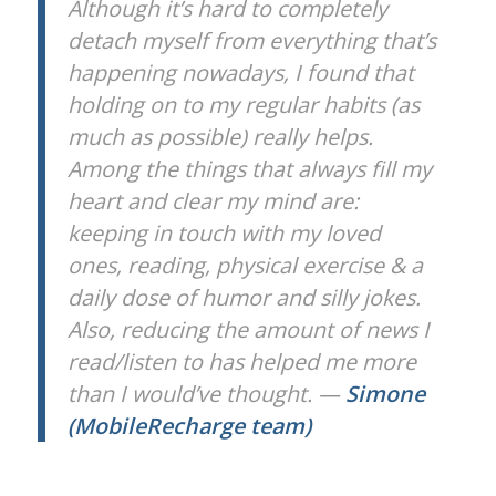
Although it’s hard to completely
detach myself from everything that’s
happening nowadays, I found that
holding on to my regular habits (as
much as possible) really helps.
Among the things that always fill my
heart and clear my mind are:
keeping in touch with my loved
ones, reading, physical exercise & a
daily dose of humor and silly jokes.
Also, reducing the amount of news I
read/listen to has helped me more
than I would’ve thought. —
Simone
(MobileRecharge team)