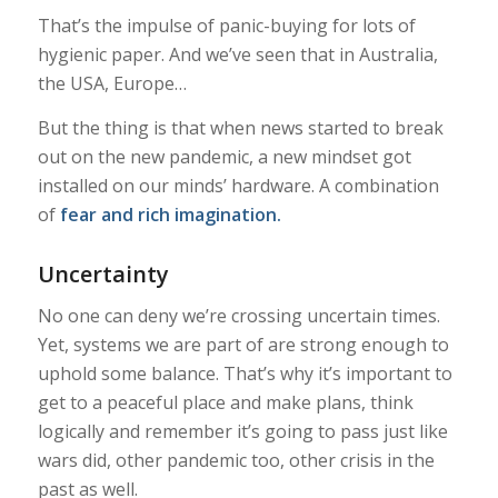
That’s the impulse of panic-buying for lots of
hygienic paper. And we’ve seen that in Australia,
the USA, Europe…
But the thing is that when news started to break
out on the new pandemic, a new mindset got
installed on our minds’ hardware. A combination
of
fear and rich imagination.
Uncertainty
No one can deny we’re crossing uncertain times.
Yet, systems we are part of are strong enough to
uphold some balance. That’s why it’s important to
get to a peaceful place and make plans, think
logically and remember it’s going to pass just like
wars did, other pandemic too, other crisis in the
past as well.