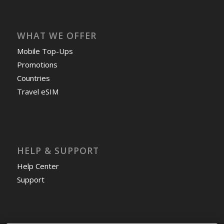
WHAT WE OFFER
Mobile Top-Ups
Promotions
Countries
Travel eSIM
HELP & SUPPORT
Help Center
Support