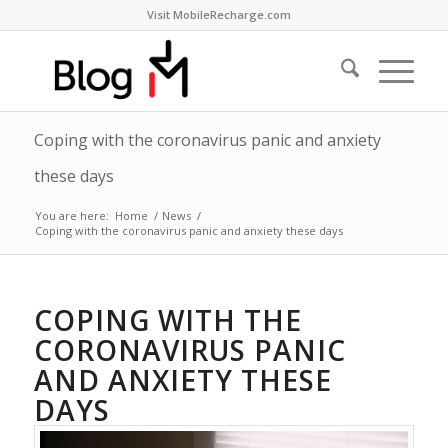
Visit MobileRecharge.com
Coping with the coronavirus panic and anxiety
these days
You are here:
Home
/
News
/
Coping with the coronavirus panic and anxiety these days
COPING WITH THE
CORONAVIRUS PANIC
AND ANXIETY THESE
DAYS