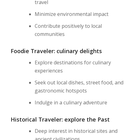
travel
Minimize environmental impact
Contribute positively to local
communities
Foodie Traveler: culinary delights
Explore destinations for culinary
experiences
Seek out local dishes, street food, and
gastronomic hotspots
Indulge in a culinary adventure
Historical Traveler: explore the Past
Deep interest in historical sites and
ancient civilizations