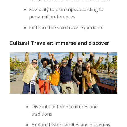
Flexibility to plan trips according to
personal preferences
Embrace the solo travel experience
Cultural Traveler: immerse and discover
Dive into different cultures and
traditions
Explore historical sites and museums