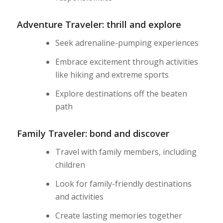
Adventure Traveler: thrill and explore
Seek adrenaline-pumping experiences
Embrace excitement through activities
like hiking and extreme sports
Explore destinations off the beaten
path
Family Traveler: bond and discover
Travel with family members, including
children
Look for family-friendly destinations
and activities
Create lasting memories together