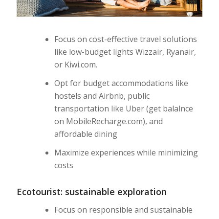
Focus on cost-effective travel solutions
like low-budget lights Wizzair, Ryanair,
or Kiwi.com.
Opt for budget accommodations like
hostels and Airbnb, public
transportation like Uber (get balalnce
on MobileRecharge.com), and
affordable dining
Maximize experiences while minimizing
costs
Ecotourist: sustainable exploration
Focus on responsible and sustainable