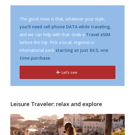
The good news is that, whatever your style,
you’ll need cell phone DATA while traveling,
and we can help with that. Grab a
Travel eSIM
before the trip. Pick a local, regional or
international pack
starting at just $4.5, one
time purchase.
Let’s see
Leisure Traveler: relax and explore