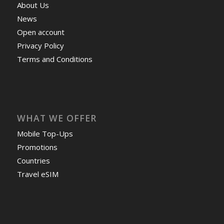
About Us
News
Open account
Privacy Policy
Terms and Conditions
WHAT WE OFFER
Mobile Top-Ups
Promotions
Countries
Travel eSIM