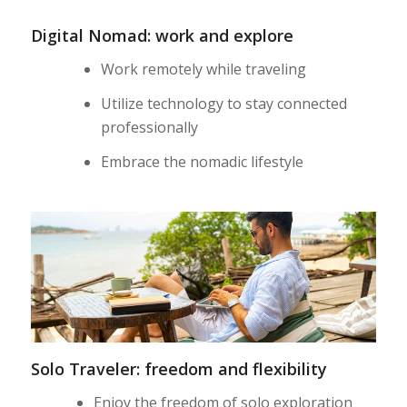
Digital Nomad: work and explore
Work remotely while traveling
Utilize technology to stay connected
professionally
Embrace the nomadic lifestyle
Solo Traveler: freedom and flexibility
Enjoy the freedom of solo exploration