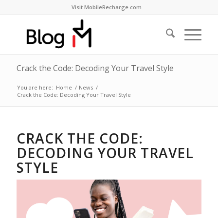
Visit MobileRecharge.com
Crack the Code: Decoding Your Travel Style
You are here:
Home
/
News
/
Crack the Code: Decoding Your Travel Style
CRACK THE CODE:
DECODING YOUR TRAVEL
STYLE