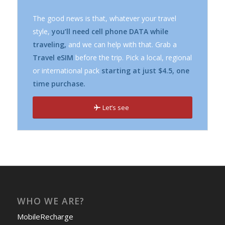
The good news is that, whatever your travel
style,
you’ll need cell phone DATA while
traveling,
and we can help with that. Grab a
Travel eSIM
before the trip. Pick a local, regional
or international pack
starting at just $4.5, one
time purchase.
Let’s see
WHO WE ARE?
MobileRecharge