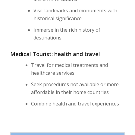
Visit landmarks and monuments with
historical significance
Immerse in the rich history of
destinations
Medical Tourist: health and travel
Travel for medical treatments and
healthcare services
Seek procedures not available or more
affordable in their home countries
Combine health and travel experiences