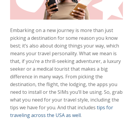
Embarking on a new journey is more than just
picking a destination for some reason you know
best; it’s also about doing things your way, which
means your travel personality. What we mean is
that, if you’re a thrill-seeking adventurer, a luxury
seeker or a medical tourist that makes a big
difference in many ways. From picking the
destination, the flight, the lodging, the apps you
need to install or the SIMs you’ll be using. So, grab
what you need for your travel style, including the
tips we have for you. And that includes
tips for
traveling across the USA as well
.