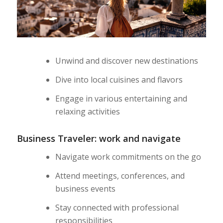
Unwind and discover new destinations
Dive into local cuisines and flavors
Engage in various entertaining and
relaxing activities
Business Traveler: work and navigate
Navigate work commitments on the go
Attend meetings, conferences, and
business events
Stay connected with professional
responsibilities