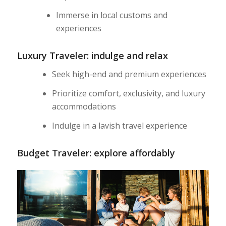
Immerse in local customs and
experiences
Luxury Traveler: indulge and relax
Seek high-end and premium experiences
Prioritize comfort, exclusivity, and luxury
accommodations
Indulge in a lavish travel experience
Budget Traveler: explore affordably