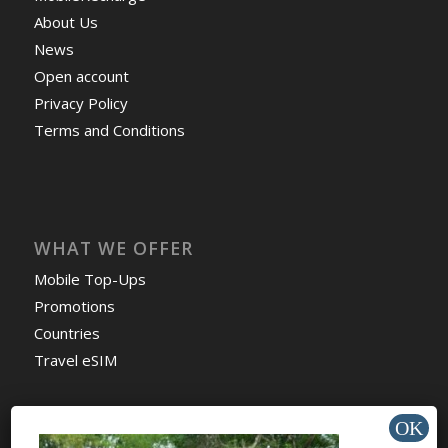
About Us
News
Open account
Privacy Policy
Terms and Conditions
WHAT WE OFFER
Mobile Top-Ups
Promotions
Countries
Travel eSIM