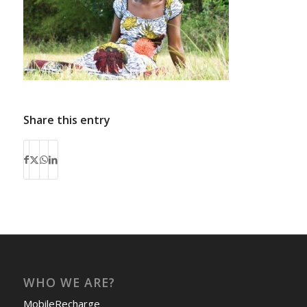
Share this entry
WHO WE ARE?
MobileRecharge