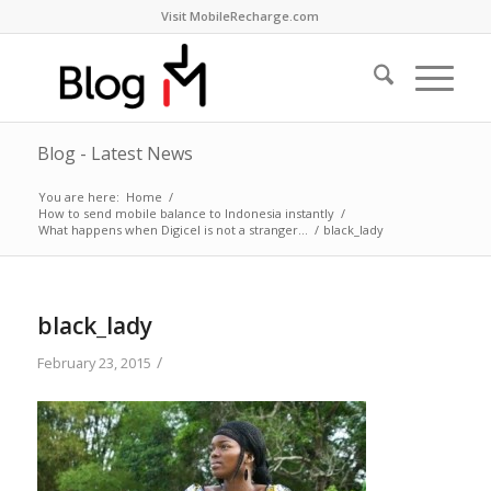
Visit MobileRecharge.com
Blog - Latest News
You are here:
Home
/
How to send mobile balance to Indonesia instantly
/
What happens when Digicel is not a stranger…
/
black_lady
black_lady
/
February 23, 2015