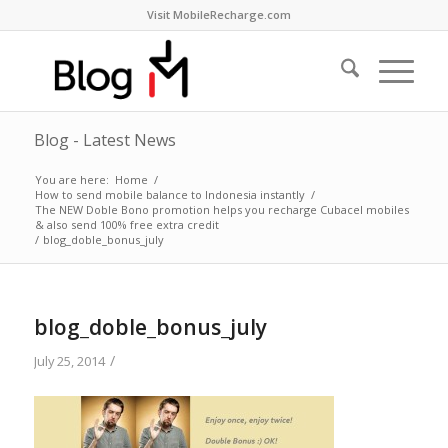
Visit MobileRecharge.com
Blog - Latest News
You are here:
Home
/
How to send mobile balance to Indonesia instantly
/
The NEW Doble Bono promotion helps you recharge Cubacel mobiles
& also send 100% free extra credit
/
blog_doble_bonus_july
blog_doble_bonus_july
/
July 25, 2014