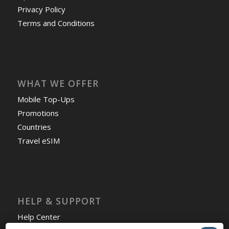
Privacy Policy
Terms and Conditions
WHAT WE OFFER
Mobile Top-Ups
Promotions
Countries
Travel eSIM
HELP & SUPPORT
Help Center