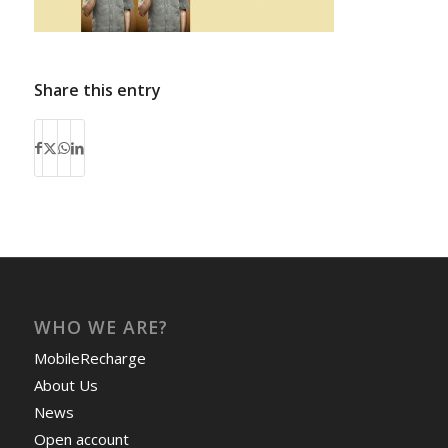
Share this entry
WHO WE ARE?
MobileRecharge
About Us
News
Open account