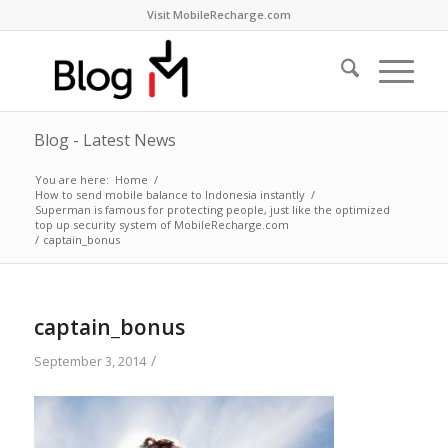
Visit MobileRecharge.com
Blog - Latest News
You are here:
Home
/
How to send mobile balance to Indonesia instantly
/
Superman is famous for protecting people, just like the optimized
top up security system of MobileRecharge.com
/
captain_bonus
captain_bonus
/
September 3, 2014