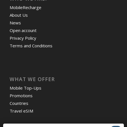
MobileRecharge
About Us
News
Open account
Privacy Policy
Terms and Conditions
WHAT WE OFFER
Mobile Top-Ups
Promotions
Countries
Travel eSIM