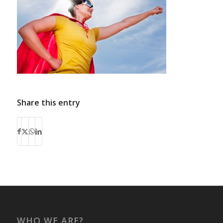
Share this entry
WHO WE ARE?