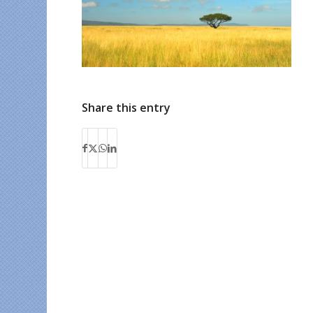
Share this entry