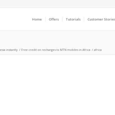
Home
Offers
Tutorials
Customer Storie
sia instantly
/
Free credit on recharges to MTN mobiles in Africa
/
africa