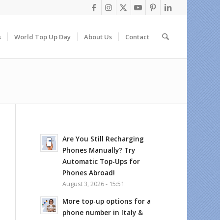
s
World Top Up Day
About Us
Contact
Are You Still Recharging
Phones Manually? Try
Automatic Top-Ups for
Phones Abroad!
August 3, 2026 - 15:51
More top-up options for a
phone number in Italy &