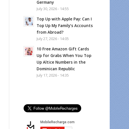
Germany
July 30, 2026 - 14:55
Top Up with Apple Pay: Can I
Top Up My Family’s Accounts
from Abroad?
July 27, 2026 - 14:05
10 Free Amazon Gift Cards
Up for Grabs When You Top
Up Altice Numbers in the
Dominican Republic
July 17, 2026 - 14:35