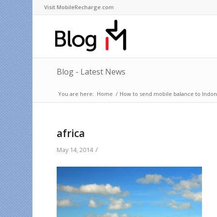
Visit MobileRecharge.com
Blog - Latest News
You are here:
Home
/
How to send mobile balance to Indone
africa
/
May 14, 2014