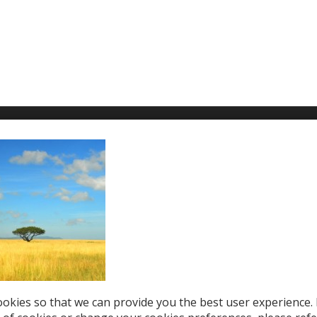
T WE OFFER
HELP & SUPPORT
le Top-Ups
Help Center
otions
Support
tries
el eSIM
okies so that we can provide you the best user experience. 