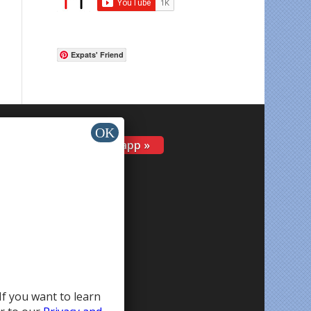
Expats' Friend
Install app »
If you want to learn