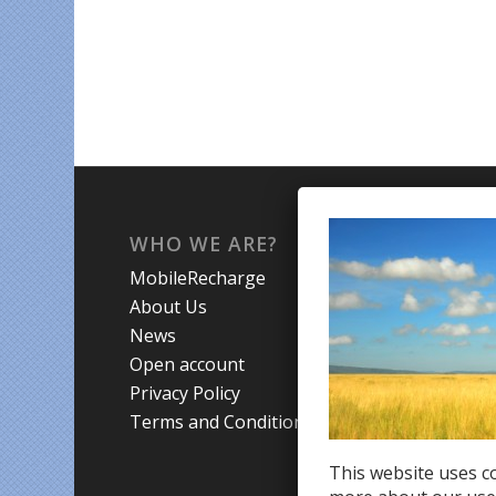
WHO WE ARE?
WHA
MobileRecharge
Mobi
About Us
Prom
News
Coun
Open account
Trav
Privacy Policy
Terms and Conditions
This website uses co