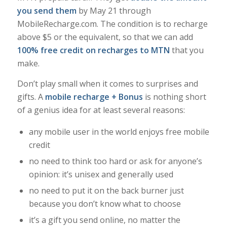
you send them
by May 21 through
MobileRecharge.com. The condition is to recharge
above $5 or the equivalent, so that we can add
100% free credit on recharges to MTN
that you
make.
Don’t play small when it comes to surprises and
gifts. A
mobile recharge + Bonus
is nothing short
of a genius idea for at least several reasons:
any mobile user in the world enjoys free mobile
credit
no need to think too hard or ask for anyone’s
opinion: it’s unisex and generally used
no need to put it on the back burner just
because you don’t know what to choose
it’s a gift you send online, no matter the