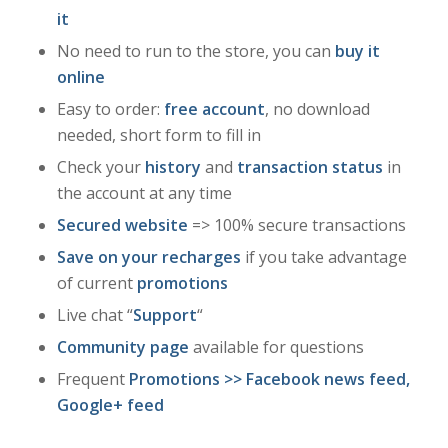
it
No need to run to the store, you can
buy it
online
Easy to order:
free account
, no download
needed, short form to fill in
Check your
history
and
transaction status
in
the account at any time
Secured website
=> 100% secure transactions
Save on your recharges
if you take advantage
of current
promotions
Live chat “
Support
“
Community page
available for questions
Frequent
Promotions
>>
Facebook news
feed,
Google+
feed