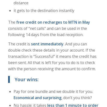
distance
it gets to the destination instantly
The
free credit on recharges to MTN in May
consists of “net calls” and can be used in the
following 14 days from the load reception.
The credit is
sent immediately
. And you can
double check these details in your account. If the
transaction is “Successful” it means the credit has
been sent. All that is left for you to do is to check
with the person receiving the amount to confirm.
Your wins:
Pay for one bundle and we double it for you.
Economical and surprising
, don’t you think?
No hassle: it takes
less than 1 minute to order