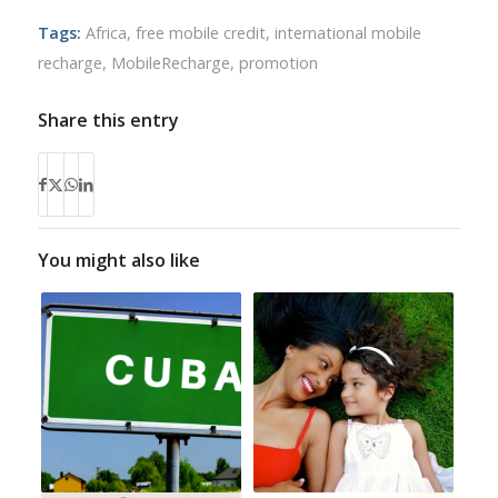
Tags:
Africa
,
free mobile credit
,
international mobile
recharge
,
MobileRecharge
,
promotion
Share this entry
You might also like