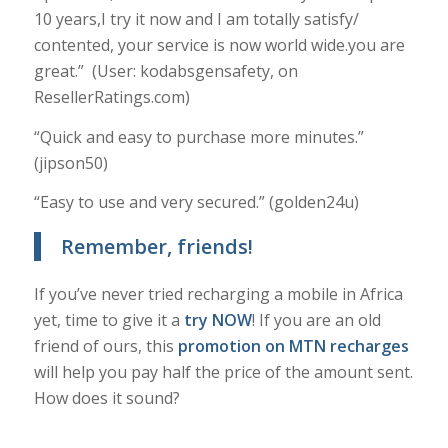
10 years,I try it now and I am totally satisfy/
contented, your service is now world wide.you are
great.” (User: kodabsgensafety, on
ResellerRatings.com)
“Quick and easy to purchase more minutes.”
(jipson50)
“Easy to use and very secured.” (golden24u)
Remember, friends!
If you’ve never tried recharging a mobile in Africa
yet, time to give it a
try NOW
! If you are an old
friend of ours, this
promotion on MTN recharges
will help you pay half the price of the amount sent.
How does it sound?