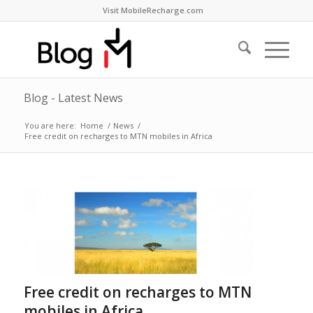
Visit MobileRecharge.com
Blog - Latest News
You are here:
Home
/
News
/
Free credit on recharges to MTN mobiles in Africa
Free credit on recharges to MTN
mobiles in Africa