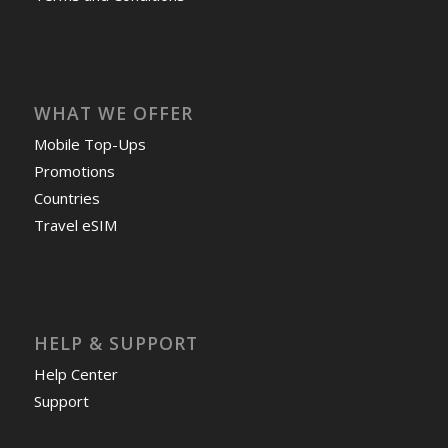
WHAT WE OFFER
Mobile Top-Ups
Promotions
Countries
Travel eSIM
HELP & SUPPORT
Help Center
Support