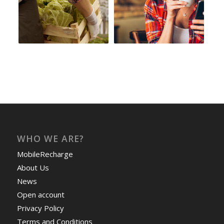
WHO WE ARE?
MobileRecharge
About Us
News
Open account
Privacy Policy
Terms and Conditions