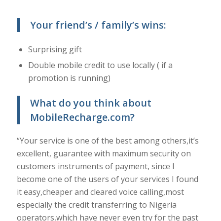
Your friend’s / family’s wins:
Surprising gift
Double mobile credit to use locally ( if a
promotion is running)
What do you think about
MobileRecharge.com?
“Your service is one of the best among others,it’s
excellent, guarantee with maximum security on
customers instruments of payment, since I
become one of the users of your services I found
it easy,cheaper and cleared voice calling,most
especially the credit transferring to Nigeria
operators,which have never even try for the past