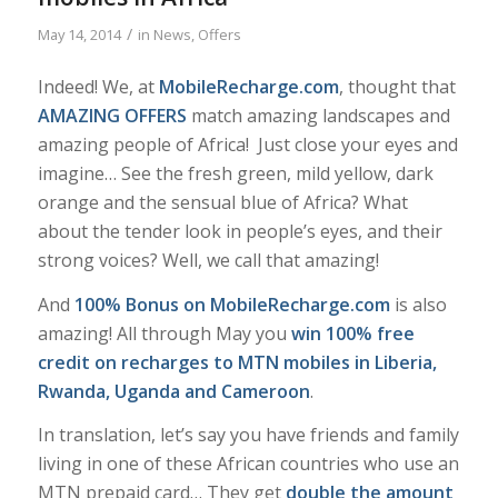
/
May 14, 2014
in
News
,
Offers
Indeed! We, at
MobileRecharge.com
, thought that
AMAZING OFFERS
match
amazing
landscapes and
amazing
people of Africa! Just close your eyes and
imagine… See the fresh green, mild yellow, dark
orange and the sensual blue of Africa? What
about the tender look in people’s eyes, and their
strong voices? Well, we call that amazing!
And
100% Bonus on MobileRecharge.com
is also
amazing! All through May you
win 100% free
credit on recharges to MTN mobiles in Liberia,
Rwanda, Uganda and Cameroon
.
In translation, let’s say you have friends and family
living in one of these African countries who use an
MTN prepaid card… They get
double the amount