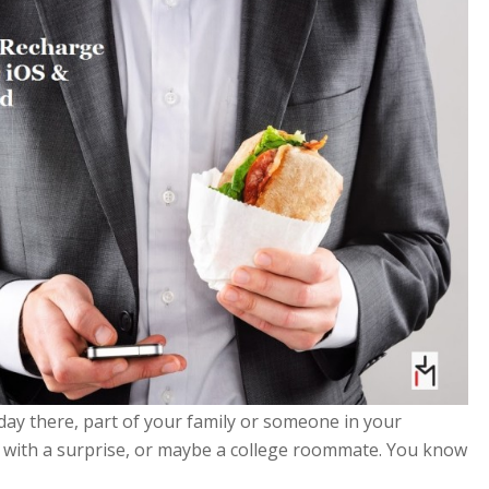
ay there, part of your family or someone in your
 with a surprise, or maybe a college roommate. You know