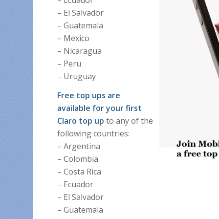
– El Salvador
– Guatemala
– Mexico
– Nicaragua
– Peru
– Uruguay
Free top ups are
available for your first
Claro top up
to any of the
following countries:
– Argentina
– Colombia
– Costa Rica
– Ecuador
– El Salvador
– Guatemala