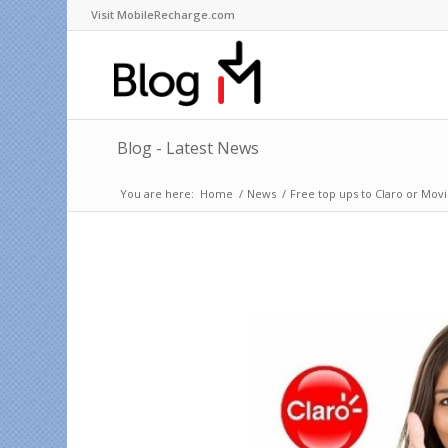
Visit MobileRecharge.com
Blog - Latest News
You are here:
Home
/
News
/
Free top ups to Claro or Movi