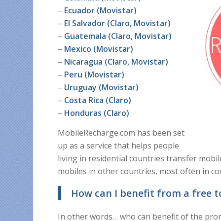
–
Ecuador (Movistar)
–
El Salvador (Claro, Movistar)
–
Guatemala (Claro, Movistar)
–
Mexico (Movistar)
–
Nicaragua (Claro, Movistar)
–
Peru (Movistar)
–
Uruguay (Movistar)
–
Costa Rica (Claro)
–
Honduras (Claro)
MobileRecharge.com has been set
up as a service that helps people
living in residential countries transfer mob
mobiles in other countries, most often in co
How can I benefit from a free t
In other words… who can benefit of the pr