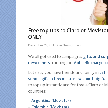
Free top ups to Claro or Movist
ONLY
/
December 22, 2014
in
News
,
Offers
We all got used to campaigns,
gifts and su
newcomers
, running on
MobileRecharge.
Let’s say you have friends and family in
Lati
send a gift in few minutes without big fus
to top up instantly and for free a Claro or 
countries:
–
Argentina (Movistar)
–
Colombia (Movistar)