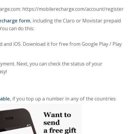
rge.com: https://mobilerecharge.com/account/register
 Recharge form
, including the Claro or Movistar prepaid
ou can do this:
and iOS. Download it for free from Google Play / Play
yment. Next, you can check the status of your
asy!
lable
, if you top up a number in any of the countries