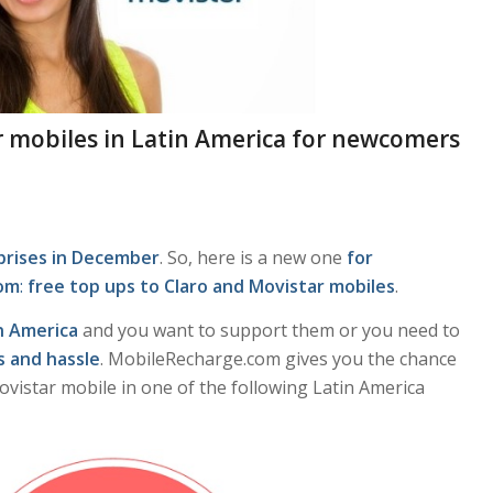
ar mobiles in Latin America for newcomers
rprises in December
. So, here is a new one
for
com
:
free top ups to Claro and Movistar mobiles
.
n America
and you want to support them or you need to
s and hassle
. MobileRecharge.com gives you the chance
Movistar mobile in one of the following Latin America