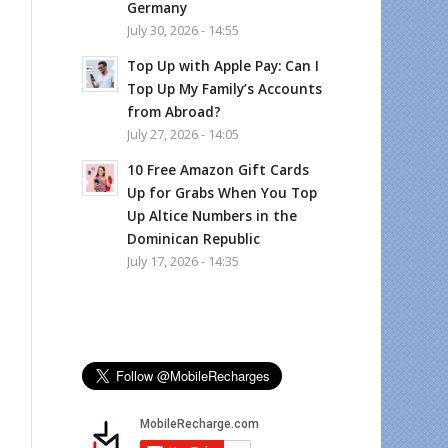
Germany
July 30, 2026 - 14:55
Top Up with Apple Pay: Can I
Top Up My Family’s Accounts
from Abroad?
July 27, 2026 - 14:05
10 Free Amazon Gift Cards
Up for Grabs When You Top
Up Altice Numbers in the
Dominican Republic
July 17, 2026 - 14:35