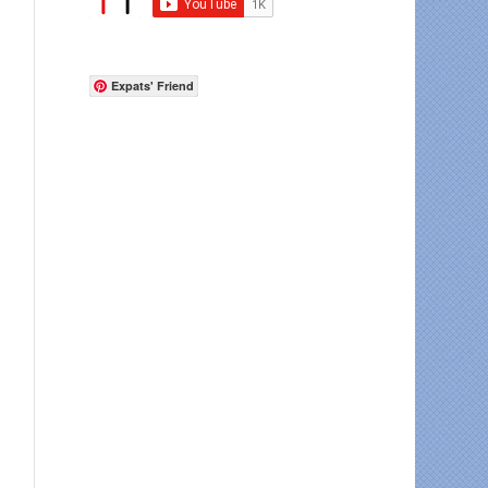
Expats' Friend