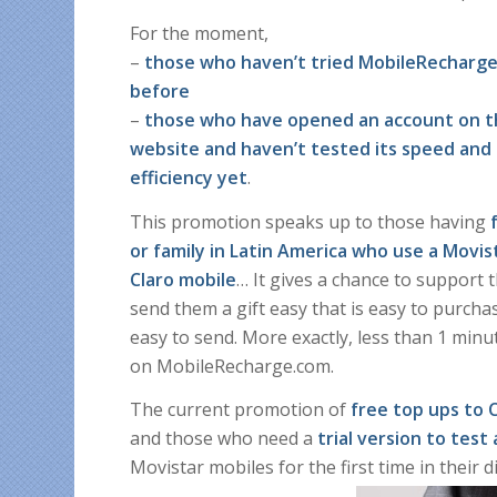
For the moment,
–
those who haven’t tried MobileRecharg
before
–
those who have opened an account on 
website and haven’t tested its speed and
efficiency yet
.
This promotion speaks up to those having
or family in Latin America who use a Movis
Claro mobile
… It gives a chance to support 
send them a gift easy that is easy to purcha
easy to send. More exactly, less than 1 minu
on MobileRecharge.com.
The current promotion of
free top ups to 
and those who need a
trial version to test 
Movistar mobiles for the first time in their digi