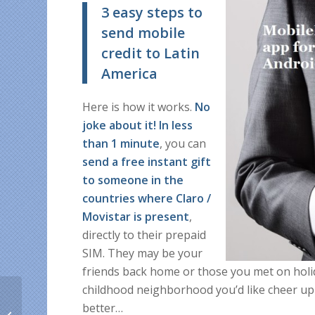
3 easy steps to
send mobile
credit to Latin
America
Here is how it works.
No
joke about it! In less
than 1 minute
, you can
send a free instant gift
to someone in the
countries where Claro /
Movistar is present
,
directly to their prepaid
SIM. They may be your
friends back home or those you met on holid
childhood neighborhood you’d like cheer up
Christmas goodies! 5%
better…
OFF on any mobile top