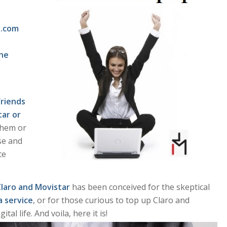
e.com
the
friends
tar or
them or
se and
te
Claro and Movistar
has been conceived for the skeptical
a service
, or for those curious to top up Claro and
tal life. And voila, here it is!