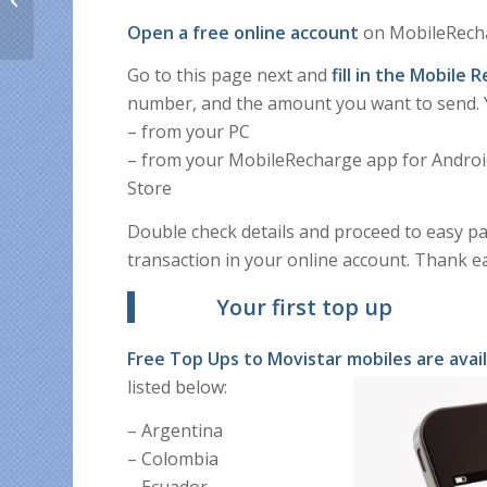
up with coupon
Open a free online account
on MobileRecha
XMASGIFT
Go to this page next and
fill in the Mobile
number, and the amount you want to send. Y
– from your PC
– from your MobileRecharge app for Android 
Store
Double check details and proceed to easy pa
transaction in your online account. Thank e
Your first top up
Free Top Ups to
Movistar mobiles are avai
listed below:
– Argentina
– Colombia
– Ecuador