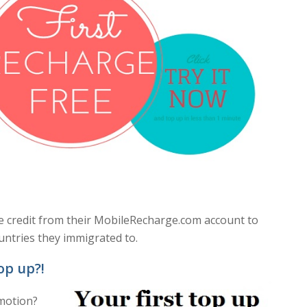
ile credit from their MobileRecharge.com account to
untries they immigrated to.
op up?!
omotion?