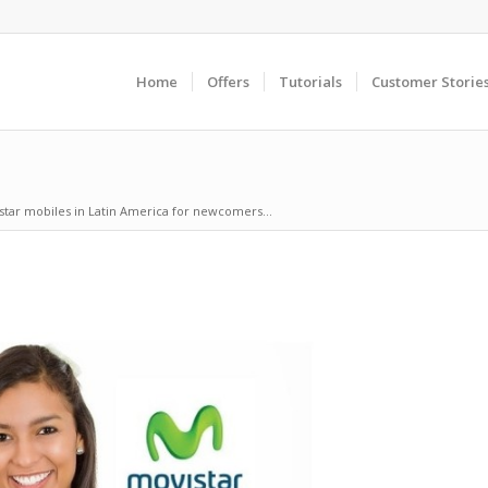
Home
Offers
Tutorials
Customer Storie
star mobiles in Latin America for newcomers...