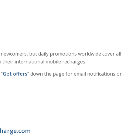
e newcomers, but daily promotions worldwide cover all
 their international mobile recharges.
 “
Get offers
” down the page for email notifications or
charge.com