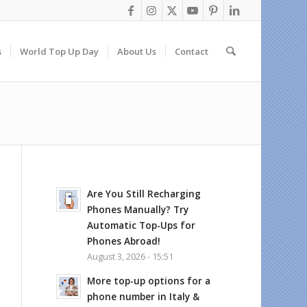
s
World Top Up Day
About Us
Contact
Are You Still Recharging
Phones Manually? Try
Automatic Top-Ups for
Phones Abroad!
August 3, 2026 - 15:51
More top-up options for a
phone number in Italy &