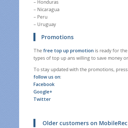
– Honduras
– Nicaragua
– Peru
– Uruguay
Promotions
The
free top up promotion
is ready for th
types of top up ans willing to save money on
To stay updated with the promotions, press
follow us on
:
Facebook
Google+
Twitter
Older customers on MobileRe