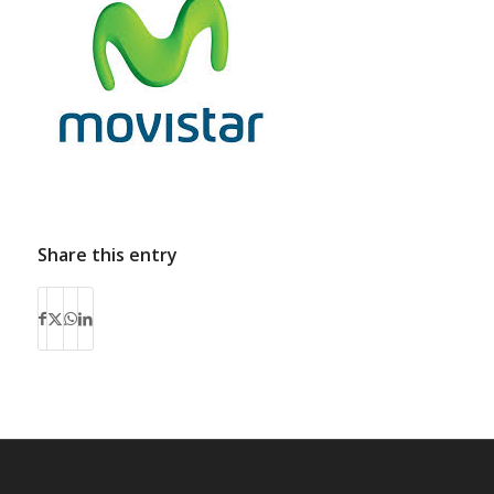
Share this entry