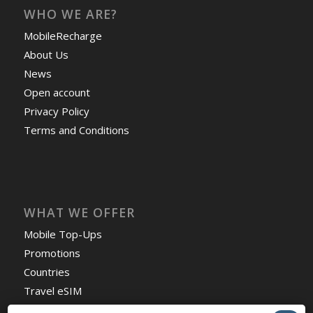
WHO WE ARE?
MobileRecharge
About Us
News
Open account
Privacy Policy
Terms and Conditions
WHAT WE OFFER
Mobile Top-Ups
Promotions
Countries
Travel eSIM