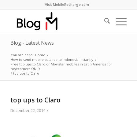
Visit MobileRecharge.com
Blog - Latest News
You are here:
Home
/
How to send mobile balance to Indonesia instantly
/
Free top ups to Claro or Movistar mobiles in Latin America for
newcomers ONLY
/
top ups to Claro
top ups to Claro
/
December 22, 2014