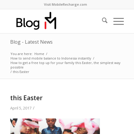
Visit MobileRecharge.com
Blog - Latest News
You are here:
Home
/
How to send mobile balance to Indonesia instantly
/
How to get a free top up for your family this Easter, the simplest way
possible
/
this Easter
this Easter
/
April 5, 2017