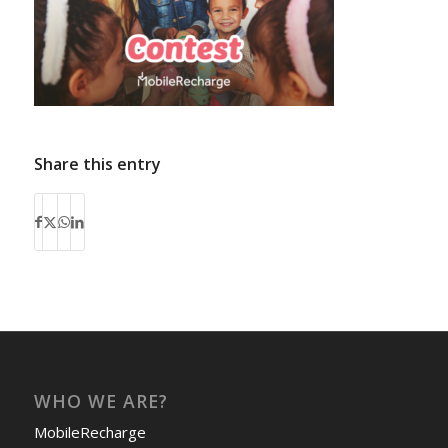
Share this entry
WHO WE ARE?
MobileRecharge