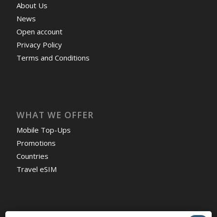
About Us
News
Open account
Privacy Policy
Terms and Conditions
WHAT WE OFFER
Mobile Top-Ups
Promotions
Countries
Travel eSIM