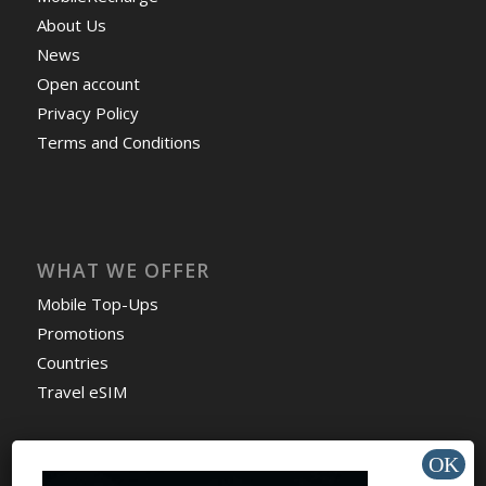
About Us
News
Open account
Privacy Policy
Terms and Conditions
WHAT WE OFFER
Mobile Top-Ups
Promotions
Countries
Travel eSIM