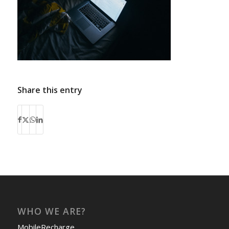
Share this entry
WHO WE ARE?
MobileRecharge