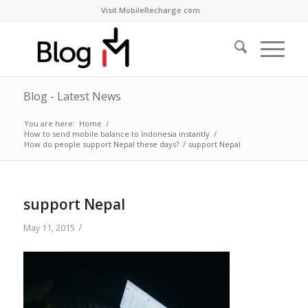
Visit MobileRecharge.com
Blog - Latest News
You are here:
Home
/
How to send mobile balance to Indonesia instantly
/
How do people support Nepal these days?
/
support Nepal
support Nepal
/
May 11, 2015