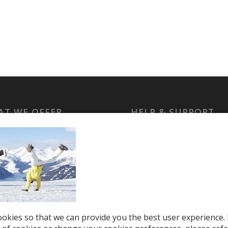
T WE OFFER
HELP & SUPPORT
le Top-Ups
Help Center
otions
Support
tries
el eSIM
okies so that we can provide you the best user experience. 