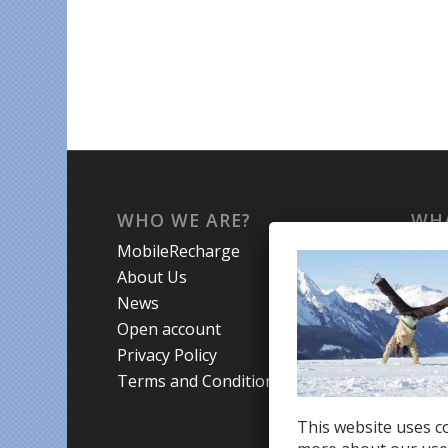
WHO WE ARE?
WHA
MobileRecharge
Mobi
About Us
Prom
News
Coun
Open account
Trav
Privacy Policy
Terms and Conditions
This website uses co