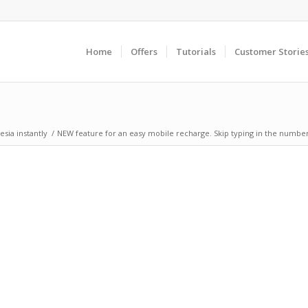
Home
Offers
Tutorials
Customer Storie
sia instantly
/
NEW feature for an easy mobile recharge. Skip typing in the number