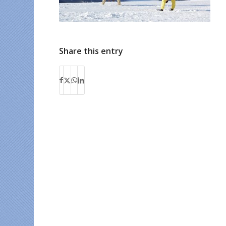
Share this entry