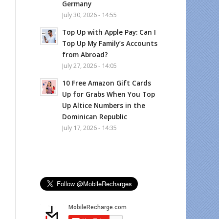
Germany
July 30, 2026 - 14:55
Top Up with Apple Pay: Can I
Top Up My Family’s Accounts
from Abroad?
July 27, 2026 - 14:05
10 Free Amazon Gift Cards
Up for Grabs When You Top
Up Altice Numbers in the
Dominican Republic
July 17, 2026 - 14:35