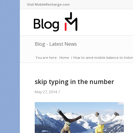
Visit MobileRecharge.com
Blog - Latest News
You are here:
Home
/
How to send mobile balance to Indone
skip typing in the number
/
May 27, 2014