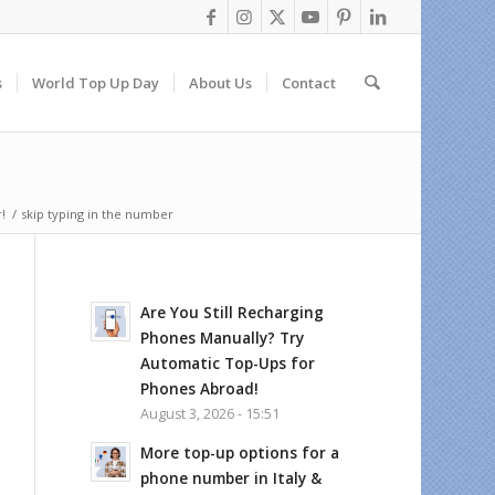
s
World Top Up Day
About Us
Contact
!
/
skip typing in the number
Are You Still Recharging
Phones Manually? Try
Automatic Top-Ups for
Phones Abroad!
August 3, 2026 - 15:51
More top-up options for a
phone number in Italy &