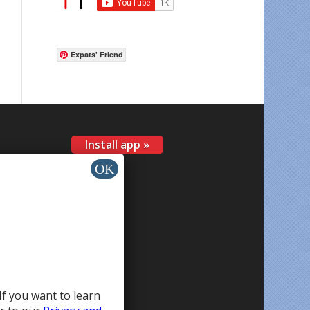
Expats' Friend
Install app »
If you want to learn