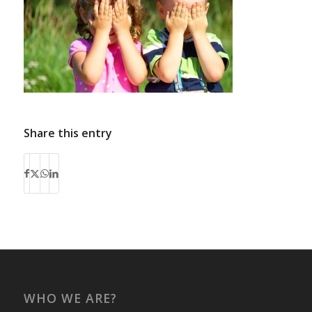
Share this entry
WHO WE ARE?