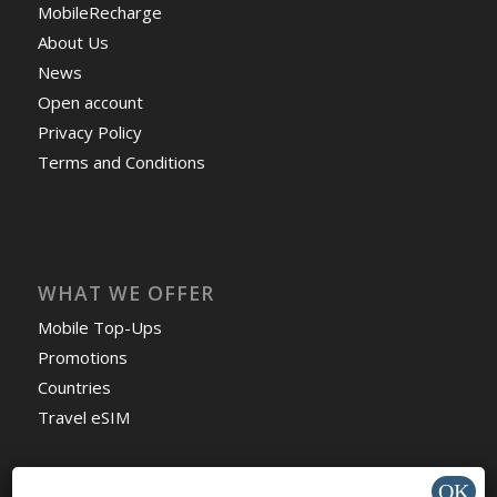
MobileRecharge
About Us
News
Open account
Privacy Policy
Terms and Conditions
WHAT WE OFFER
Mobile Top-Ups
Promotions
Countries
Travel eSIM