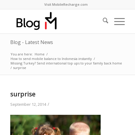
Visit MobileRecharge.com
Blog - Latest News
You are here:
Home
/
How to send mobile balance to Indonesia instantly
/
Missing Turkey? Send international top ups to your family back home
/
surprise
surprise
/
September 12, 2014