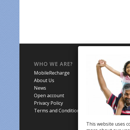
WHO WE ARE?
WHA
MobileRecharge
Mobi
About Us
Prom
News
Coun
Open account
Trav
Privacy Policy
Terms and Conditions
This website uses co