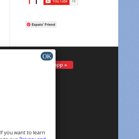
Expats' Friend
Install app »
If you want to learn