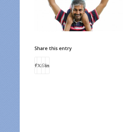
Share this entry