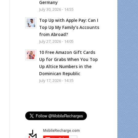
Germany
July 30, 2026 - 14:55
Top Up with Apple Pay: Can I
Top Up My Family’s Accounts
from Abroad?
July 27, 2026 - 14:05
10 Free Amazon Gift Cards
Up for Grabs When You Top
Up Altice Numbers in the
Dominican Republic
July 17, 2026 - 14:35