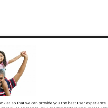
T WE OFFER
HELP & SUPPORT
le Top-Ups
Help Center
otions
Support
tries
el eSIM
okies so that we can provide you the best user experience. 