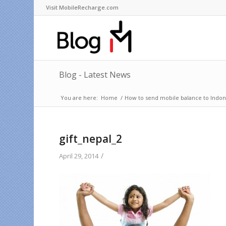
Visit MobileRecharge.com
Blog - Latest News
You are here:
Home
/
How to send mobile balance to Indone
gift_nepal_2
/
April 29, 2014