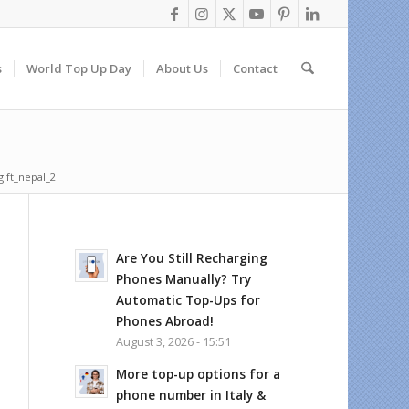
s
World Top Up Day
About Us
Contact
gift_nepal_2
Are You Still Recharging
Phones Manually? Try
Automatic Top-Ups for
Phones Abroad!
August 3, 2026 - 15:51
More top-up options for a
phone number in Italy &