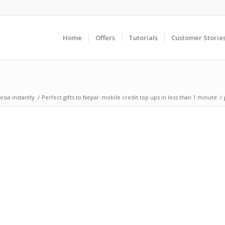
Home
Offers
Tutorials
Customer Storie
sia instantly
/
Perfect gifts to Nepal: mobile credit top ups in less than 1 minute
/