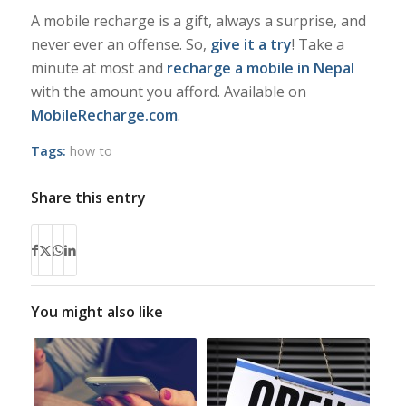
A mobile recharge is a gift, always a surprise, and
never ever an offense. So,
give it a try
! Take a
minute at most and
recharge a mobile in Nepal
with the amount you afford. Available on
MobileRecharge.com
.
Tags:
how to
Share this entry
You might also like