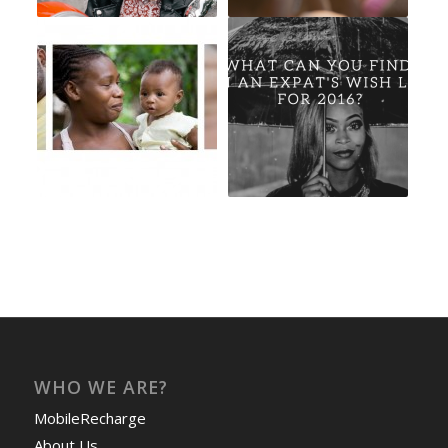
WHO WE ARE?
MobileRecharge
About Us