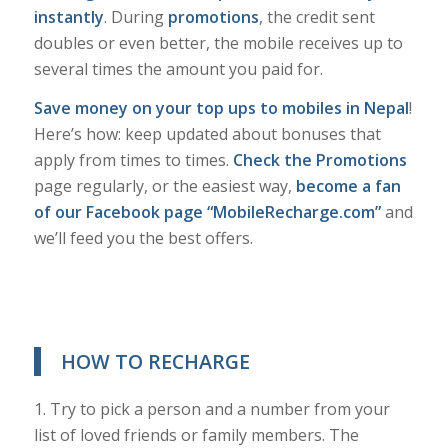
instantly
. During
promotions
, the credit sent
doubles or even better, the mobile receives up to
several times the amount you paid for.
Save money on your top ups to mobiles in Nepal
!
Here’s how: keep updated about bonuses that
apply from times to times.
Check the Promotions
page regularly, or the easiest way,
become a fan
of our Facebook page “MobileRecharge.com”
and
we’ll feed you the best offers.
HOW TO RECHARGE
1. Try to pick a person and a number from your
list of loved friends or family members. The