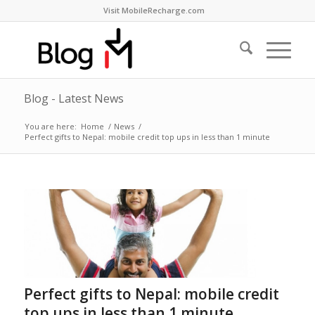
Visit MobileRecharge.com
Blog - Latest News
You are here:
Home
/
News
/
Perfect gifts to Nepal: mobile credit top ups in less than 1 minute
Perfect gifts to Nepal: mobile credit
top ups in less than 1 minute