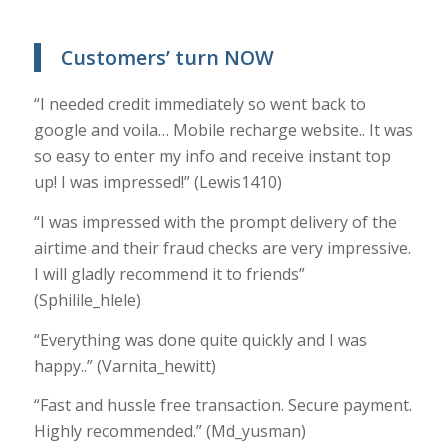
Customers’ turn NOW
“I needed credit immediately so went back to
google and voila… Mobile recharge website.. It was
so easy to enter my info and receive instant top
up! I was impressed!” (Lewis1410)
“I was impressed with the prompt delivery of the
airtime and their fraud checks are very impressive.
I will gladly recommend it to friends”
(Sphilile_hlele)
“Everything was done quite quickly and I was
happy..” (Varnita_hewitt)
“Fast and hussle free transaction. Secure payment.
Highly recommended.” (Md_yusman)