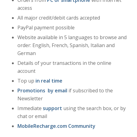
access
All major credit/debit cards accepted
PayPal payment possible
Website available in 5 languages to browse and
order: English, French, Spanish, Italian and
German
Details of your transactions in the online
account
Top up
in real time
Promotions
by email
if subscribed to the
Newsletter
Immediate
support
using the search box, or by
chat or email
MobileRecharge.com Community