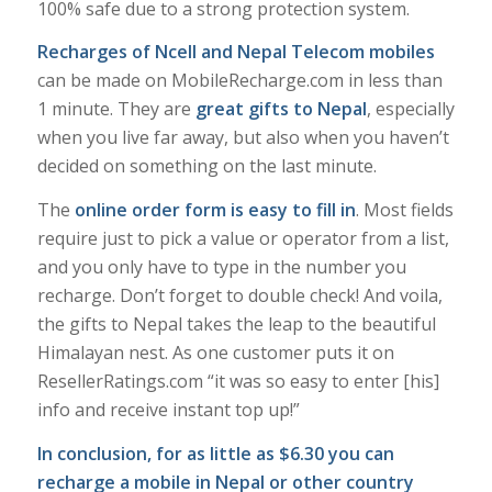
100% safe due to a strong protection system.
Recharges of Ncell and Nepal Telecom mobiles
can be made on MobileRecharge.com in less than
1 minute. They are
great gifts to Nepal
, especially
when you live far away, but also when you haven’t
decided on something on the last minute.
The
online order form is easy to fill in
. Most fields
require just to pick a value or operator from a list,
and you only have to type in the number you
recharge. Don’t forget to double check! And voila,
the gifts to Nepal takes the leap to the beautiful
Himalayan nest. As one customer puts it on
ResellerRatings.com “it was so easy to enter [his]
info and receive instant top up!”
In conclusion, for as little as $6.30 you can
recharge a mobile in Nepal or other country