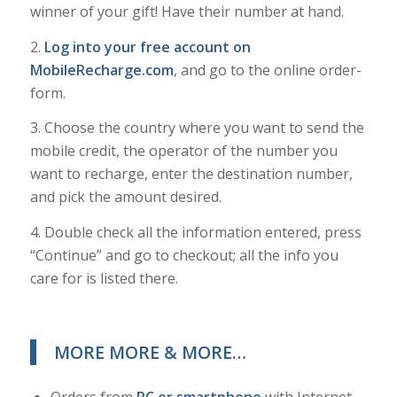
winner of your gift! Have their number at hand.
2.
Log into your free account on
MobileRecharge.com
, and go to the online order-
form.
3. Choose the country where you want to send the
mobile credit, the operator of the number you
want to recharge, enter the destination number,
and pick the amount desired.
4. Double check all the information entered, press
“Continue” and go to checkout; all the info you
care for is listed there.
MORE MORE & MORE…
Orders from
PC or smartphone
with Internet