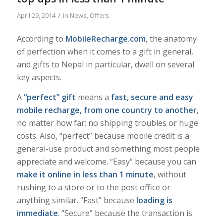
/
April 29, 2014
in
News
,
Offers
According to
MobileRecharge.com
, the anatomy
of perfection when it comes to a gift in general,
and gifts to Nepal in particular, dwell on several
key aspects.
A
“perfect” gift
means a
fast, secure and easy
mobile recharge, from one country to another
,
no matter how far; no shipping troubles or huge
costs. Also, “perfect” because mobile credit is a
general-use product and something most people
appreciate and welcome. “Easy” because you can
make it online in less than 1 minute
, without
rushing to a store or to the post office or
anything similar. “Fast” because
loading is
immediate
. “Secure” because the transaction is