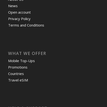
News
Open account
Privacy Policy
Terms and Conditions
WHAT WE OFFER
Mobile Top-Ups
Promotions
Countries
Travel eSIM