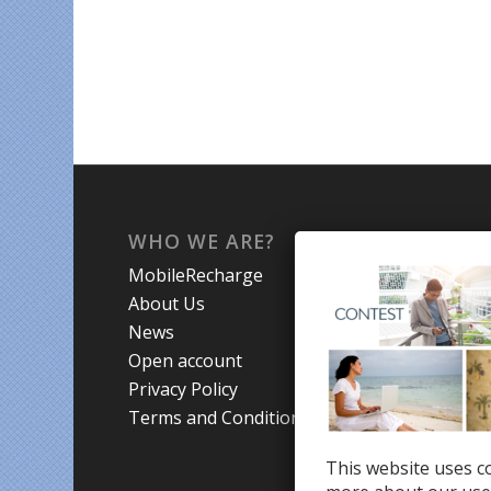
WHO WE ARE?
WHA
MobileRecharge
Mobi
About Us
Prom
News
Coun
Open account
Trav
Privacy Policy
Terms and Conditions
This website uses co