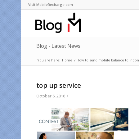
Visit MobileRecharge.com
Blog - Latest News
You are here:
Home
/
How to send mobile balance to Indone
top up service
/
October 6, 2016