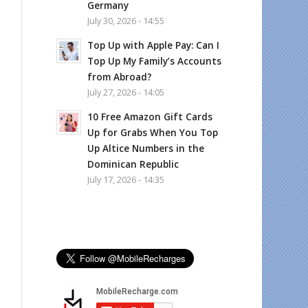
Germany
July 30, 2026 - 14:55
Top Up with Apple Pay: Can I
Top Up My Family’s Accounts
from Abroad?
July 27, 2026 - 14:05
10 Free Amazon Gift Cards
Up for Grabs When You Top
Up Altice Numbers in the
Dominican Republic
July 17, 2026 - 14:35