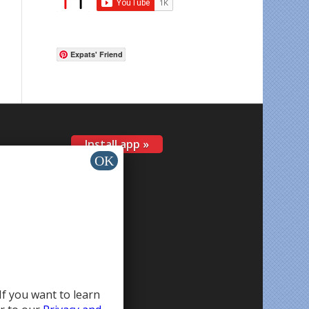
Expats' Friend
Install app »
If you want to learn