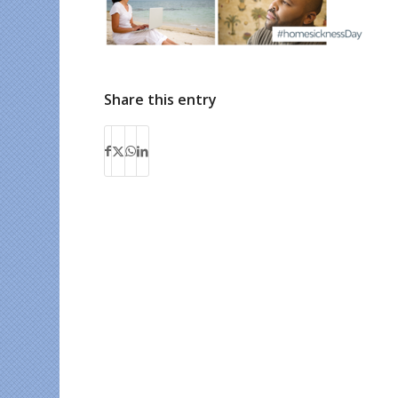
Share this entry