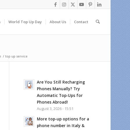
s
World Top Up Day
About Us
Contact
e
/
top up service
Are You Still Recharging
Phones Manually? Try
Automatic Top-Ups for
Phones Abroad!
August 3, 2026 - 15:51
More top-up options for a
phone number in Italy &