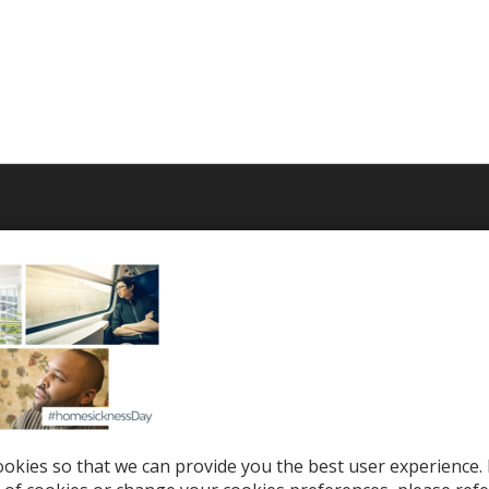
T WE OFFER
HELP & SUPPORT
le Top-Ups
Help Center
otions
Support
tries
el eSIM
okies so that we can provide you the best user experience. 