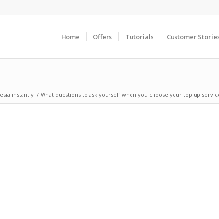
Home
Offers
Tutorials
Customer Storie
sia instantly
/
What questions to ask yourself when you choose your top up servic