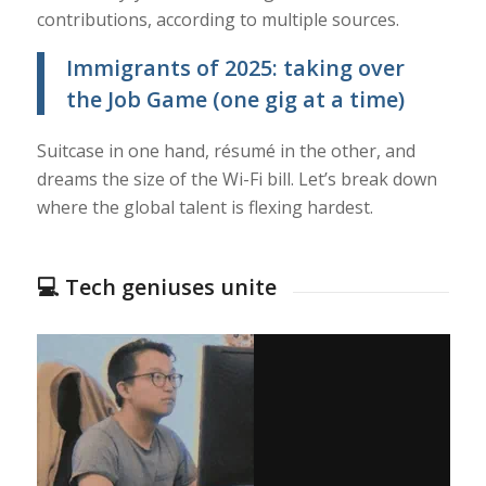
contributions, according to multiple sources.
Immigrants of 2025: taking over
the Job Game (one gig at a time)
Suitcase in one hand, résumé in the other, and
dreams the size of the Wi-Fi bill. Let’s break down
where the global talent is flexing hardest.
💻 Tech geniuses unite