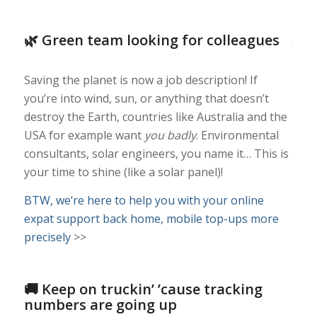
🌿 Green team looking for colleagues
Saving the planet is now a job description! If
you’re into wind, sun, or anything that doesn’t
destroy the Earth, countries like Australia and the
USA for example want
you badly
. Environmental
consultants, solar engineers, you name it… This is
your time to shine (like a solar panel)!
BTW, we’re here to help you with your online
expat support back home, mobile top-ups more
precisely
>>
🚚 Keep on truckin’ ’cause tracking
numbers are going up