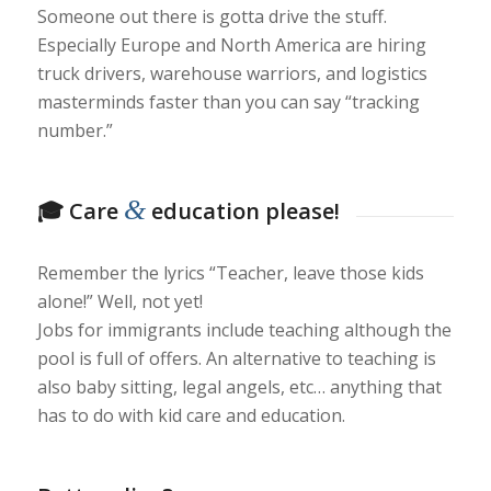
Someone out there is gotta drive the stuff.
Especially Europe and North America are hiring
truck drivers, warehouse warriors, and logistics
masterminds faster than you can say “tracking
number.”
&
🎓 Care
education please!
Remember the lyrics “Teacher, leave those kids
alone!” Well, not yet!
Jobs for immigrants include teaching although the
pool is full of offers. An alternative to teaching is
also baby sitting, legal angels, etc… anything that
has to do with kid care and education.