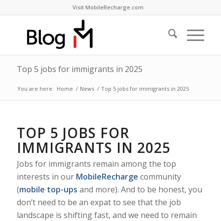
Visit MobileRecharge.com
Top 5 jobs for immigrants in 2025
You are here:
Home
/
News
/
Top 5 jobs for immigrants in 2025
TOP 5 JOBS FOR
IMMIGRANTS IN 2025
Jobs for immigrants remain among the top
interests in our
MobileRecharge
community
(
mobile top-ups
and more). And to be honest, you
don’t need to be an expat to see that the job
landscape is shifting fast, and we need to remain