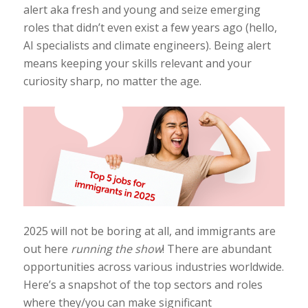
alert aka fresh and young and seize emerging
roles that didn’t even exist a few years ago (hello,
AI specialists and climate engineers). Being alert
means keeping your skills relevant and your
curiosity sharp, no matter the age.
2025 will not be boring at all, and immigrants are
out here
running the show
! There are abundant
opportunities across various industries worldwide.
Here’s a snapshot of the top sectors and roles
where they/you can make significant