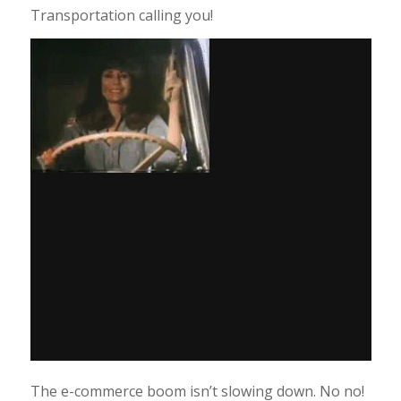
Transportation calling you!
The e-commerce boom isn’t slowing down. No no!