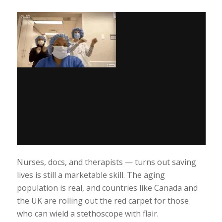
Nurses, docs, and therapists — turns out saving
lives is still a marketable skill. The aging
population is real, and countries like Canada and
the UK are rolling out the red carpet for those
who can wield a stethoscope with flair.