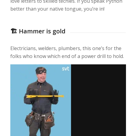
love letters to skilled techies. If you speak Python
better than your native tongue, you’re in!
🏗️ Hammer is gold
Electricians, welders, plumbers, this one’s for the
folks who know which end of a power drill to hold.