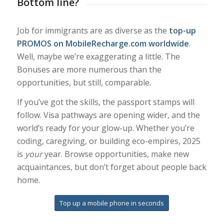
Bottom line?
Job for immigrants are as diverse as the
top-up
PROMOS on MobileRecharge.com worldwide
.
Well, maybe we’re exaggerating a little. The
Bonuses are more numerous than the
opportunities, but still, comparable.
If you’ve got the skills, the passport stamps will
follow. Visa pathways are opening wider, and the
world’s ready for your glow-up. Whether you’re
coding, caregiving, or building eco-empires, 2025
is
your
year. Browse opportunities, make new
acquaintances, but don’t forget about people back
home.
Top up a mobile phone in seconds