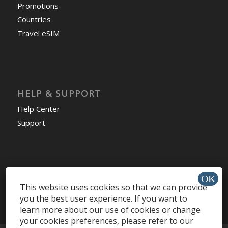
Promotions
Countries
Travel eSIM
HELP & SUPPORT
Help Center
Support
Install app »
This website uses cookies so that we can provide
you the best user experience. If you want to
learn more about our use of cookies or change
your cookies preferences, please refer to our