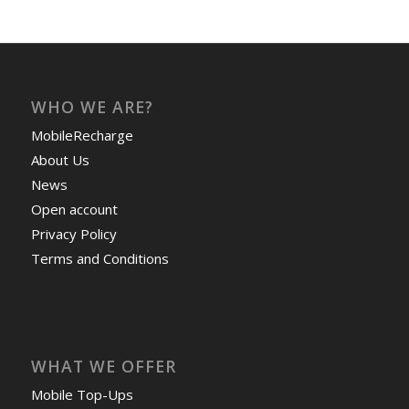
WHO WE ARE?
MobileRecharge
About Us
News
Open account
Privacy Policy
Terms and Conditions
WHAT WE OFFER
Mobile Top-Ups