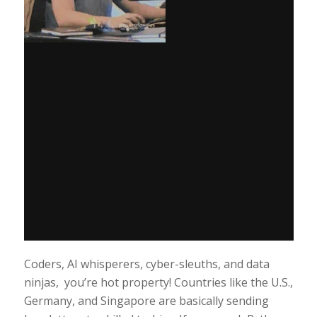
Coders, AI whisperers, cyber-sleuths, and data
ninjas, you’re hot property! Countries like the U.S.,
Germany, and Singapore are basically sending