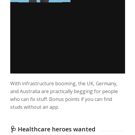
With infrastructure booming, the UK, Germany,
and Australia are practically begging for people
who can fix stuff. Bonus points if you can find
studs without an app.
🩺 Healthcare heroes wanted