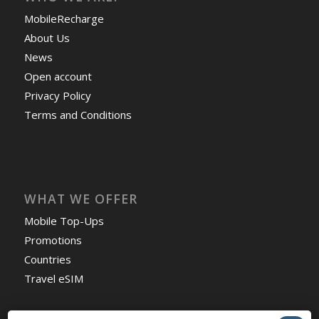
MobileRecharge
About Us
News
Open account
Privacy Policy
Terms and Conditions
WHAT WE OFFER
Mobile Top-Ups
Promotions
Countries
Travel eSIM