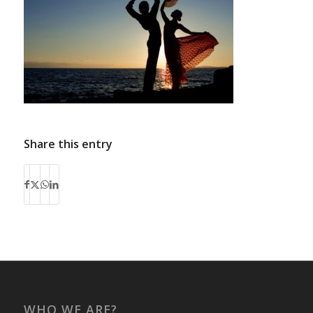
Share this entry
WHO WE ARE?