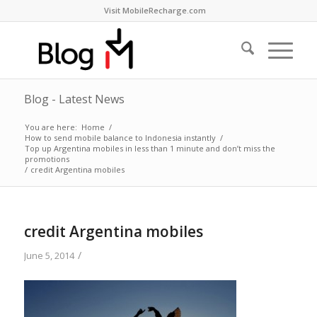
Visit MobileRecharge.com
Blog - Latest News
You are here:
Home
/
How to send mobile balance to Indonesia instantly
/
Top up Argentina mobiles in less than 1 minute and don’t miss the
promotions
/
credit Argentina mobiles
credit Argentina mobiles
/
June 5, 2014