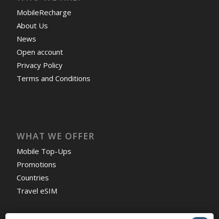
MobileRecharge
About Us
News
Open account
Privacy Policy
Terms and Conditions
WHAT WE OFFER
Mobile Top-Ups
Promotions
Countries
Travel eSIM