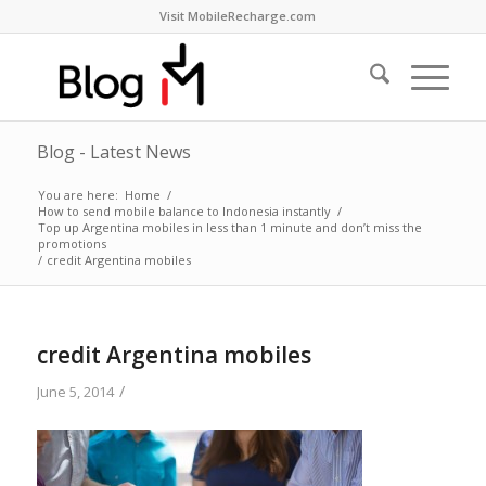
Visit MobileRecharge.com
Blog - Latest News
You are here:
Home
/
How to send mobile balance to Indonesia instantly
/
Top up Argentina mobiles in less than 1 minute and don’t miss the
promotions
/
credit Argentina mobiles
credit Argentina mobiles
/
June 5, 2014