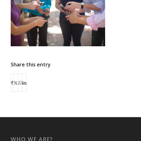
Share this entry
WHO WE ARE?