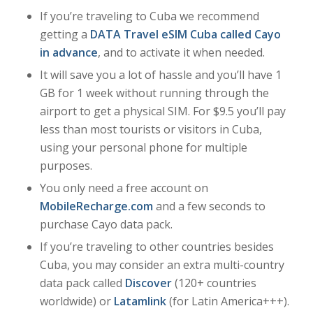
If you’re traveling to Cuba we recommend
getting a
DATA Travel eSIM Cuba called Cayo
in advance
, and to activate it when needed.
It will save you a lot of hassle and you’ll have 1
GB for 1 week without running through the
airport to get a physical SIM. For $9.5 you’ll pay
less than most tourists or visitors in Cuba,
using your personal phone for multiple
purposes.
You only need a free account on
MobileRecharge.com
and a few seconds to
purchase Cayo data pack.
If you’re traveling to other countries besides
Cuba, you may consider an extra multi-country
data pack called
Discover
(120+ countries
worldwide) or
Latamlink
(for Latin America+++).