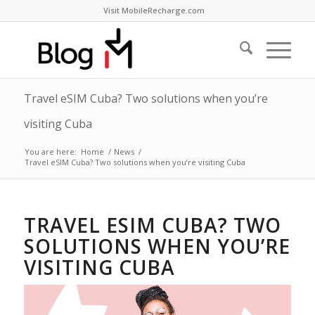
Visit MobileRecharge.com
Travel eSIM Cuba? Two solutions when you’re
visiting Cuba
You are here:
Home
/
News
/
Travel eSIM Cuba? Two solutions when you’re visiting Cuba
TRAVEL ESIM CUBA? TWO
SOLUTIONS WHEN YOU’RE
VISITING CUBA