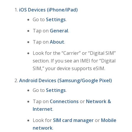
iOS Devices (iPhone/iPad)
Go to
Settings
.
Tap on
General
.
Tap on
About
.
Look for the “Carrier” or “Digital SIM”
section. If you see an IMEI for “Digital
SIM,” your device supports eSIM.
Android Devices (Samsung/Google Pixel)
Go to
Settings
.
Tap on
Connections
or
Network &
Internet
.
Look for
SIM card manager
or
Mobile
network
.