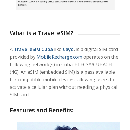
What is a Travel eSIM?
A
Travel eSIM Cuba
like
Cayo
, is a digital SIM card
provided by
MobileRecharge.com
operates on the
following network(s) in Cuba: ETECSA/CUBACEL
(4G). An eSIM (embedded SIM) is a pass available
for compatible mobile devices, allowing users to
activate a cellular plan without needing a physical
SIM card.
Features and Benefits: