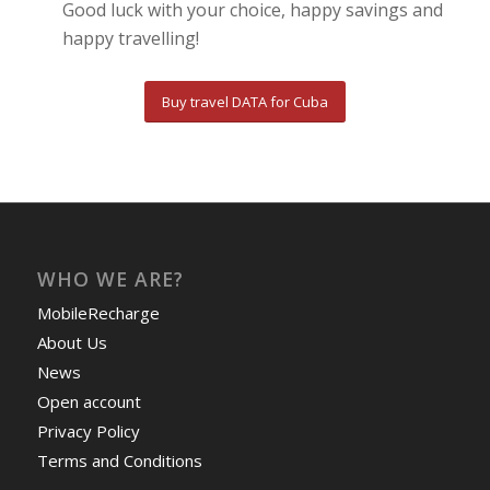
Good luck with your choice, happy savings and
happy travelling!
Buy travel DATA for Cuba
WHO WE ARE?
MobileRecharge
About Us
News
Open account
Privacy Policy
Terms and Conditions