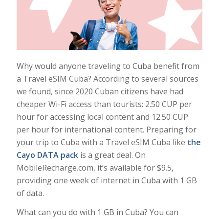
Why would anyone traveling to Cuba benefit from
a Travel eSIM Cuba? According to several sources
we found, since 2020 Cuban citizens have had
cheaper Wi-Fi access than tourists: 2.50 CUP per
hour for accessing local content and 12.50 CUP
per hour for international content. Preparing for
your trip to Cuba with a Travel eSIM Cuba like
the
Cayo DATA pack
is a great deal. On
MobileRecharge.com, it’s available for $9.5,
providing one week of internet in Cuba with 1 GB
of data.
What can you do with 1 GB in Cuba? You can