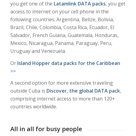
you get one of the
Latamlink DATA packs
, you get
access to internet on your cell phone in the
following countries: Argentina, Belize, Bolivia,
Brazil, Chile, Colombia, Costa Rica, Ecuador, El
Salvador, French Guiana, Guatemala, Honduras,
Mexico, Nicaragua, Panama, Paraguay, Peru,
Uruguay and Venezuela.
Or
Island Hopper data packs for the Caribbean
>>
A second option for more extensive traveling
outside Cuba is
Discover, the global DATA pack
,
comprising internet access to more than 120+
countries worldwide.
All in all for busy people