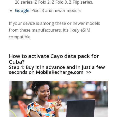
20 series, Z Fold 2, Z Fold 3, Z Flip series.
Google
: Pixel 3 and newer models.
If your device is among these or newer models
from these manufacturers, it’s likely eSIM
compatible.
How to activate Cayo data pack for
Cuba?
Step 1:
Buy it in advance and in just a few
seconds on MobileRecharge.com
>>