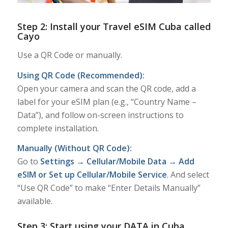
Step 2: Install your Travel eSIM Cuba called
Cayo
Use a QR Code or manually.
Using QR Code (Recommended):
Open your camera and scan the QR code, add a
label for your eSIM plan (e.g., “Country Name –
Data”), and follow on-screen instructions to
complete installation.
Manually (Without QR Code):
Go to
Settings → Cellular/Mobile Data → Add
eSIM or Set up Cellular/Mobile Service
. And select
“Use QR Code” to make “Enter Details Manually”
available.
Step 3: Start using your DATA in Cuba