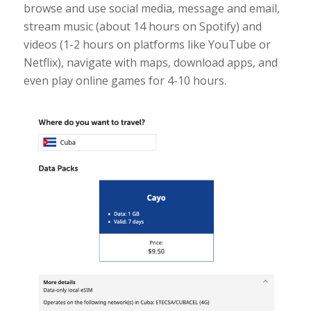
browse and use social media, message and email,
stream music (about 14 hours on Spotify) and
videos (1-2 hours on platforms like YouTube or
Netflix), navigate with maps, download apps, and
even play online games for 4-10 hours.