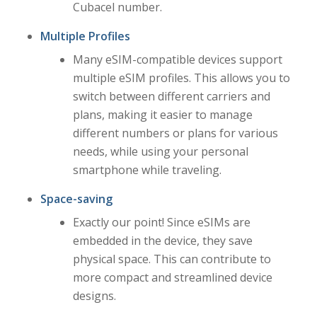
Cubacel number.
Multiple Profiles
Many eSIM-compatible devices support
multiple eSIM profiles. This allows you to
switch between different carriers and
plans, making it easier to manage
different numbers or plans for various
needs, while using your personal
smartphone while traveling.
Space-saving
Exactly our point! Since eSIMs are
embedded in the device, they save
physical space. This can contribute to
more compact and streamlined device
designs.