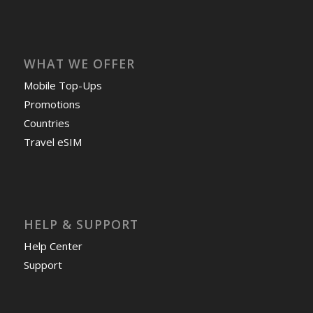
WHAT WE OFFER
Mobile Top-Ups
Promotions
Countries
Travel eSIM
HELP & SUPPORT
Help Center
Support