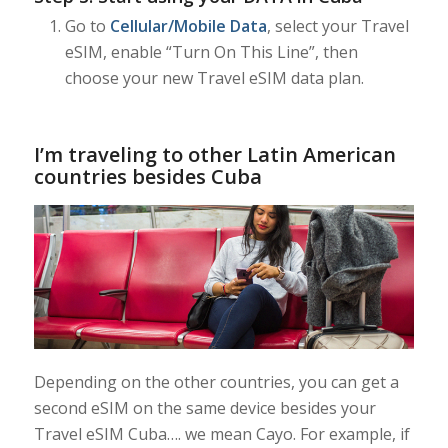
Go to
Cellular/Mobile Data
, select your Travel
eSIM, enable “Turn On This Line”, then
choose your new Travel eSIM data plan.
I’m traveling to other Latin American
countries besides Cuba
Depending on the other countries, you can get a
second eSIM on the same device besides your
Travel eSIM Cuba…. we mean Cayo. For example, if