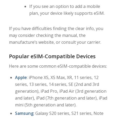
If you see an option to add a mobile
plan, your device likely supports eSIM.
If you have difficulties finding the clear info, you
may consider checking the manual, the
manufacture’s website, or consult your carrier.
Popular eSIM-Compatible Devices
Here are some common eSIM-compatible devices:
Apple
: iPhone XS, XS Max, XR, 11 series, 12
series, 13 series, 14 series, SE (2nd and 3rd
generation), iPad Pro, iPad Air (3rd generation
and later), iPad (7th generation and later), iPad
mini (5th generation and later).
Samsung
: Galaxy S20 series, S21 series, Note