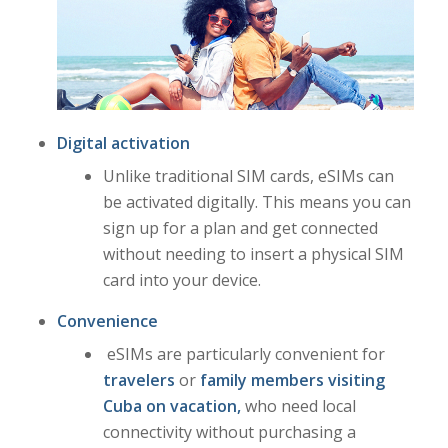
Digital activation
Unlike traditional SIM cards, eSIMs can
be activated digitally. This means you can
sign up for a plan and get connected
without needing to insert a physical SIM
card into your device.
Convenience
eSIMs are particularly convenient for
travelers
or
family members visiting
Cuba on vacation,
who need local
connectivity without purchasing a