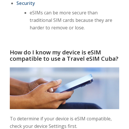
Security
eSIMs can be more secure than
traditional SIM cards because they are
harder to remove or lose.
How do I know my device is eSIM
compatible to use a Travel eSIM Cuba?
To determine if your device is eSIM compatible,
check your device Settings first.