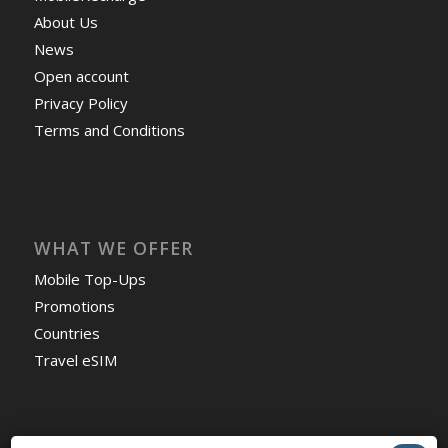
About Us
News
Open account
Privacy Policy
Terms and Conditions
WHAT WE OFFER
Mobile Top-Ups
Promotions
Countries
Travel eSIM