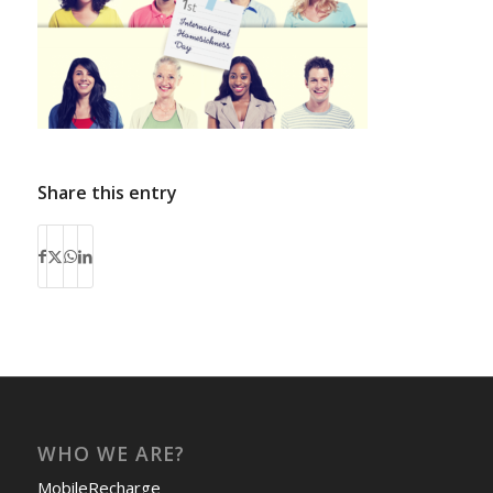
Share this entry
WHO WE ARE?
MobileRecharge