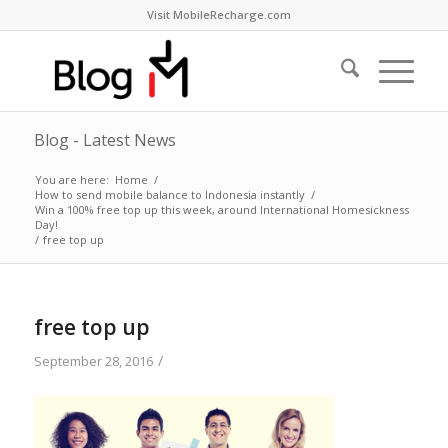
Visit MobileRecharge.com
Blog - Latest News
You are here:
Home
/
How to send mobile balance to Indonesia instantly
/
Win a 100% free top up this week, around International Homesickness
Day!
/
free top up
free top up
/
September 28, 2016