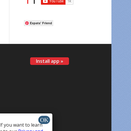
Expats' Friend
Install app »
If you want to learn