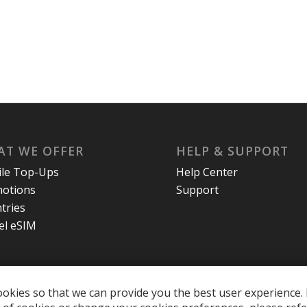
T WE OFFER
HELP & SUPPORT
le Top-Ups
Help Center
otions
Support
tries
el eSIM
okies so that we can provide you the best user experience. 