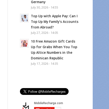
Germany
July 30, 2026 - 14:55
Top Up with Apple Pay: Can I
Top Up My Family’s Accounts
from Abroad?
July 27, 2026 - 14:05
10 Free Amazon Gift Cards
Up for Grabs When You Top
Up Altice Numbers in the
Dominican Republic
July 17, 2026 - 14:35