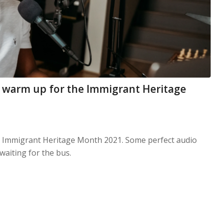
to warm up for the Immigrant Heritage
e Immigrant Heritage Month 2021. Some perfect audio
waiting for the bus.