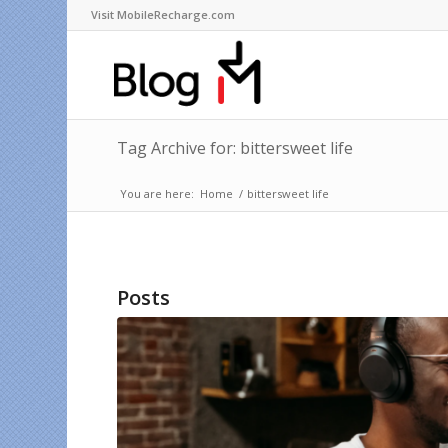
Visit MobileRecharge.com
Tag Archive for: bittersweet life
You are here:
Home
/
bittersweet life
Posts