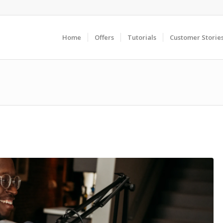
Home
Offers
Tutorials
Customer Storie