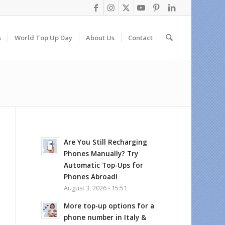
s
World Top Up Day
About Us
Contact
Are You Still Recharging
Phones Manually? Try
Automatic Top-Ups for
Phones Abroad!
August 3, 2026 - 15:51
More top-up options for a
phone number in Italy &