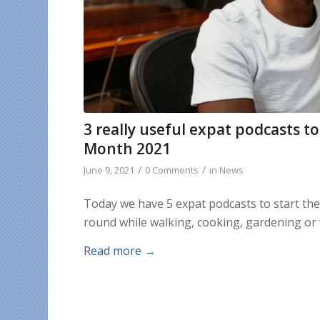
3 really useful expat podcasts 
Month 2021
/
/
June 9, 2021
0 Comments
in
News
Today we have 5 expat podcasts to start th
round while walking, cooking, gardening or 
Read more
→