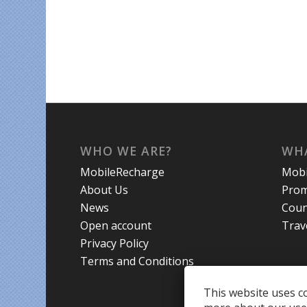
WHO WE ARE?
WHA
MobileRecharge
Mobi
About Us
Prom
News
Coun
Open account
Trav
Privacy Policy
Terms and Conditions
This website uses co