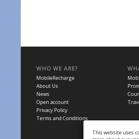
WHO WE ARE?
WHA
MobileRecharge
Mobi
About Us
Prom
News
Coun
Open account
Trav
Privacy Policy
Terms and Conditions
This website uses co