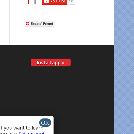
Expats' Friend
Install app »
If you want to learn