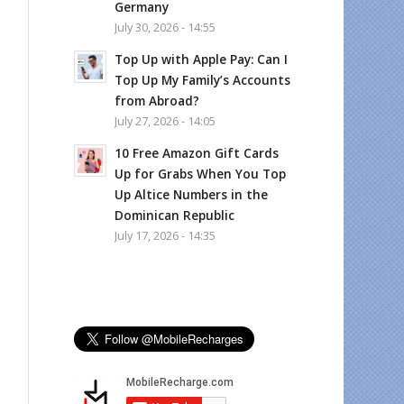
Germany
July 30, 2026 - 14:55
Top Up with Apple Pay: Can I
Top Up My Family’s Accounts
from Abroad?
July 27, 2026 - 14:05
10 Free Amazon Gift Cards
Up for Grabs When You Top
Up Altice Numbers in the
Dominican Republic
July 17, 2026 - 14:35