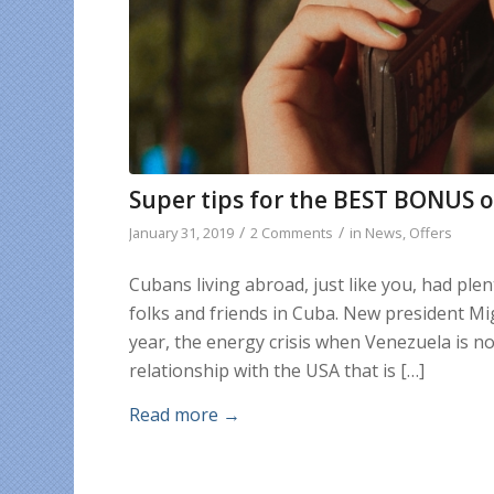
Super tips for the BEST BONUS o
/
/
January 31, 2019
2 Comments
in
News
,
Offers
Cubans living abroad, just like you, had ple
folks and friends in Cuba. New president Mi
year, the energy crisis when Venezuela is no
relationship with the USA that is […]
Read more
→