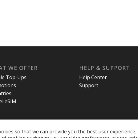
T WE OFFER
HELP & SUPPORT
le Top-Ups
Help Center
otions
Support
tries
el eSIM
okies so that we can provide you the best user experience. 