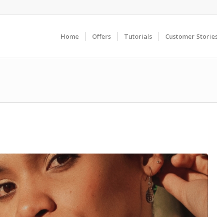
Home
Offers
Tutorials
Customer Storie