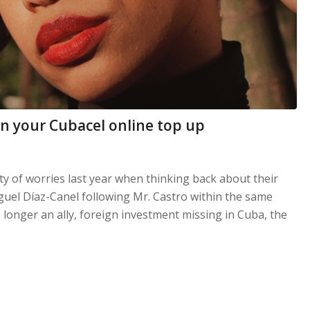
n your Cubacel online top up
nty of worries last year when thinking back about their
guel Díaz-Canel following Mr. Castro within the same
 longer an ally, foreign investment missing in Cuba, the