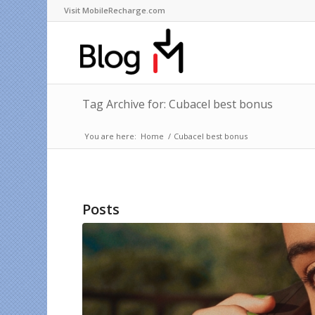
Visit MobileRecharge.com
Tag Archive for: Cubacel best bonus
You are here:
Home
/
Cubacel best bonus
Posts