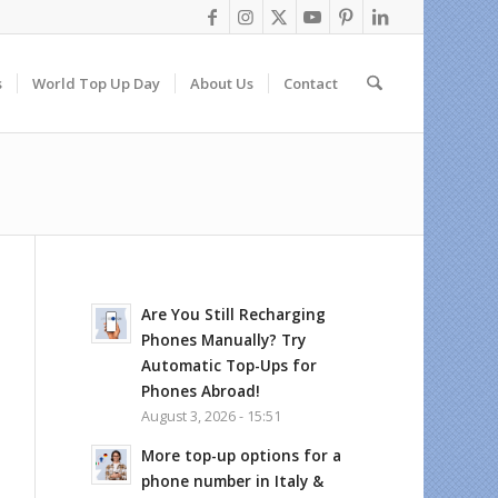
s
World Top Up Day
About Us
Contact
Are You Still Recharging
Phones Manually? Try
Automatic Top-Ups for
Phones Abroad!
August 3, 2026 - 15:51
More top-up options for a
phone number in Italy &