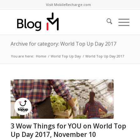
Visit MobileRecharge.com
Archive for category: World Top Up Day 2017
You are here:
Home
/
World Top Up Day
/
World Top Up Day 2017
3 Wow Things for YOU on World Top
Up Day 2017, November 10