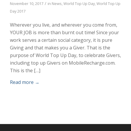
/
November 10, 2017
in
News
,
World Top Up Day
,
World Top Up
Day 2017
Wherever you live, and wherever you come from,
YOUR JOB is more than burnt out time! Since your
work serves a certain social category, it is pure
Giving and that makes you a Giver. That is the
purpose of World Top Up Day, to celebrate Givers,
including top up Givers on MobileRecharge.com.
This is the […]
Read more
→