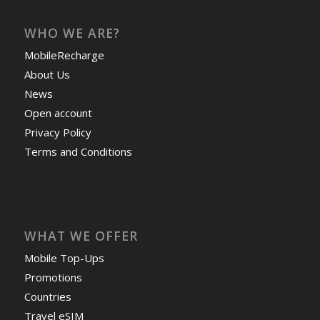
WHO WE ARE?
MobileRecharge
About Us
News
Open account
Privacy Policy
Terms and Conditions
WHAT WE OFFER
Mobile Top-Ups
Promotions
Countries
Travel eSIM