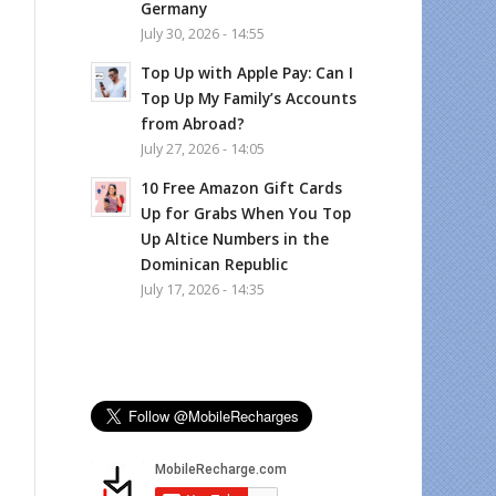
Germany
July 30, 2026 - 14:55
Top Up with Apple Pay: Can I
Top Up My Family’s Accounts
from Abroad?
July 27, 2026 - 14:05
10 Free Amazon Gift Cards
Up for Grabs When You Top
Up Altice Numbers in the
Dominican Republic
July 17, 2026 - 14:35