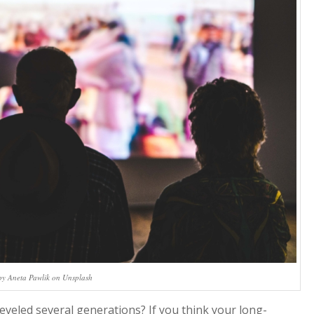
by Aneta Pawlik on Unsplash
veled several generations? If you think your long-