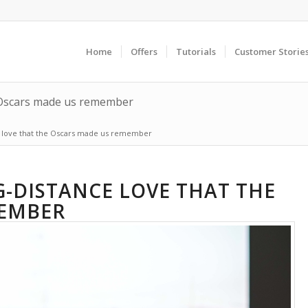
Home
Offers
Tutorials
Customer Storie
e Oscars made us remember
e love that the Oscars made us remember
G-DISTANCE LOVE THAT THE
MEMBER