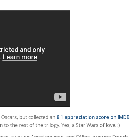
 Oscars, but collected an
8.1 appreciation score on IMDB
n to the rest of the trilogy. Yes, a Star Wars of love. :)