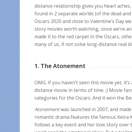
distance relationship gives you heart aches,
found in 2 separate worlds (of the dead and t
Oscars 2020 and close to Valentine’s Day we 
story movies worth watching
, since we’re a
made it to the red carpet in the Oscars, others
many of us, if not solve long-distance real
1. The Atonement
OMG. If you haven’t seen this movie yet, it’s
distance movie in terms of time. ;) Movie fan
categories for the Oscars. And it won the B
Atonement
was launched in 2007, and made a
romantic drama features the famous Keira K
follows a key event and her love story over 