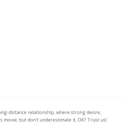
long-distance relationship, where strong desire,
’s movie, but don’t underestimate it, OK? Trust us!