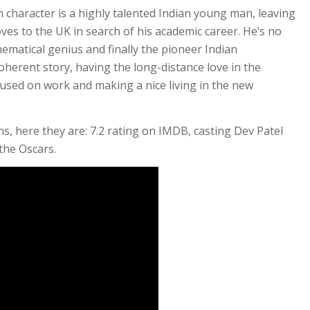
n character is a highly talented Indian young man, leaving
ves to the UK in search of his academic career. He’s no
ematical genius and finally the pioneer Indian
herent story, having the long-distance love in the
used on work and making a nice living in the new
ns, here they are: 7.2 rating on IMDB, casting Dev Patel
the Oscars.