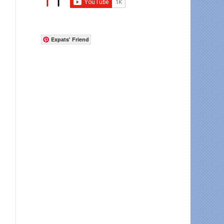
Expats' Friend