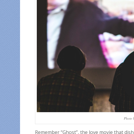
Photo 
Remember “Ghost”, the love movie that dishe