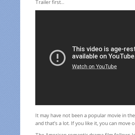
Trailer first…
It may have not been a popular movie in the
and that’s a lot. If you like it, you can move o