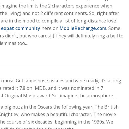
 imagine the limits the 2 characters experience when
he living) and not 2 different continents. So, right after
are in the mood to compile a list of
long-distance love
n
expat community
here on
MobileRecharge.com
. Some
 didn’t, but who cares! :) They will definitely ring a bell to
 dilemmas too…
 a must. Get some nose tissues and wine ready, it’s a long
s rated it 7.8 on IMDB, and it was nominated in 7
est Original Music award. So, imagine the atmosphere…
 big buzz in the Oscars the following year. The British
nightley, who makes a beautiful character. The movie
the course of six decades, beginning in the 1930s. We