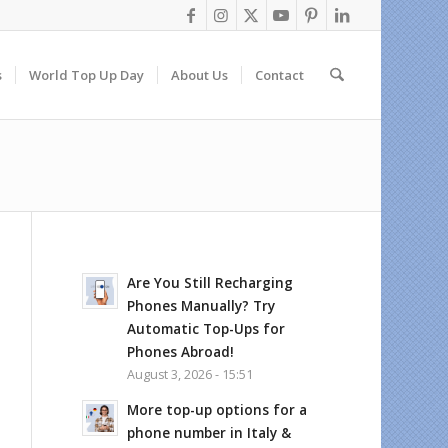
s
World Top Up Day
About Us
Contact
Are You Still Recharging
Phones Manually? Try
Automatic Top-Ups for
Phones Abroad!
August 3, 2026 - 15:51
More top-up options for a
phone number in Italy &