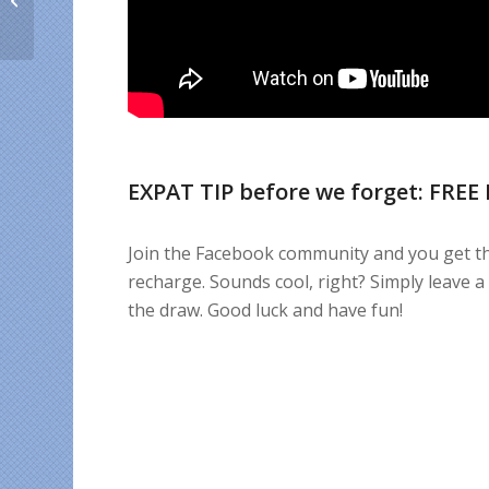
and expats love Cuba
EXPAT TIP before we forget: FREE
Join the Facebook community and you get th
recharge. Sounds cool, right? Simply leave 
the draw. Good luck and have fun!