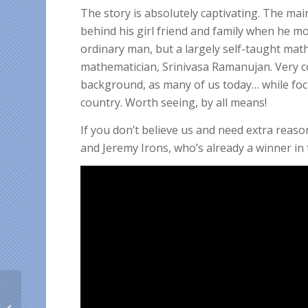
The story is absolutely captivating. The mai
behind his girl friend and family when he mo
ordinary man, but a largely self-taught math
mathematician, Srinivasa Ramanujan. Very co
background, as many of us today… while foc
country. Worth seeing, by all means!
If you don’t believe us and need extra reaso
and Jeremy Irons, who’s already a winner in 
Why foreign students