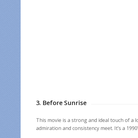
3. Before Sunrise
This movie is a strong and ideal touch of a 
admiration and consistency meet. It’s a 1990