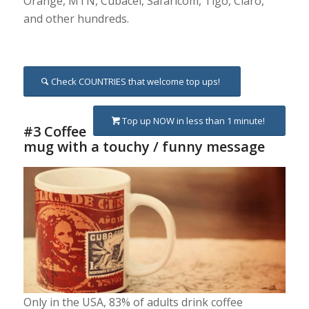
Orange, MTN, Cubacel, Safaricom, Tigo, Claro,
and other hundreds.
Check COUNTRIES that welcome top ups!
Top up NOW in less than 1 minute!
#3 Coffee
mug with a touchy / funny message
Only in the USA, 83% of adults drink coffee