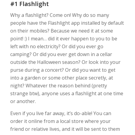
#1 Flashlight
Why a flashlight? Come on! Why do so many
people have the Flashlight app installed by default
on their mobiles? Because we need it at some
point! :) I mean… did it ever happen to you to be
left with no electricity? Or did you ever go
camping? Or did you ever get down in a cellar
outside the Halloween season? Or look into your
purse during a concert? Or did you want to get
into a garden or some other place secretly, at
night? Whatever the reason behind (pretty
strange btw), anyone uses a flashlight at one time
or another.
Even if you live far away, it’s do-able! You can
order it online from a local store where your
friend or relative lives, and it will be sent to them