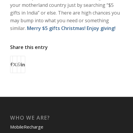
your motherland country just by searching “$5
gifts in India” or else. There are high chances you
may bump into what you need or something
similar.
Merry $5 gifts Christmas! Enjoy giving!
Share this entry
WHO WE ARE?
MobileRecharge