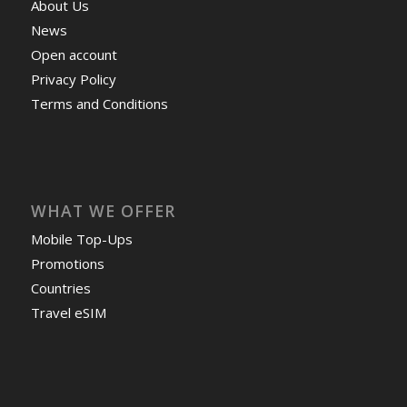
About Us
News
Open account
Privacy Policy
Terms and Conditions
WHAT WE OFFER
Mobile Top-Ups
Promotions
Countries
Travel eSIM