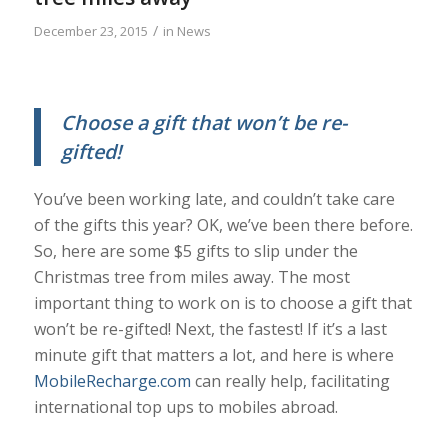
/
December 23, 2015
in
News
Choose a gift that won’t be re-
gifted!
You’ve been working late, and couldn’t take care
of the gifts this year? OK, we’ve been there before.
So, here are some $5 gifts to slip under the
Christmas tree from miles away. The most
important thing to work on is to choose a gift that
won’t be re-gifted! Next, the fastest! If it’s a last
minute gift that matters a lot, and here is where
MobileRecharge.com
can really help, facilitating
international top ups to mobiles abroad.