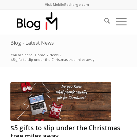
Visit MobileRecharge.com
Blog - Latest News
You are here:
Home
/
News
/
$5 gifts to slip under the Christmas tree miles away
$5 gifts to slip under the Christmas
tree miles away