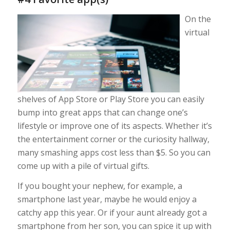
On the
virtual
shelves of App Store or Play Store you can easily
bump into great apps that can change one’s
lifestyle or improve one of its aspects. Whether it’s
the entertainment corner or the curiosity hallway,
many smashing apps cost less than $5. So you can
come up with a pile of virtual gifts.
If you bought your nephew, for example, a
smartphone last year, maybe he would enjoy a
catchy app this year. Or if your aunt already got a
smartphone from her son, you can spice it up with