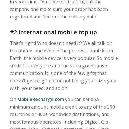
in short time. Don’t be too trustful, call the
company and make sure your order has been
registered and find out the delivery date.
#2 International mobile top up
That’s right! Who doesn’t need it? We all talk on
the phone, and even in the poorest countries on
Earth, the mobile device is very popular. So mobile
credit fits everyone and fuels in a good cause:
communication. It is one of the few gifts that
doesn’t get re-gifted for not being
your size
,
your
wish, your need
, and so on.
On
MobileRecharge.com
you can send $5
minimum amount mobile credit to any of the 300+
countries or 400+ worldwide destinations, and
most famous operators, including Digicel, Glo,