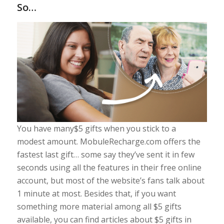
So…
You have many$5 gifts when you stick to a
modest amount. MobuleRecharge.com offers the
fastest last gift… some say they’ve sent it in few
seconds using all the features in their free online
account, but most of the website’s fans talk about
1 minute at most. Besides that, if you want
something more material among all $5 gifts
available, you can find articles about $5 gifts in