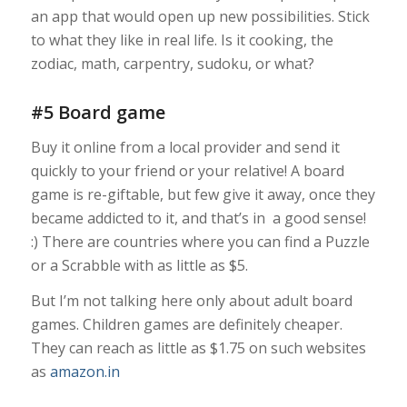
an app that would open up new possibilities. Stick
to what they like in real life. Is it cooking, the
zodiac, math, carpentry, sudoku, or what?
#5 Board game
Buy it online from a local provider and send it
quickly to your friend or your relative! A board
game is re-giftable, but few give it away, once they
became addicted to it, and that’s in a good sense!
:) There are countries where you can find a Puzzle
or a Scrabble with as little as $5.
But I’m not talking here only about adult board
games. Children games are definitely cheaper.
They can reach as little as $1.75 on such websites
as
amazon.in