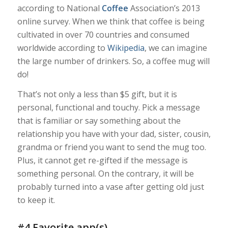
according to
National
Coffee
Association’s 2013
online survey
. When we think that coffee is being
cultivated in over 70 countries and consumed
worldwide according to
Wikipedia
, we can imagine
the large number of drinkers. So, a coffee mug will
do!
That’s not only a less than $5 gift, but it is
personal, functional and touchy. Pick a message
that is familiar or say something about the
relationship you have with your dad, sister, cousin,
grandma or friend you want to send the mug too.
Plus, it cannot get re-gifted if the message is
something personal. On the contrary, it will be
probably turned into a vase after getting old just
to keep it.
#4 Favorite app(s)