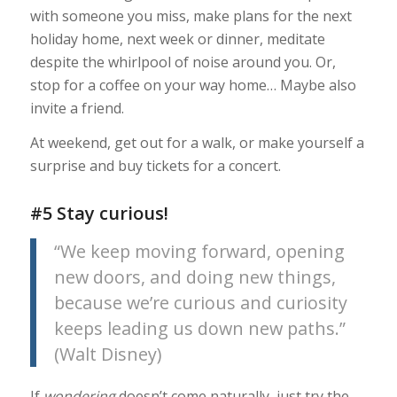
with someone you miss, make plans for the next
holiday home, next week or dinner, meditate
despite the whirlpool of noise around you. Or,
stop for a coffee on your way home… Maybe also
invite a friend.
At weekend, get out for a walk, or make yourself a
surprise and buy tickets for a concert.
#5 Stay curious!
“We keep moving forward, opening
new doors, and doing new things,
because we’re curious and curiosity
keeps leading us down new paths.”
(
Walt Disney)
If
wondering
doesn’t come naturally, just try the