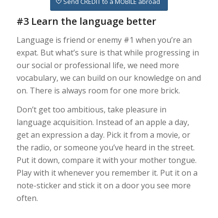
Send CREDIT to a MOBILE abroad
#3 Learn the language better
Language is friend or enemy #1 when you’re an
expat. But what’s sure is that while progressing in
our social or professional life, we need more
vocabulary, we can build on our knowledge on and
on. There is always room for one more brick.
Don’t get too ambitious, take pleasure in
language acquisition. Instead of an apple a day,
get an expression a day. Pick it from a movie, or
the radio, or someone you’ve heard in the street.
Put it down, compare it with your mother tongue.
Play with it whenever you remember it. Put it on a
note-sticker and stick it on a door you see more
often.