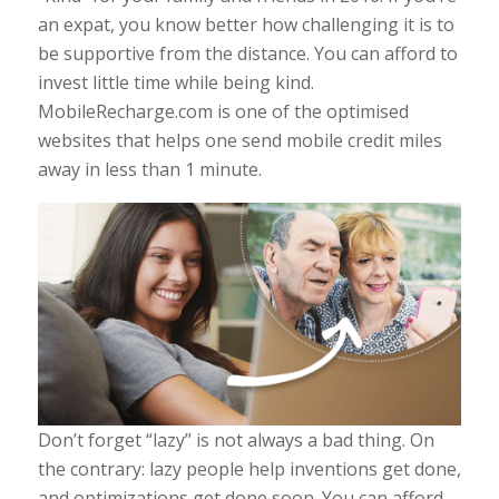
an expat, you know better how challenging it is to
be supportive from the distance. You can afford to
invest little time while being kind.
MobileRecharge.com is one of the optimised
websites that helps one send mobile credit miles
away in less than 1 minute.
Don’t forget “lazy” is not always a bad thing. On
the contrary: lazy people help inventions get done,
and optimizations get done soon. You can afford