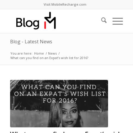
Visit MobileRecharge.com
Blog - Latest News
You are here:
Home
/
News
/
What can you find on an Expat’s wish list for 2016?