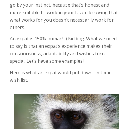
go by your instinct, because that’s honest and
more suitable to work in your favor, knowing that
what works for you doesn’t necessarily work for
others.
An expat is 150% human! :) Kidding. What we need
to say is that an expat’s experience makes their
consciousness, adaptability and wishes turn
special. Let’s have some examples!
Here is what an expat would put down on their
wish list.