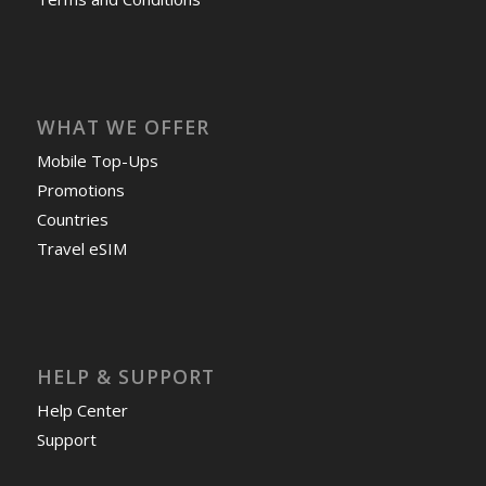
WHAT WE OFFER
Mobile Top-Ups
Promotions
Countries
Travel eSIM
HELP & SUPPORT
Help Center
Support