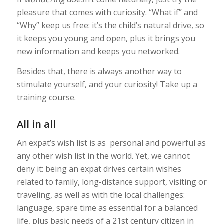
pleasure that comes with curiosity. “What if” and
“Why” keep us free: it’s the child’s natural drive, so
it keeps you young and open, plus it brings you
new information and keeps you networked.
Besides that, there is always another way to
stimulate yourself, and your curiosity! Take up a
training course.
All in all
An expat’s wish list is as personal and powerful as
any other wish list in the world. Yet, we cannot
deny it: being an expat drives certain wishes
related to family, long-distance support, visiting or
traveling, as well as with the local challenges:
language, spare time as essential for a balanced
life, plus basic needs of a 21st century citizen in