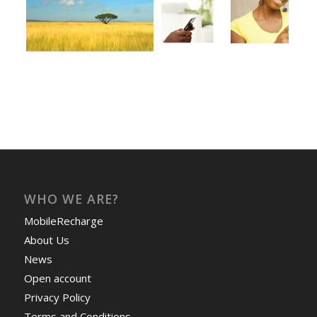
WHO WE ARE?
MobileRecharge
About Us
News
Open account
Privacy Policy
Terms and Conditions