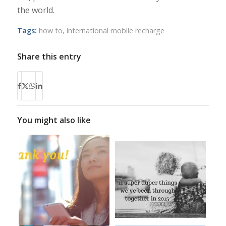
the world.
Tags:
how to
,
international mobile recharge
Share this entry
You might also like