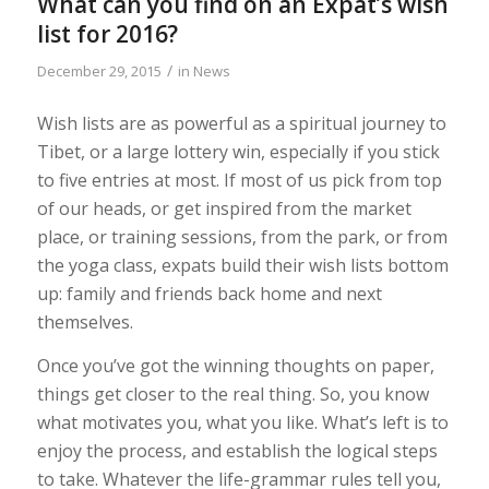
What can you find on an Expat’s wish
list for 2016?
/
December 29, 2015
in
News
Wish lists are as powerful as a spiritual journey to
Tibet, or a large lottery win, especially if you stick
to five entries at most. If most of us pick from top
of our heads, or get inspired from the market
place, or training sessions, from the park, or from
the yoga class, expats build their wish lists bottom
up: family and friends back home and next
themselves.
Once you’ve got the winning thoughts on paper,
things get closer to the real thing. So, you know
what motivates you, what you like. What’s left is to
enjoy the process, and establish the logical steps
to take. Whatever the life-grammar rules tell you,