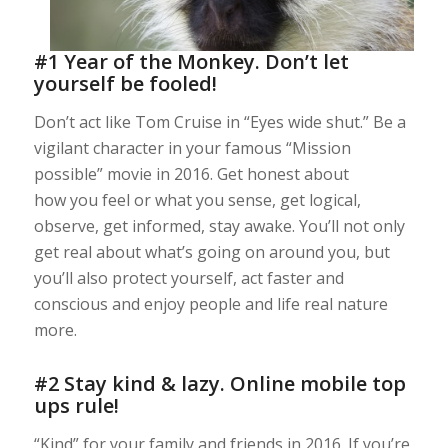
#1 Year of the Monkey. Don’t let
yourself be fooled!
Don’t act like Tom Cruise in “Eyes wide shut.” Be a
vigilant character in your famous “Mission
possible” movie in 2016. Get honest about
how you feel or what you sense, get logical,
observe, get informed, stay awake. You’ll not only
get real about what’s going on around you, but
you’ll also protect yourself, act faster and
conscious and enjoy people and life real nature
more.
#2 Stay kind & lazy. Online mobile top
ups rule!
“Kind” for your family and friends in 2016. If you’re