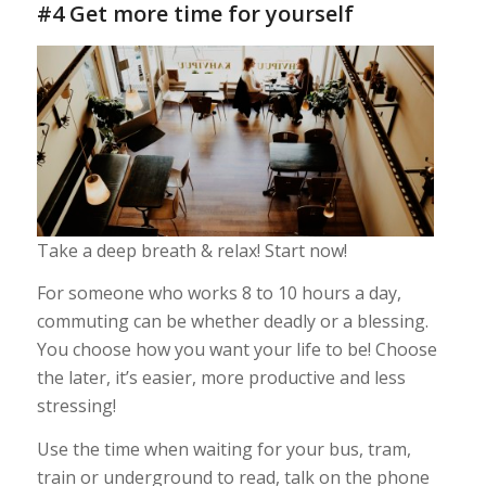
#4 Get more time for yourself
Take a deep breath & relax! Start now!
For someone who works 8 to 10 hours a day,
commuting can be whether deadly or a blessing.
You choose how you want your life to be! Choose
the later, it’s easier, more productive and less
stressing!
Use the time when waiting for your bus, tram,
train or underground to read, talk on the phone