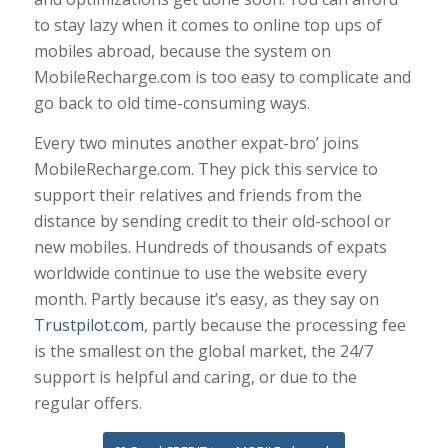
to stay lazy when it comes to online top ups of
mobiles abroad, because the system on
MobileRecharge.com is too easy to complicate and
go back to old time-consuming ways.
Every two minutes another expat-bro’ joins
MobileRecharge.com. They pick this service to
support their relatives and friends from the
distance by sending credit to their old-school or
new mobiles. Hundreds of thousands of expats
worldwide continue to use the website every
month. Partly because it’s easy, as they say on
Trustpilot.com
, partly because the processing fee
is the smallest on the global market, the 24/7
support is helpful and caring, or due to the
regular offers.