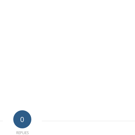
0
REPLIES