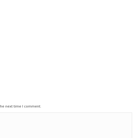
the next time I comment.