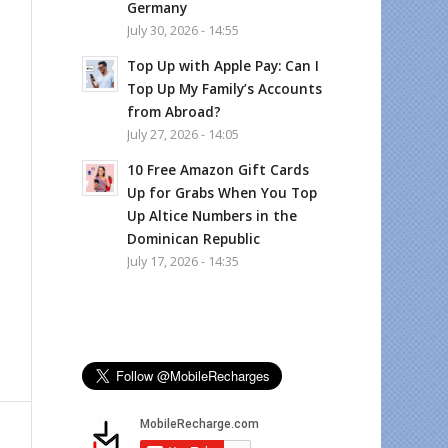
Germany
July 30, 2026 - 14:55
Top Up with Apple Pay: Can I
Top Up My Family’s Accounts
from Abroad?
July 27, 2026 - 14:05
10 Free Amazon Gift Cards
Up for Grabs When You Top
Up Altice Numbers in the
Dominican Republic
July 17, 2026 - 14:35