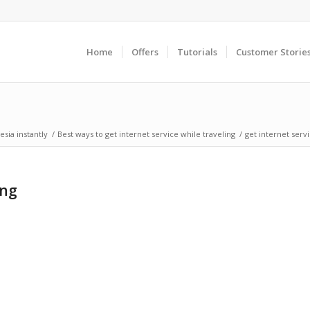
Home
Offers
Tutorials
Customer Storie
sia instantly
/
Best ways to get internet service while traveling
/
get internet serv
ing