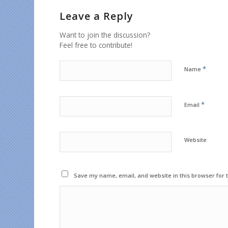
Leave a Reply
Want to join the discussion?
Feel free to contribute!
*
Name
*
Email
Website
Save my name, email, and website in this browser for 