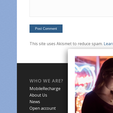
This site uses Akismet to reduce spam.
Lear
WHO WE ARE?
WHA
MobileRecharge
Mobi
About Us
Prom
News
Coun
Open account
Trav