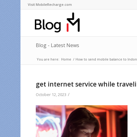
Visit MobileRecharge.com
Blog - Latest News
You are here:
Home
/
How to send mobile balance to Indone
get internet service while travel
/
October 12, 2023