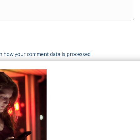
n how your comment data is processed.
T WE OFFER
HELP & SUPPORT
le Top-Ups
Help Center
otions
Support
tries
el eSIM