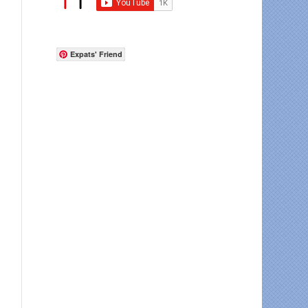
Expats' Friend