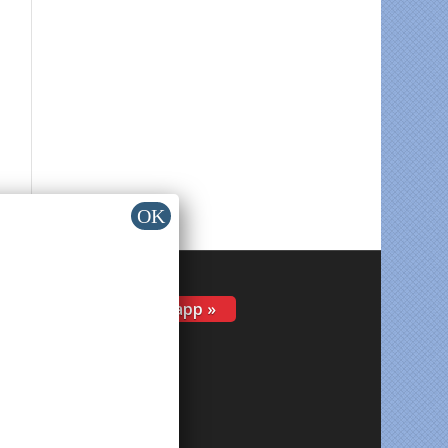
Install app »