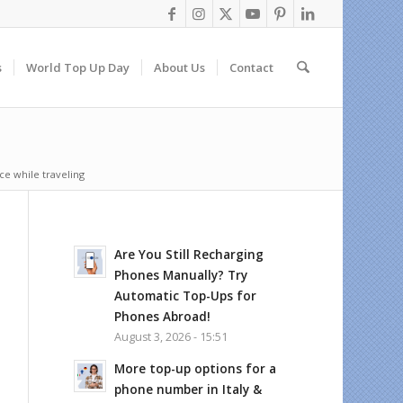
s
World Top Up Day
About Us
Contact
ice while traveling
Are You Still Recharging
Phones Manually? Try
Automatic Top-Ups for
Phones Abroad!
August 3, 2026 - 15:51
More top-up options for a
phone number in Italy &