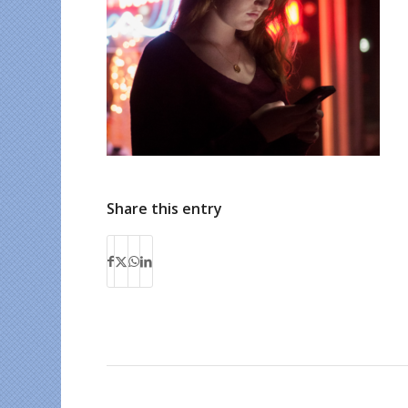
Share this entry