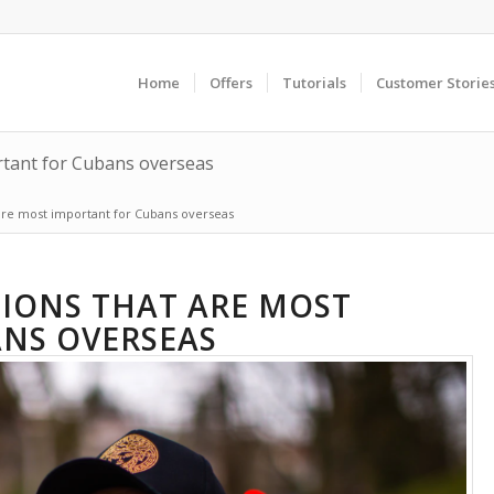
Home
Offers
Tutorials
Customer Storie
rtant for Cubans overseas
 are most important for Cubans overseas
TIONS THAT ARE MOST
NS OVERSEAS