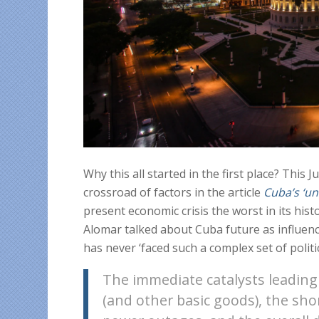
Why this all started in the first place? This J
crossroad of factors in the article
Cuba’s ‘un
present economic crisis the worst in its his
Alomar talked about Cuba future as influenc
has never ‘faced such a complex set of politi
The immediate catalysts leading 
(and other basic goods), the sho