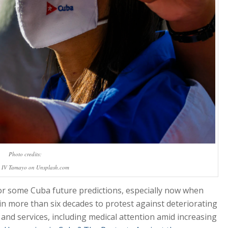
Photo credits:
 IV Tamayo on Unsplash.com
or some Cuba future predictions, especially now when
e in more than six decades to protest against deteriorating
 and services, including medical attention amid increasing