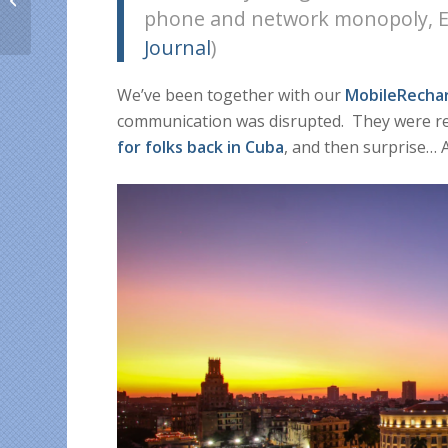
phone and network monopoly, Etec
from abroad in August
Journal
)
We’ve been together with our
MobileRecha
communication was disrupted. They were re
for folks back in Cuba
, and then surprise…