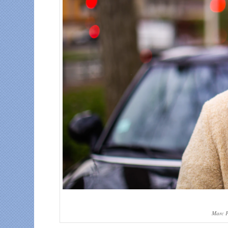
Marc F