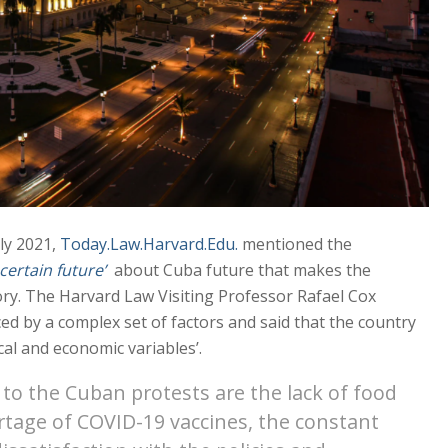
uly 2021,
Today.Law.Harvard.Edu.
mentioned the
certain future’
about Cuba future that makes the
tory. The Harvard Law Visiting Professor Rafael Cox
ed by a complex set of factors and said that the country
cal and economic variables’.
to the Cuban protests are the lack of food
rtage of COVID-19 vaccines, the constant