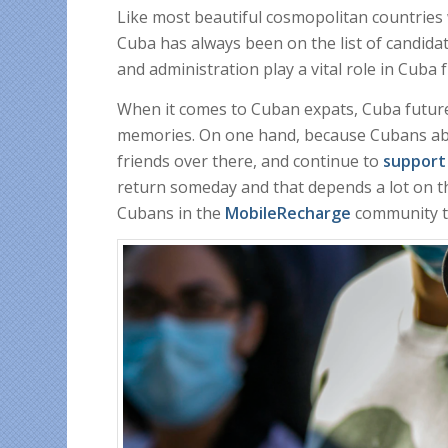
Like most beautiful cosmopolitan countries w
Cuba has always been on the list of candidate
and administration play a vital role in Cuba 
When it comes to Cuban expats, Cuba future
memories. On one hand, because Cubans abro
friends over there, and continue to
support
return someday and that depends a lot on t
Cubans in the
MobileRecharge
community ta