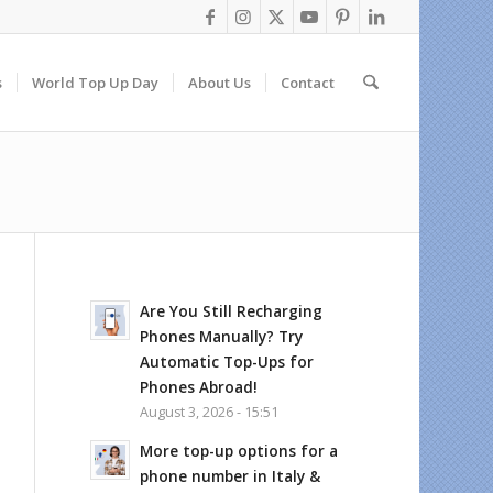
s
World Top Up Day
About Us
Contact
Are You Still Recharging
Phones Manually? Try
Automatic Top-Ups for
Phones Abroad!
August 3, 2026 - 15:51
More top-up options for a
phone number in Italy &