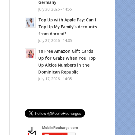
Germany
July 30, 2026 - 14:55
Top Up with Apple Pay: Can I
Top Up My Family’s Accounts
from Abroad?
July 27, 2026 - 14:05
10 Free Amazon Gift Cards
Up for Grabs When You Top
Up Altice Numbers in the
Dominican Republic
July 17, 2026 - 14:35