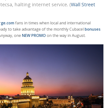
sa, halting internet service. (
Wall Street
rge.com
fans in times when local and international
ady to take advantage of the monthly Cubacel
bonuses
 Anyway, one
NEW PROMO
on the way in August.