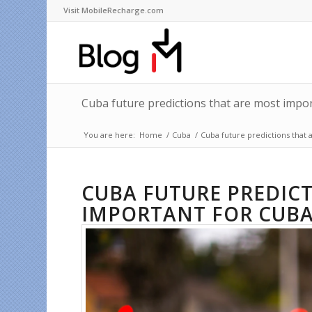
Visit MobileRecharge.com
Cuba future predictions that are most impo
You are here:
Home
/
Cuba
/
Cuba future predictions that
CUBA FUTURE PREDIC
IMPORTANT FOR CUBA