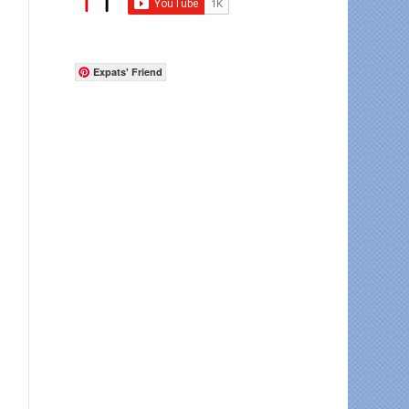
Expats' Friend