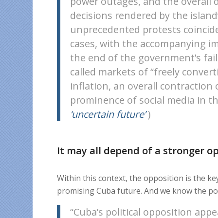
power outages, and the overall d
decisions rendered by the islan
unprecedented protests coincide
cases, with the accompanying im
the end of the government’s fail
called markets of “freely converti
inflation, an overall contractio
prominence of social media in th
‘uncertain future’
)
It may all depend of a stronger o
Within this context, the opposition is the ke
promising Cuba future. And we know the pot
“Cuba’s political opposition appe