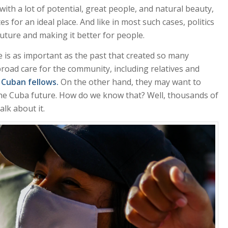
ith a lot of potential, great people, and natural beauty,
s for an ideal place. And like in most such cases, politics
future and making it better for people.
 is as important as the past that created so many
ad care for the community, including relatives and
 Cuban fellows.
On the other hand, they may want to
he Cuba future. How do we know that? Well, thousands of
lk about it.