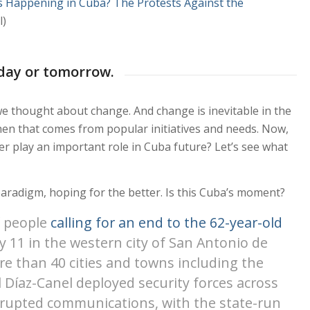
s Happening in Cuba? The Protests Against the
l)
day or tomorrow.
we thought about change. And change is inevitable in the
y when that comes from popular initiatives and needs. Now,
r play an important role in Cuba future? Let’s see what
paradigm, hoping for the better. Is this Cuba’s moment?
f people
calling for an end to the 62-year-old
ly 11 in the western city of San Antonio de
re than 40 cities and towns including the
 Díaz-Canel deployed security forces across
srupted communications, with the state-run