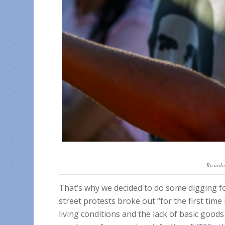
Ricardo
That’s why we decided to do some digging f
street protests broke out “for the first tim
living conditions and the lack of basic goods