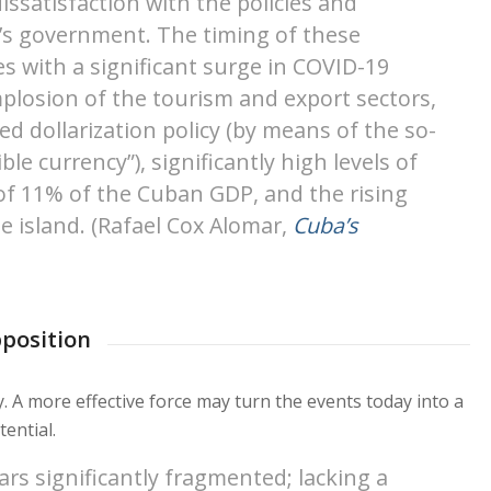
issatisfaction with the policies and
d’s government. The timing of these
s with a significant surge in COVID-19
plosion of the tourism and export sectors,
ed dollarization policy (by means of the so-
ble currency”), significantly high levels of
n of 11% of the Cuban GDP, and the rising
e island. (Rafael Cox Alomar,
Cuba’s
pposition
y. A more effective force may turn the events today into a
ential.
ars significantly fragmented; lacking a