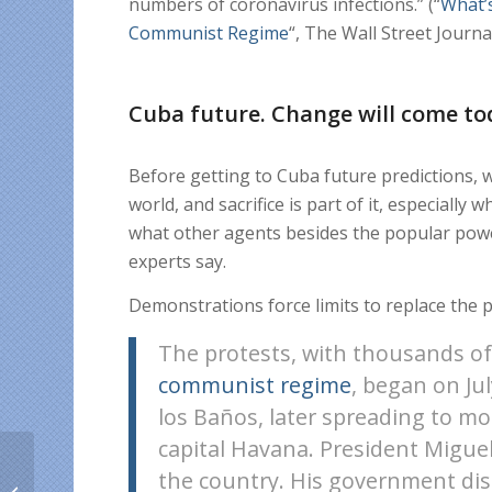
numbers of coronavirus infections.” (“
What’
Communist Regime
“, The Wall Street Journa
Cuba future. Change will come to
Before getting to Cuba future predictions, 
world, and sacrifice is part of it, especiall
what other agents besides the popular powe
experts say.
Demonstrations force limits to replace the 
The protests, with thousands o
communist regime
, began on Ju
los Baños, later spreading to mo
capital Havana. President Miguel
Haitians abroad send
the country. His government di
free Digicel Haiti credit