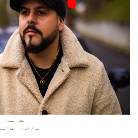
Photo credits:
anelli-Isla on Unsplash.com