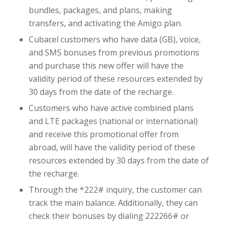
bundles, packages, and plans, making
transfers, and activating the Amigo plan.
Cubacel customers who have data (GB), voice,
and SMS bonuses from previous promotions
and purchase this new offer will have the
validity period of these resources extended by
30 days from the date of the recharge.
Customers who have active combined plans
and LTE packages (national or international)
and receive this promotional offer from
abroad, will have the validity period of these
resources extended by 30 days from the date of
the recharge.
Through the *222# inquiry, the customer can
track the main balance. Additionally, they can
check their bonuses by dialing 222266# or