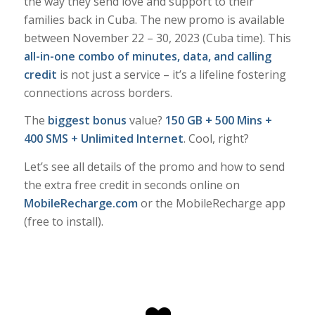
the way they send love and support to their
families back in Cuba. The new promo is available
between November 22 – 30, 2023 (Cuba time). This
all-in-one combo of minutes, data, and calling
credit
is not just a service – it’s a lifeline fostering
connections across borders.
The
biggest bonus
value?
150 GB + 500 Mins +
400 SMS + Unlimited Internet
. Cool, right?
Let’s see all details of the promo and how to send
the extra free credit in seconds online on
MobileRecharge.com
or the MobileRecharge app
(free to install).