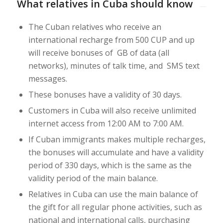
What relatives in Cuba should know
The Cuban relatives who receive an
international recharge from 500 CUP and up
will receive bonuses of GB of data (all
networks), minutes of talk time, and SMS text
messages.
These bonuses have a validity of 30 days.
Customers in Cuba will also receive unlimited
internet access from 12:00 AM to 7:00 AM.
If Cuban immigrants makes multiple recharges,
the bonuses will accumulate and have a validity
period of 330 days, which is the same as the
validity period of the main balance.
Relatives in Cuba can use the main balance of
the gift for all regular phone activities, such as
national and international calls, purchasing