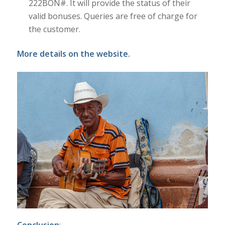
222BON#. It will provide the status of their
valid bonuses. Queries are free of charge for
the customer.
More details on the website.