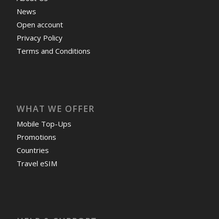
News
Open account
Privacy Policy
Terms and Conditions
WHAT WE OFFER
Mobile Top-Ups
Promotions
Countries
Travel eSIM