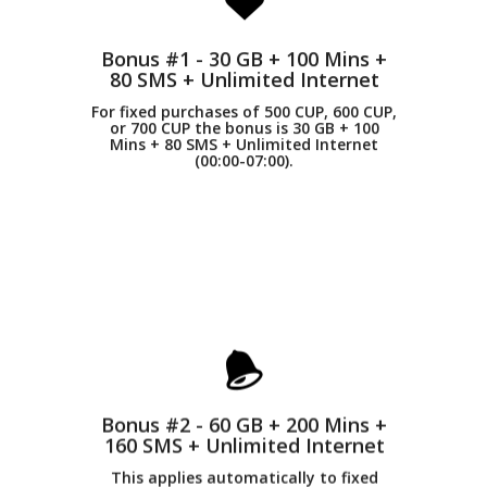
Bonus #1 - 30 GB + 100 Mins +
80 SMS + Unlimited Internet
For fixed purchases of 500 CUP, 600 CUP,
or 700 CUP the bonus is 30 GB + 100
Mins + 80 SMS + Unlimited Internet
(00:00-07:00).
Bonus #2 - 60 GB + 200 Mins +
160 SMS + Unlimited Internet
This applies automatically to fixed