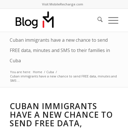
Visit MobileRecharge.com
Cuban immigrants have a new chance to send
FREE data, minutes and SMS to their families in
Cuba
You are here:
Home
/
Cuba
/
Cuban immigrants have a new chance to send FREE data, minutes and
SMS ...
CUBAN IMMIGRANTS
HAVE A NEW CHANCE TO
SEND FREE DATA,