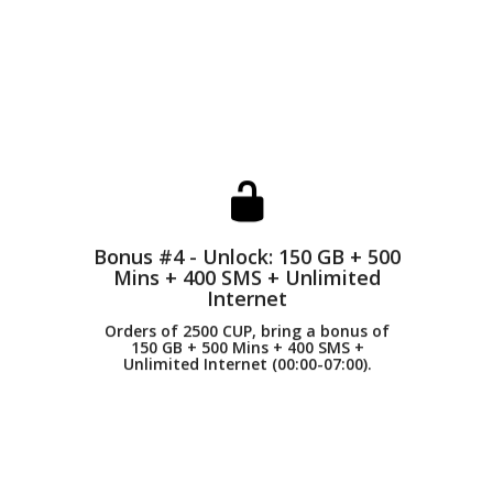
Bonus #4 - Unlock: 150 GB + 500
Mins + 400 SMS + Unlimited
Grid Content goes here
Internet
Orders of 2500 CUP, bring a bonus of
150 GB + 500 Mins + 400 SMS +
Unlimited Internet (00:00-07:00).