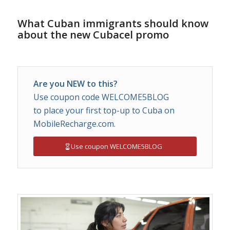
What Cuban immigrants should know
about the new Cubacel promo
Are you NEW to this?
Use coupon code WELCOME5BLOG
to place your first top-up
to Cuba
on
MobileRecharge.com.
Use coupon WELCOME5BLOG