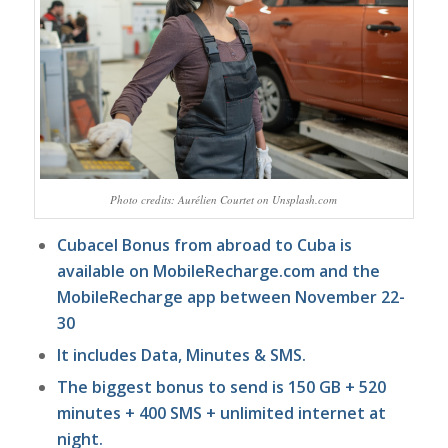
Photo credits: Aurélien Courtet on Unsplash.com
Cubacel Bonus from abroad to Cuba is
available on MobileRecharge.com and the
MobileRecharge app between November 22-
30
It includes Data, Minutes & SMS.
The biggest bonus to send is 150 GB + 520
minutes + 400 SMS + unlimited internet at
night.