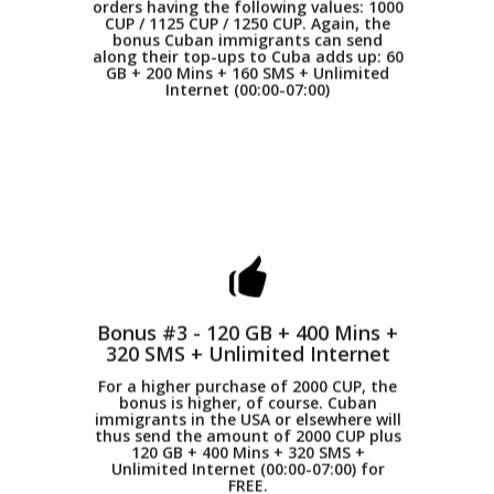
orders having the following values: 1000
CUP / 1125 CUP / 1250 CUP. Again, the
bonus Cuban immigrants can send
along their top-ups to Cuba adds up: 60
GB + 200 Mins + 160 SMS + Unlimited
Internet (00:00-07:00)
Bonus #3 - 120 GB + 400 Mins +
320 SMS + Unlimited Internet
For a higher purchase of 2000 CUP, the
bonus is higher, of course. Cuban
immigrants in the USA or elsewhere will
thus send the amount of 2000 CUP plus
120 GB + 400 Mins + 320 SMS +
Unlimited Internet (00:00-07:00) for
FREE.