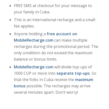
FREE SMS at checkout for your message to
your family in Cuba.
This is an international recharge and a small
fee applies.
Anyone holding a
free account on
MobileRecharge.com
can make multiple
recharges during the promotional period. The
only condition: do not exceed the maximum
balance or bonus limits.
MobileRecharge.com
will divide top-ups of
1000 CUP or more into
separate top-ups.
So
that the folks in Cuba receive the
maximum
bonus
possible. The recharges may arrive
several minutes apart. Don’t worry!