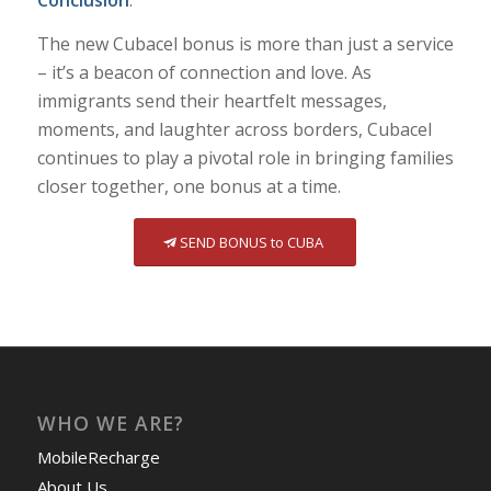
Conclusion
:
The new Cubacel bonus is more than just a service
– it’s a beacon of connection and love. As
immigrants send their heartfelt messages,
moments, and laughter across borders, Cubacel
continues to play a pivotal role in bringing families
closer together, one bonus at a time.
SEND BONUS to CUBA
WHO WE ARE?
MobileRecharge
About Us