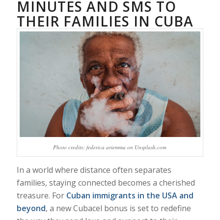
MINUTES AND SMS TO
THEIR FAMILIES IN CUBA
Photo credits: federica ariemma on Unsplash.com
In a world where distance often separates
families, staying connected becomes a cherished
treasure. For
Cuban immigrants in the USA and
beyond
, a new Cubacel bonus is set to redefine