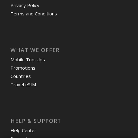
Privacy Policy
Terms and Conditions
WHAT WE OFFER
Mobile Top-Ups
Promotions
Countries
Travel eSIM
HELP & SUPPORT
Help Center