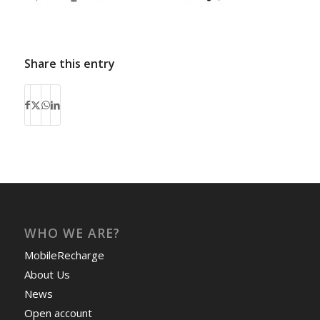
Share this entry
WHO WE ARE?
MobileRecharge
About Us
News
Open account