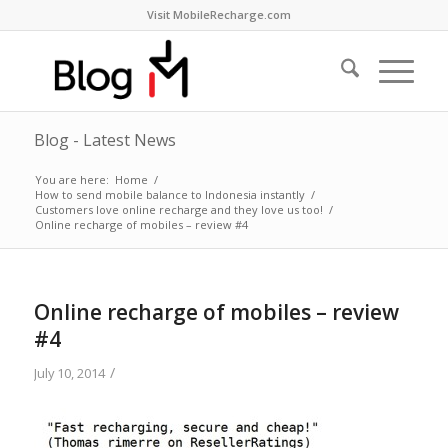
Visit MobileRecharge.com
Blog - Latest News
You are here:
Home
/
How to send mobile balance to Indonesia instantly
/
Customers love online recharge and they love us too!
/
Online recharge of mobiles – review #4
Online recharge of mobiles – review
#4
/
July 10, 2014