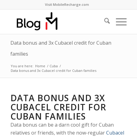
Visit MobileRecharge.com
Data bonus and 3x Cubacel credit for Cuban
families
You are here:
Home
/
Cuba
/
Data bonus and 3x Cubacel credit for Cuban families
DATA BONUS AND 3X
CUBACEL CREDIT FOR
CUBAN FAMILIES
Data bonus can be a darn cool gift for Cuban
relatives or friends, with the now-regular
Cubacel