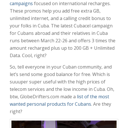
campaigns
focused on international recharges.
These promos help you add free extra GB,
unlimited internet, and a calling credit bonus to
your folks in Cuba. The latest Cubacel campaign
for Cubans abroad and their relatives in Cuba
runs between March 22-26 and offers 3 times the
amount recharged plus up to 200 GB + Unlimited
Data. Cool, right?
So, tell everyone in your Cuban community, and
let’s send some good balance for free. Which is
suuuper super useful with the high prices of
telecom services and the low income in Cuba. Oh,
btw, GlobeDrifters.com made a
list of the most
wanted personal products for Cubans
. Are they
right?