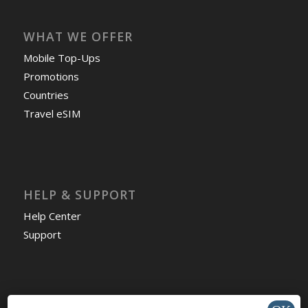
WHAT WE OFFER
Mobile Top-Ups
Promotions
Countries
Travel eSIM
HELP & SUPPORT
Help Center
Support