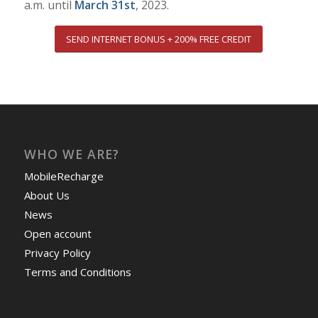
a.m. until
March 31st
, 2023.
SEND INTERNET BONUS + 200% FREE CREDIT
WHO WE ARE?
MobileRecharge
About Us
News
Open account
Privacy Policy
Terms and Conditions