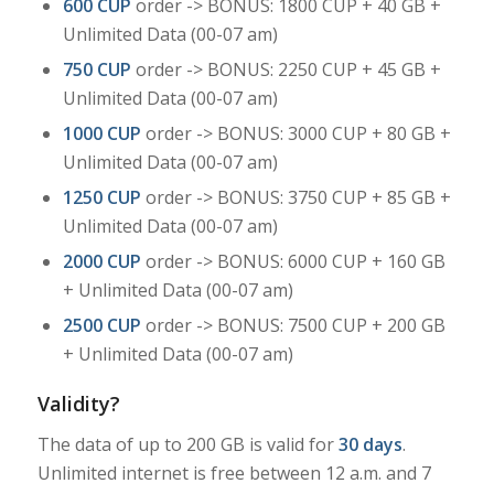
600 CUP
order -> BONUS: 1800 CUP + 40 GB +
Unlimited Data (00-07 am)
750 CUP
order -> BONUS: 2250 CUP + 45 GB +
Unlimited Data (00-07 am)
1000 CUP
order -> BONUS: 3000 CUP + 80 GB +
Unlimited Data (00-07 am)
1250 CUP
order -> BONUS: 3750 CUP + 85 GB +
Unlimited Data (00-07 am)
2000 CUP
order -> BONUS: 6000 CUP + 160 GB
+ Unlimited Data (00-07 am)
2500 CUP
order -> BONUS: 7500 CUP + 200 GB
+ Unlimited Data (00-07 am)
Validity?
The data of up to 200 GB is valid for
30 days
.
Unlimited internet is free between 12 a.m. and 7