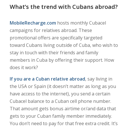
What’s the trend with Cubans abroad?
MobileRecharge.com
hosts monthly Cubacel
campaigns for relatives abroad. These
promotional offers are specifically targeted
toward Cubans living outside of Cuba, who wish to
stay in touch with their friends and family
members in Cuba by offering their support. How
does it work?
If you are a Cuban relative abroad
, say living in
the USA or Spain (it doesn’t matter as long as you
have access to the internet), you send a certain
Cubacel balance to a Cuban cell phone number.
That amount gets bonus airtime or/and data that
gets to your Cuban family member immediately.
You don’t need to pay for that free extra credit. It’s