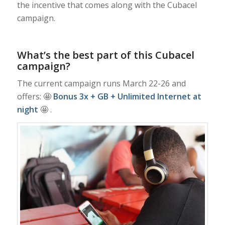
the incentive that comes along with the Cubacel
campaign.
What’s the best part of this Cubacel
campaign?
The current campaign runs March 22-26 and
offers: 🤩
Bonus 3x + GB + Unlimited Internet at
night
🤩 .