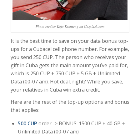
Photo credits: Kojo Kwarteng on Unsplash.com
It is the best time to save on your data bonus top-
ups for a Cubacel cell phone number. For example,
you send 250 CUP. The person who receives your
gift in Cuba gets the main amount you’ve paid for,
which is 250 CUP + 750 CUP + 5 GB + Unlimited
Data (00-07 am). Hot deal, right? While you save,
your relatives in Cuba win extra credit.
Here are the rest of the top-up options and bonus
that applies:
500 CUP
order -> BONUS: 1500 CUP + 40 GB +
Unlimited Data (00-07 am)