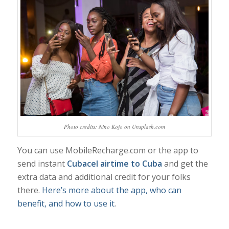
Photo credits: Nino Kojo on Unsplash.com
You can use MobileRecharge.com or the app to
send instant
Cubacel airtime to Cuba
and get the
extra data and additional credit for your folks
there.
Here’s more about the app, who can
benefit, and how to use it
.