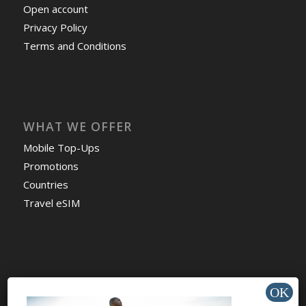
Open account
Privacy Policy
Terms and Conditions
WHAT WE OFFER
Mobile Top-Ups
Promotions
Countries
Travel eSIM
HELP & SUPPORT
Help Center