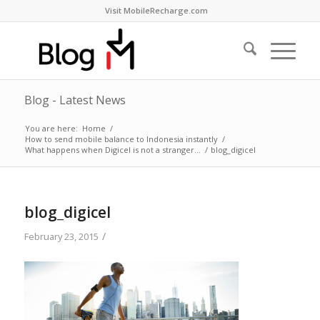
Visit MobileRecharge.com
Blog - Latest News
You are here:
Home
/
How to send mobile balance to Indonesia instantly
/
What happens when Digicel is not a stranger…
/
blog_digicel
blog_digicel
/
February 23, 2015