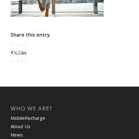
Share this entry
WHO WE ARE?
MobileRecharge
About Us
News