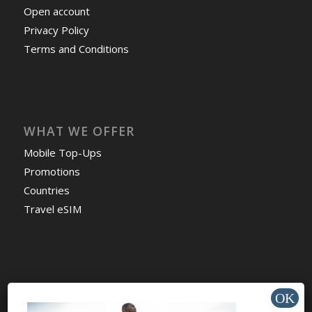
Open account
Privacy Policy
Terms and Conditions
WHAT WE OFFER
Mobile Top-Ups
Promotions
Countries
Travel eSIM
HELP & SUPPORT