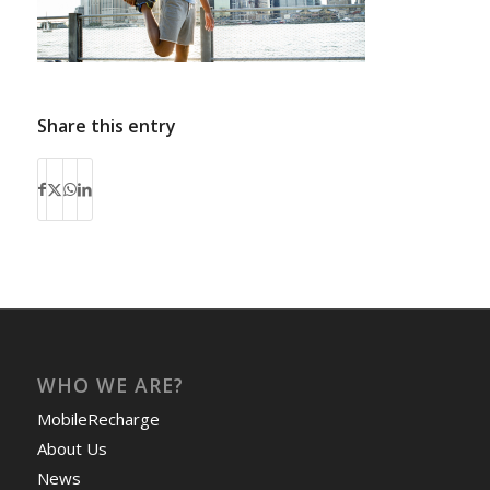
Share this entry
WHO WE ARE?
MobileRecharge
About Us
News