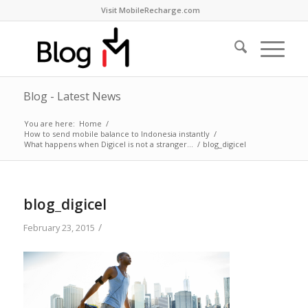
Visit MobileRecharge.com
Blog - Latest News
You are here:
Home
/
How to send mobile balance to Indonesia instantly
/
What happens when Digicel is not a stranger…
/
blog_digicel
blog_digicel
/
February 23, 2015