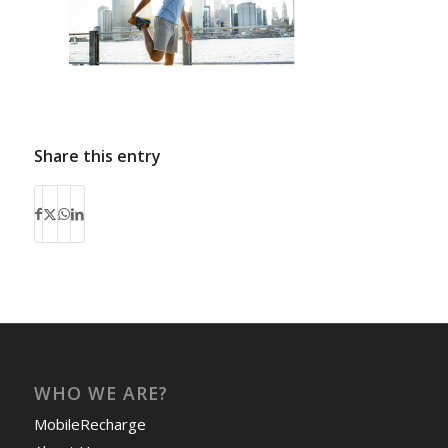
Share this entry
WHO WE ARE?
MobileRecharge