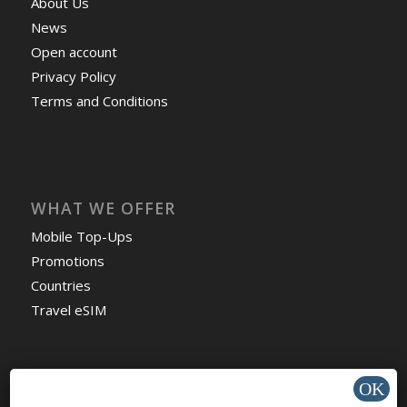
About Us
News
Open account
Privacy Policy
Terms and Conditions
WHAT WE OFFER
Mobile Top-Ups
Promotions
Countries
Travel eSIM