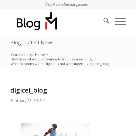
Visit MobileRecharge.com
Blog - Latest News
You are here:
Home
/
How to send mobile balance to Indonesia instantly
/
What happens when Digicel is not a stranger…
/
digicel_blog
digicel_blog
/
February 23, 2015