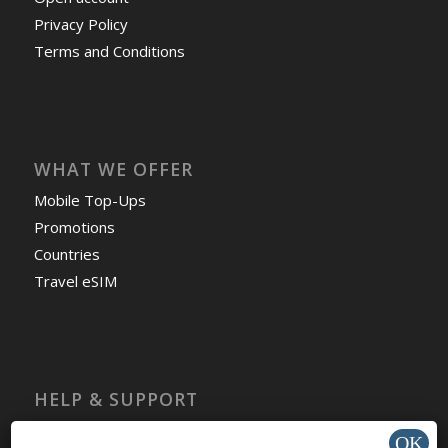
Privacy Policy
Terms and Conditions
WHAT WE OFFER
Mobile Top-Ups
Promotions
Countries
Travel eSIM
HELP & SUPPORT
Help Center