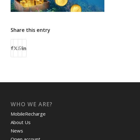
Share this entry
WHO WE ARE?
MobileRecharge
About Us
News
Open account