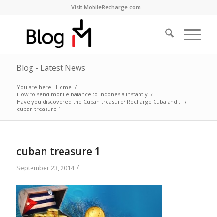
Visit MobileRecharge.com
Blog - Latest News
You are here:
Home
/
How to send mobile balance to Indonesia instantly
/
Have you discovered the Cuban treasure? Recharge Cuba and…
/
cuban treasure 1
cuban treasure 1
/
September 23, 2014