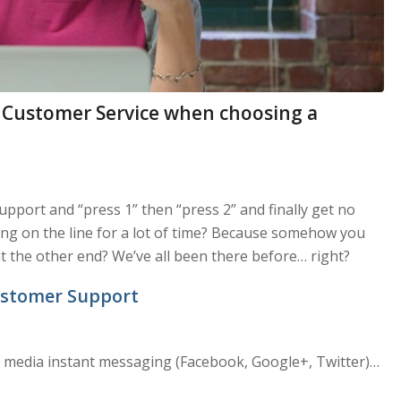
 Customer Service when choosing a
upport and “press 1” then “press 2” and finally get no
ting on the line for a lot of time? Because somehow you
 the other end? We’ve all been there before… right?
Customer Support
al media instant messaging (Facebook, Google+, Twitter)…