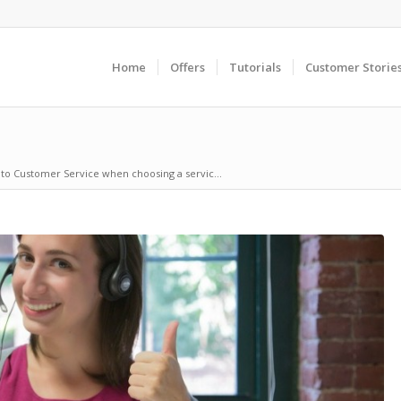
Home
Offers
Tutorials
Customer Storie
to Customer Service when choosing a servic...