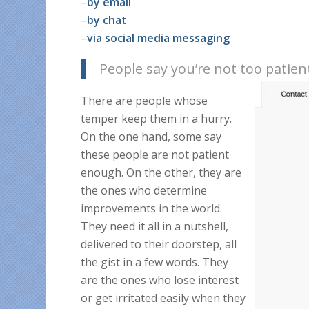
–
by email
–
by chat
–
via social media m
essaging
People say you’re not too patien
There are people whose
temper keep them in a hurry.
On the one hand, some say
these people are not patient
enough. On the other, they are
the ones who determine
improvements in the world.
They need it all in a nutshell,
delivered to their doorstep, all
the gist in a few words. They
are the ones who lose interest
or get irritated easily when they