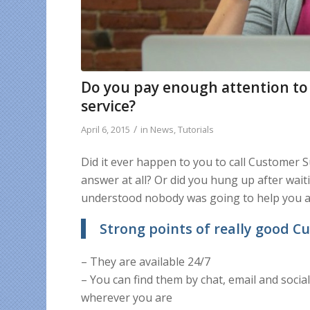
Do you pay enough attention to
service?
/
April 6, 2015
in
News
,
Tutorials
Did it ever happen to you to call Customer S
answer at all? Or did you hung up after wai
understood nobody was going to help you at
Strong points of really good 
– They are available 24/7
– You can find them by chat, email and soci
wherever you are