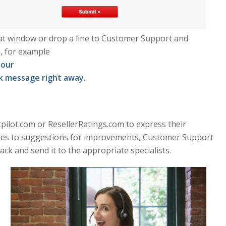
chat window or drop a line to Customer Support and
, for example
hour
ok message right away.
tpilot.com or ResellerRatings.com to express their
comes to suggestions for improvements, Customer Support
ack and send it to the appropriate specialists.