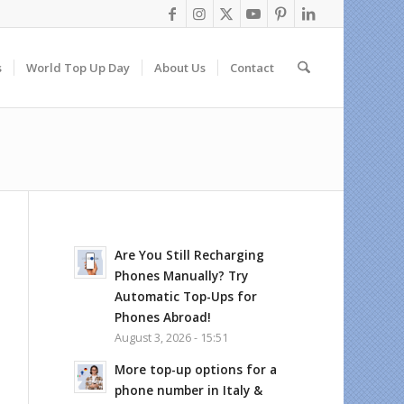
s
World Top Up Day
About Us
Contact
Are You Still Recharging
Phones Manually? Try
Automatic Top-Ups for
Phones Abroad!
August 3, 2026 - 15:51
More top-up options for a
phone number in Italy &