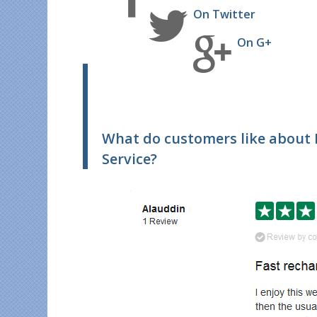
On Twitter
On G+
What do customers like about
Service?