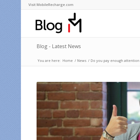
Visit MobileRecharge.com
Blog - Latest News
You are here:
Home
/
News
/
Do you pay enough attention 