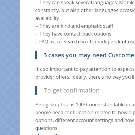
– They can speak several languages; Mobil
constantly, but also other languages occasi
availability
– They are kind and emphatic staff
– They have contact-back options
– FAQ list or Search box for independent us
3 cases you may need Custome
It’s so important to pay attention to aspec
provider offers. Ideally, there’s no way you’l
To get confirmation
Being skeptical is 100% understandable in 
people need confirmation related to how a p
options, different account settings and h
questions: