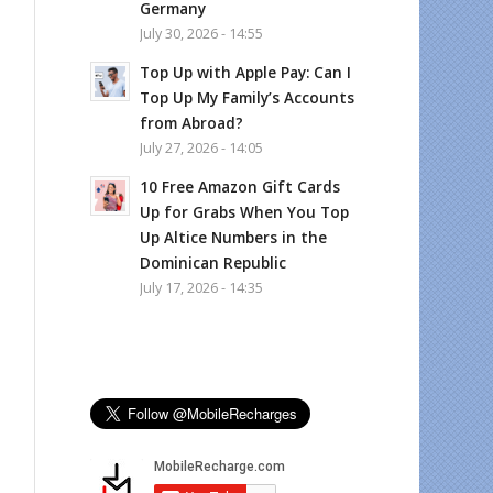
Germany
July 30, 2026 - 14:55
Top Up with Apple Pay: Can I
Top Up My Family’s Accounts
from Abroad?
July 27, 2026 - 14:05
10 Free Amazon Gift Cards
Up for Grabs When You Top
Up Altice Numbers in the
Dominican Republic
July 17, 2026 - 14:35