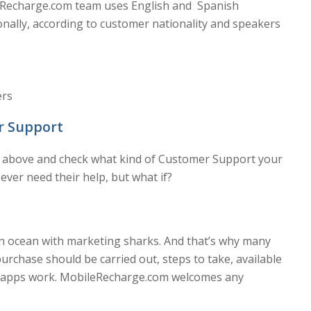
eRecharge.com team uses English and Spanish
onally, according to customer nationality and speakers
ers
r Support
ts above and check what kind of Customer Support your
l ever need their help, but what if?
an ocean with marketing sharks. And that’s why many
urchase should be carried out, steps to take, available
ow apps work. MobileRecharge.com welcomes any