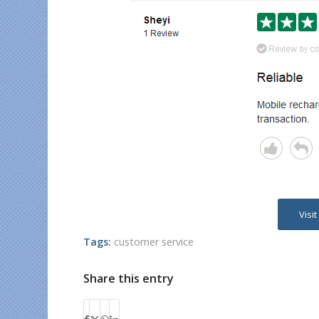
Visi
Tags:
customer service
Share this entry