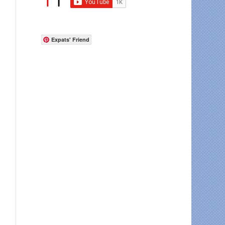
Expats' Friend