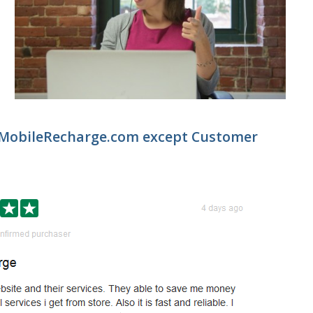
 MobileRecharge.com except Customer