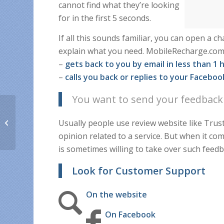
cannot find what they’re looking
for in the first 5 seconds.
If all this sounds familiar, you can open a 
explain what you need. MobileRecharge.com
–
gets back to you by email in less than 1 
–
calls you back or replies to your Facebo
You want to send your feedback
How to save money &
Usually people use review website like Trus
time on your long-
distance Easter gifts
opinion related to a service. But when it 
is sometimes willing to take over such feedb
Look for Customer Support
On the website
On Facebook