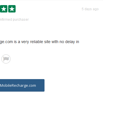
t MobileRecharge.com