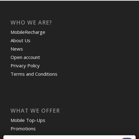
WHO WE ARE?
MobileRecharge
About Us
News
Open account
Privacy Policy
Terms and Conditions
WHAT WE OFFER
Mobile Top-Ups
Promotions
Countries