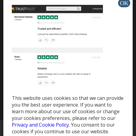
Travel eSIM
HELP & SUPPORT
Help Center
Support
Install app »
This website uses cookies so that we can provide
you the best user experience. If you want to
learn more about our use of cookies or change
your cookies preferences, please refer to our
Privacy and Cookie Policy
. You consent to our
© Copyright -
MobileRecharge Blog
cookies if you continue to use our website.