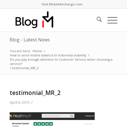
Visit MobileRecharge.com
Blog - Latest News
You are here:
Home
/
How to send mobile balance to Indonesia instantly
/
Do you pay enough attention to Customer Service when choosing a
service?
/
testimonial_MR_2
testimonial_MR_2
/
April 6, 2015