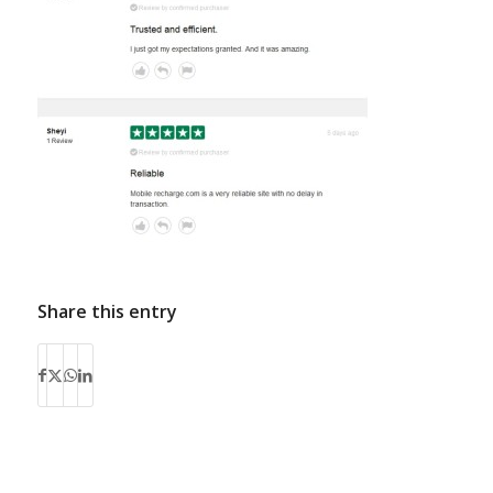
Share this entry