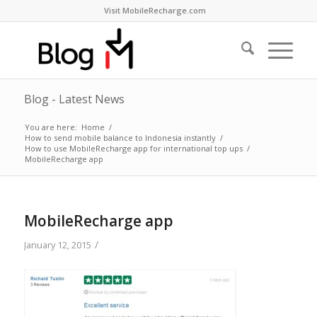
Visit MobileRecharge.com
Blog - Latest News
You are here:
Home
/
How to send mobile balance to Indonesia instantly
/
How to use MobileRecharge app for international top ups
/
MobileRecharge app
MobileRecharge app
/
January 12, 2015