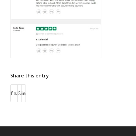
Share this entry