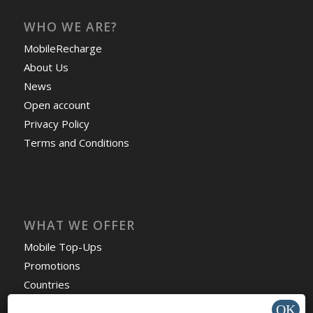
WHO WE ARE?
MobileRecharge
About Us
News
Open account
Privacy Policy
Terms and Conditions
WHAT WE OFFER
Mobile Top-Ups
Promotions
Countries
Travel eSIM