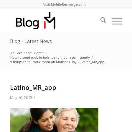
Visit MobileRecharge.com
Blog - Latest News
You are here:
Home
/
How to send mobile balance to Indonesia instantly
/
9 things to tell your mom on Mother’s Day
/
Latino_MR_app
Latino_MR_app
/
May 10, 2015