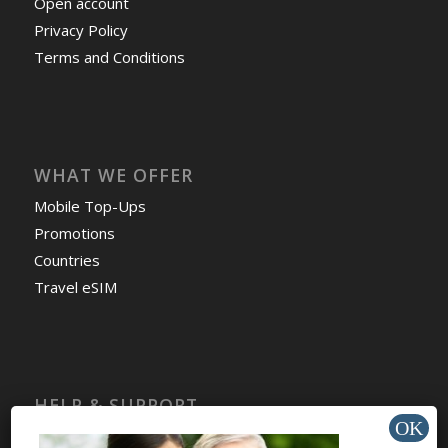
Open account
Privacy Policy
Terms and Conditions
WHAT WE OFFER
Mobile Top-Ups
Promotions
Countries
Travel eSIM
HELP & SUPPORT
Help Center