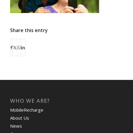
Share this entry
WHO WE ARE?
MobileRecharge
About Us
News