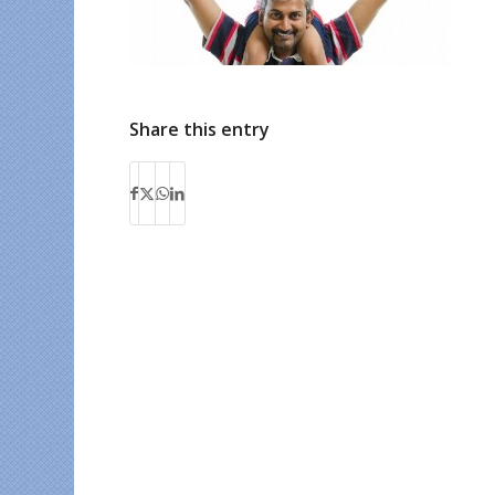
Share this entry