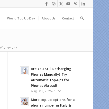
s
World Top Up Day
About Us
Contact
gift_nepal_try
Are You Still Recharging
Phones Manually? Try
Automatic Top-Ups for
Phones Abroad!
August 3, 2026 - 15:51
More top-up options for a
phone number in Italy &