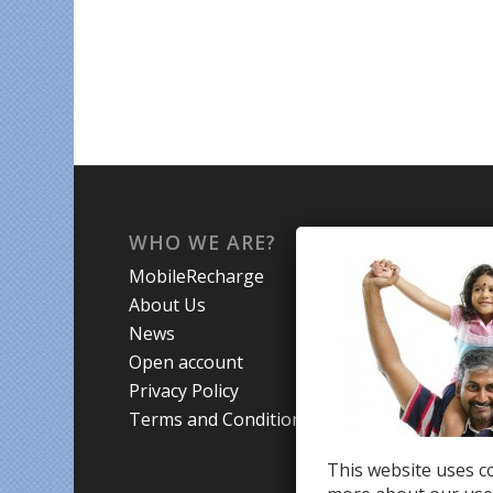
WHO WE ARE?
WHA
MobileRecharge
Mobi
About Us
Prom
News
Coun
Open account
Trav
Privacy Policy
Terms and Conditions
This website uses co