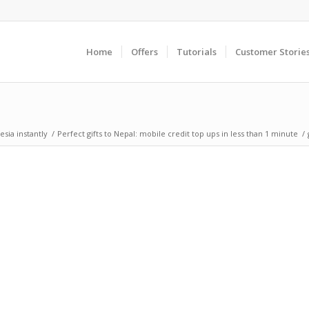
Home
Offers
Tutorials
Customer Storie
sia instantly
/
Perfect gifts to Nepal: mobile credit top ups in less than 1 minute
/