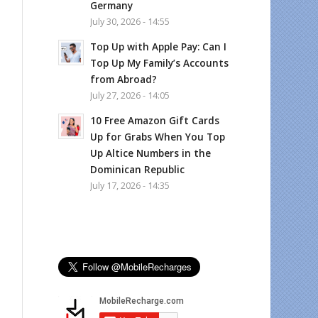
Germany
July 30, 2026 - 14:55
Top Up with Apple Pay: Can I
Top Up My Family’s Accounts
from Abroad?
July 27, 2026 - 14:05
10 Free Amazon Gift Cards
Up for Grabs When You Top
Up Altice Numbers in the
Dominican Republic
July 17, 2026 - 14:35