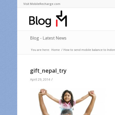
Visit MobileRecharge.com
Blog - Latest News
You are here:
Home
/
How to send mobile balance to Indone
gift_nepal_try
/
April 29, 2014