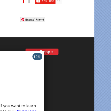
Expats' Friend
Install app »
If you want to learn