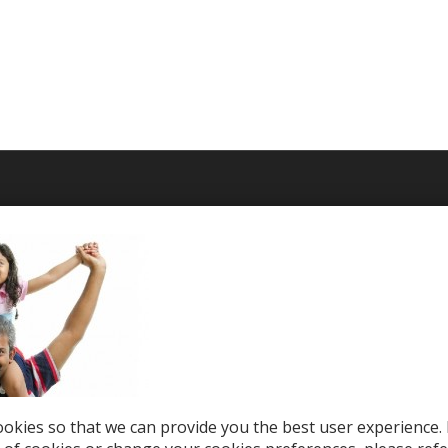
T WE OFFER
HELP & SUPPORT
le Top-Ups
Help Center
otions
Support
tries
el eSIM
okies so that we can provide you the best user experience. 