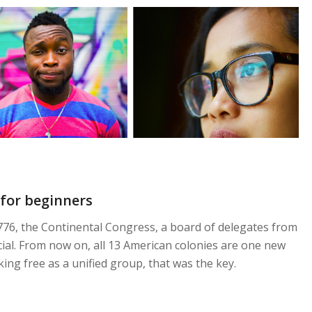
for beginners
 1776, the Continental Congress, a board of delegates from
fficial. From now on, all 13 American colonies are one new
king free as a unified group, that was the key.