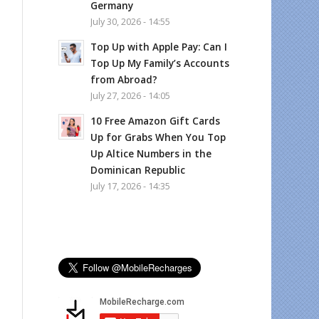
Germany
July 30, 2026 - 14:55
Top Up with Apple Pay: Can I
Top Up My Family’s Accounts
from Abroad?
July 27, 2026 - 14:05
10 Free Amazon Gift Cards
Up for Grabs When You Top
Up Altice Numbers in the
Dominican Republic
July 17, 2026 - 14:35