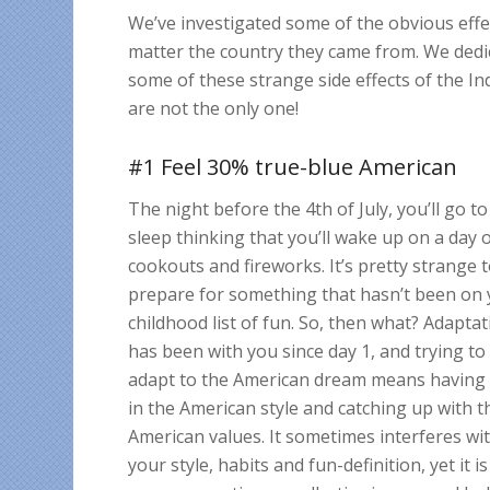
We’ve investigated some of the obvious effec
matter the country they came from. We dedic
some of these strange side effects of the 
are not the only one!
#1 Feel 30% true-blue American
The night before the 4th of July, you’ll go to
sleep thinking that you’ll wake up on a day 
cookouts and fireworks. It’s pretty strange 
prepare for something that hasn’t been on
childhood list of fun. So, then what? Adapta
has been with you since day 1, and trying to
adapt to the American dream means having
in the American style and catching up with t
American values. It sometimes interferes wi
your style, habits and fun-definition, yet it is