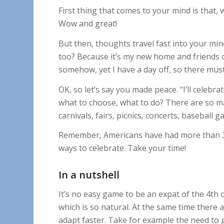
First thing that comes to your mind is that, 
Wow and great!
But then, thoughts travel fast into your mind
too? Because it’s my new home and friends ca
somehow, yet I have a day off, so there must
OK, so let’s say you made peace. “I’ll celebrat
what to choose, what to do? There are so m
carnivals, fairs, picnics, concerts, baseball
Remember, Americans have had more than 300
ways to celebrate. Take your time!
In a nutshell
It’s no easy game to be an expat of the 4th 
which is so natural. At the same time there 
adapt faster. Take for example the need to g