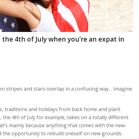
the 4th of July when you’re an expat in
hen stripes and stars overlap in a confusing way… Imagine
s, traditions and holidays from back home and plant
 the 4th of July for example, takes on a totally different
’s mainly because anything that comes with the new-
d the opportunity to rebuild oneself on new grounds.