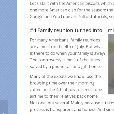
Let’s start with the American biscuits which
one more American dish for the season: the c
Google and YouTube are full of tutorials, so
#4 Family reunion turned into 1 mi
For many Americans, family reunions
are a must on the 4th of July. But what
is there to do when your family is away?
The controversy is most of the times
solved by a phone call or a gift home.
Many of the expats we know, use the
browsing time over their morning
coffee on the 4th of July to send some
airtime to their relatives back home.
Not one, but several. Mainly because it ta
What makes you a
process is transparent and honest. And since 
great Cuban friend