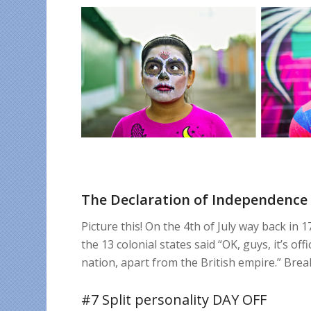
The Declaration of Independence 
Picture this! On the 4th of July way back in
the 13 colonial states said “OK, guys, it’s o
nation, apart from the British empire.” Brea
#7 Split personality DAY OFF