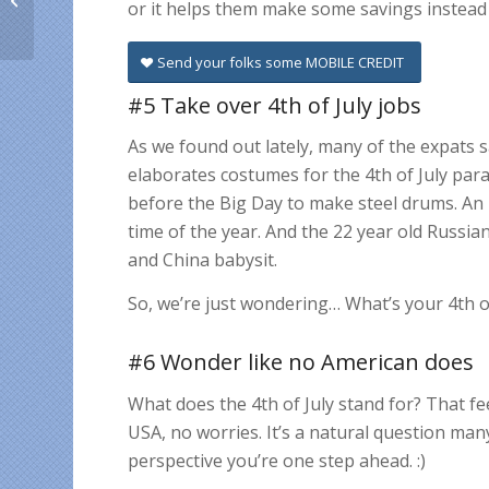
or it helps them make some savings instead 
living abroad:
closeness,
encouragement,...
Send your folks some MOBILE CREDIT
#5 Take over 4th of July jobs
As we found out lately, many of the expats s
elaborates costumes for the 4th of July para
before the Big Day to make steel drums. An 
time of the year. And the 22 year old Russi
and China babysit.
So, we’re just wondering… What’s your 4th of 
#6 Wonder like no American does
What does the 4th of July stand for?
That fee
USA, no worries. It’s a natural question ma
perspective you’re one step ahead. :)