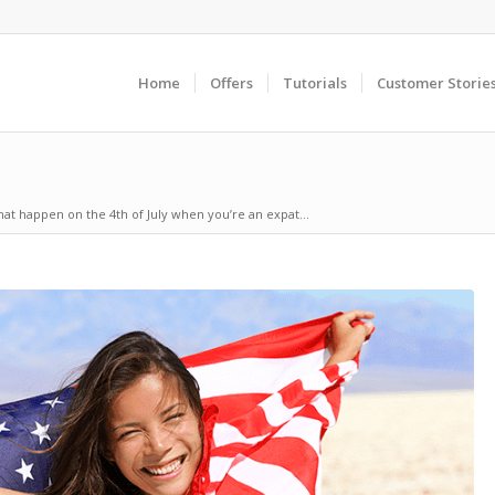
Home
Offers
Tutorials
Customer Storie
that happen on the 4th of July when you’re an expat...