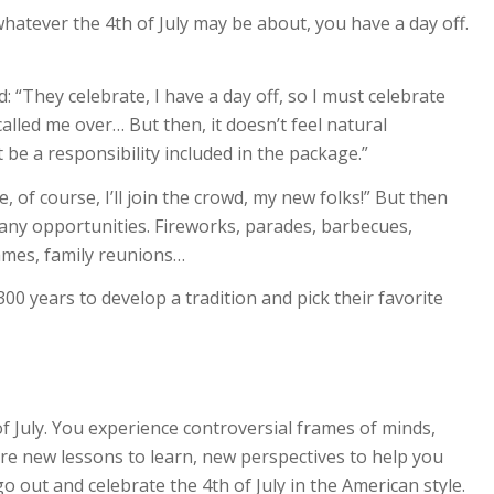
whatever the 4th of July may be about, you have a day off.
: “They celebrate, I have a day off, so I must celebrate
lled me over… But then, it doesn’t feel natural
 be a responsibility included in the package.”
e, of course, I’ll join the crowd, my new folks!” But then
any opportunities. Fireworks, parades, barbecues,
 games, family reunions…
 years to develop a tradition and pick their favorite
of July. You experience controversial frames of minds,
are new lessons to learn, new perspectives to help you
o out and celebrate the 4th of July in the American style.