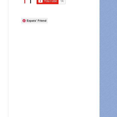
Expats' Friend