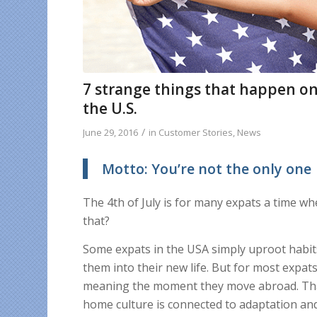
7 strange things that happen on 
the U.S.
/
June 29, 2016
in
Customer Stories
,
News
Motto: You’re not the only one
The 4th of July is for many expats a time w
that?
Some expats in the USA simply uproot habit
them into their new life. But for most expats,
meaning the moment they move abroad. That
home culture is connected to adaptation an