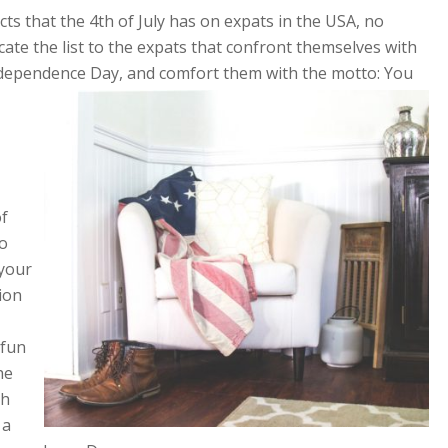
ts that the 4th of July has on expats in the USA, no
ate the list to the expats that confront themselves with
Independence
Day, and comfort them with the motto:
You
of
to
 your
tion
 fun
he
th
 a