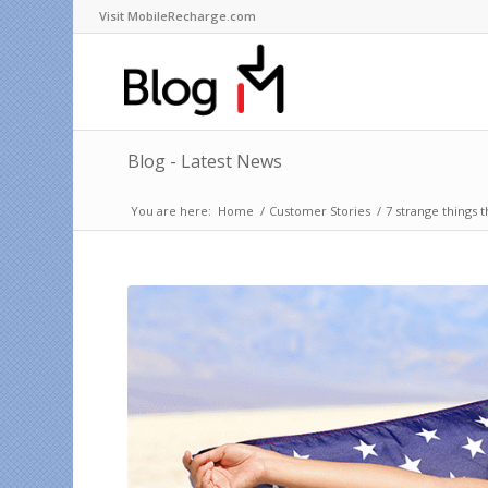
Visit MobileRecharge.com
Blog - Latest News
You are here:
Home
/
Customer Stories
/
7 strange things 