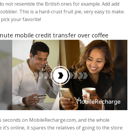
 do not resemble the British ones for example. Add add
obbler. This is a hard-crust fruit pie, very easy to make.
 pick your favorite!
nute mobile credit transfer over coffee
kes seconds on MobileRecharge.com, and the whole
it’s online, it spares the relatives of going to the store