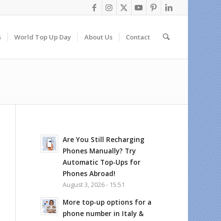
s
World Top Up Day
About Us
Contact
Are You Still Recharging
Phones Manually? Try
Automatic Top-Ups for
Phones Abroad!
August 3, 2026 - 15:51
More top-up options for a
phone number in Italy &