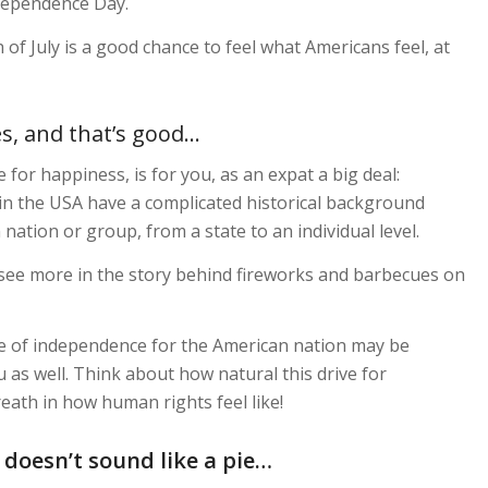
ndependence Day.
 of July is a good chance to feel what Americans feel, at
es, and that’s good…
for happiness, is for you, as an expat a big deal:
n the USA have a complicated historical background
ation or group, from a state to an individual level.
to see more in the story behind fireworks and barbecues on
e of independence for the American nation may be
 as well. Think about how natural this drive for
eath in how human rights feel like!
 doesn’t sound like a pie…