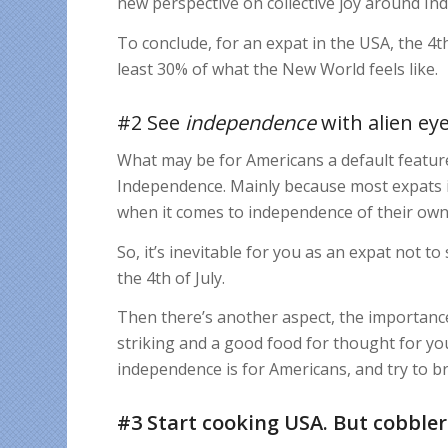
new perspective on collective joy around I
To conclude, for an expat in the USA, the 4th
least 30% of what the New World feels like.
#2 See
independence
with alien ey
What may be for Americans a default feature 
Independence. Mainly because most expats i
when it comes to independence of their own n
So, it’s inevitable for you as an expat not 
the 4th of July.
Then there’s another aspect, the importanc
striking and a good food for thought for you
independence is for Americans, and try to br
#3 Start cooking USA. But cobbler