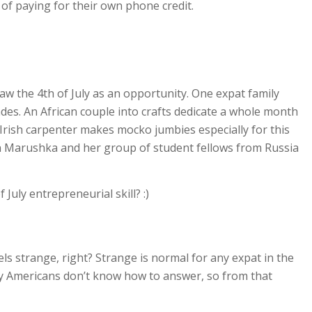
of paying for their own phone credit.
aw the 4th of July as an opportunity.
One expat family
des. An African couple into crafts dedicate a whole month
Irish carpenter makes mocko jumbies especially for this
an Marushka and her group of student fellows from Russia
July entrepreneurial skill? :)
ls strange, right? Strange is normal for any expat in the
ny Americans don’t know how to answer, so from that