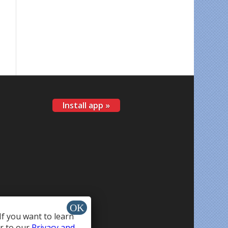
Install app »
If you want to learn
r to our
Privacy and