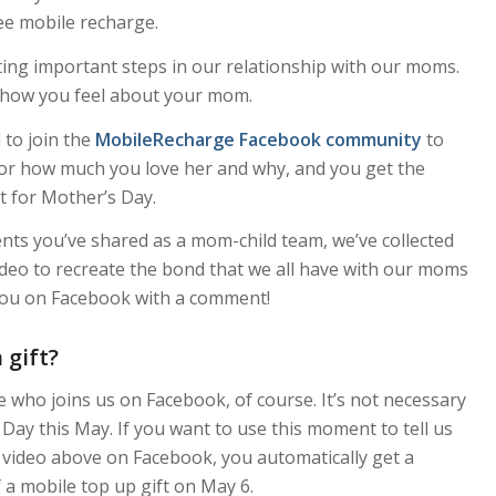
free mobile recharge.
ting important steps in our relationship with our moms.
nt how you feel about your mom.
l to join the
MobileRecharge Facebook community
to
e or how much you love her and why, and you get the
t for Mother’s Day.
s you’ve shared as a mom-child team, we’ve collected
deo to recreate the bond that we all have with our moms
ee you on Facebook with a comment!
gift?
who joins us on Facebook, of course. It’s not necessary
Day this May. If you want to use this moment to tell us
 video above on Facebook, you automatically get a
 a mobile top up gift on May 6.