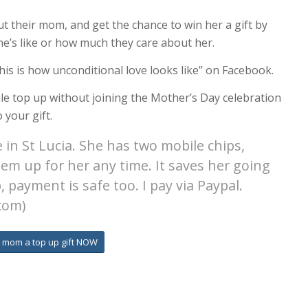
 their mom, and get the chance to win her a gift by
she’s like or how much they care about her.
his is how unconditional love looks like” on Facebook.
le top up without joining the Mother’s Day celebration
 your gift.
 in St Lucia. She has two mobile chips,
hem up for her any time. It saves her going
 payment is safe too. I pay via Paypal.
com)
 mom a top up gift NOW