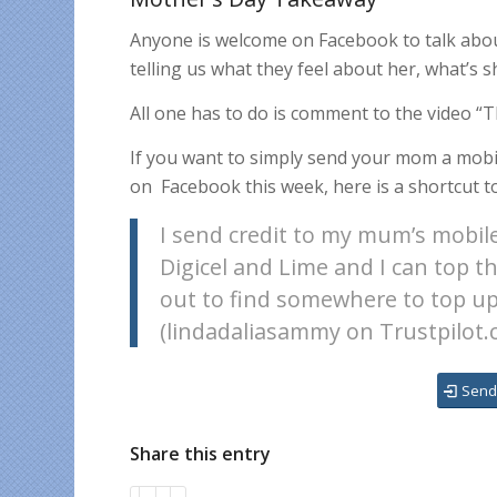
Anyone is welcome on Facebook to talk about
telling us what they feel about her, what’s 
All one has to do is comment to the video “T
If you want to simply send your mom a mobi
on
Facebook this week, here is a shortcut to
I send credit to my mum’s mobile
Digicel and Lime and I can top t
out to find somewhere to top up,
(lindadaliasammy on Trustpilot.
Send
Share this entry