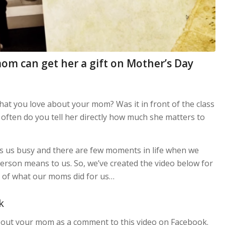
mom can get her a gift on Mother’s Day
at you love about your mom? Was it in front of the class
often do you tell her directly how much she matters to
ps us busy and there are few moments in life when we
rson means to us. So, we’ve created the video below for
s of what our moms did for us…
k
about your mom as a comment to this video on Facebook.