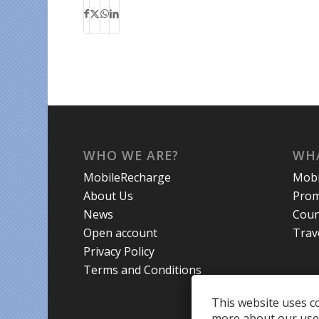
WHO WE ARE?
WHA
MobileRecharge
Mobi
About Us
Prom
News
Coun
Open account
Trav
Privacy Policy
Terms and Conditions
This website uses co
more about our use 