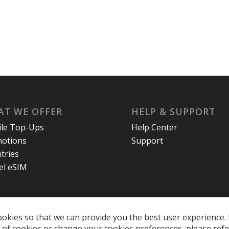
T WE OFFER
HELP & SUPPORT
le Top-Ups
Help Center
otions
Support
tries
el eSIM
okies so that we can provide you the best user experience. 
of cookies or change your cookies preferences, please refe