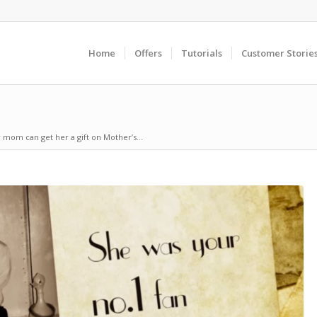
Home
Offers
Tutorials
Customer Storie
r mom can get her a gift on Mother’s...