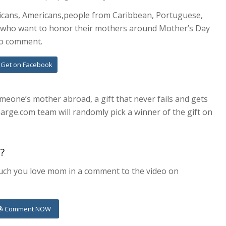
mericans, Americans,people from Caribbean, Portuguese,
s who want to honor their mothers around Mother’s Day
to comment.
Get on Facebook
omeone’s mother abroad, a gift that never fails and gets
harge.com team will randomly pick a winner of the gift on
t?
much you love mom in a comment to the video on
Comment NOW