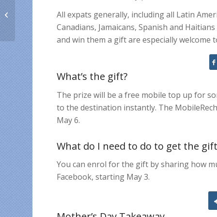
Top 10 things that
All expats generally, including all Latin A
expats on Facebook
LIKE
Canadians, Jamaicans, Spanish and Haitian
and win them a gift are especially welcome 
What’s the gift?
The prize will be a free mobile top up for s
to the destination instantly. The MobileRec
May 6.
What do I need to do to get the gif
You can enrol for the gift by sharing how 
Facebook, starting May 3.
Mother’s Day Takeaway