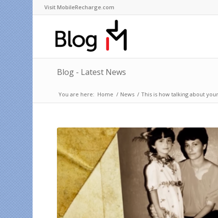
Visit MobileRecharge.com
Blog - Latest News
You are here:
Home
/
News
/
This is how talking about you