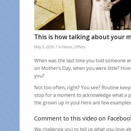
This is how talking about your 
/
May 3, 2016
in
News
,
Offers
When was the last time you told someone wh
on Mother’s Day, when you were little? How 
you?
Not too often, right? You see? Routine kee
stop for a moment to acknowledge what a pe
the grown up in you! Here are few example
Comment to this video on Faceboo
We challenge you to tell us what you love 