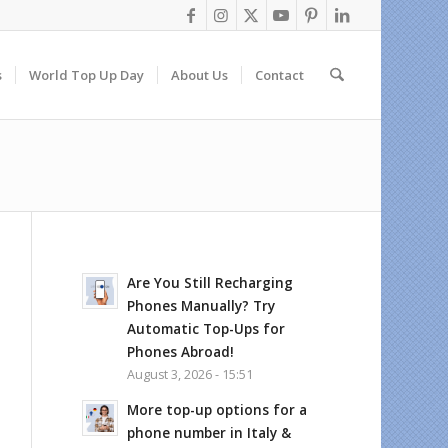
s
World Top Up Day
About Us
Contact
Are You Still Recharging
Phones Manually? Try
Automatic Top-Ups for
Phones Abroad!
August 3, 2026 - 15:51
More top-up options for a
phone number in Italy &