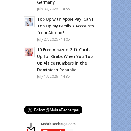
Germany
July 30, 2026 - 14:55
Top Up with Apple Pay: Can I
Top Up My Family’s Accounts
from Abroad?
July 27, 2026 - 14:05
10 Free Amazon Gift Cards
Up for Grabs When You Top
Up Altice Numbers in the
Dominican Republic
July 17, 2026 - 14:35