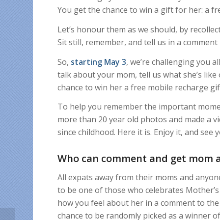
You get the chance to win a gift for her: a 
Let’s honour them as we should, by recollec
Sit still, remember, and tell us in a comme
So,
starting May 3
, we’re challenging you al
talk about your mom, tell us what she’s lik
chance to win her a free mobile recharge gif
To help you remember the important moment
more than 20 year old photos and made a vi
since childhood. Here it is. Enjoy it, and s
Who can comment and get mom a 
All expats away from their moms and anyone 
to be one of those who celebrates Mother’s 
how you feel about her in a comment to the
chance to be randomly picked as a winner of