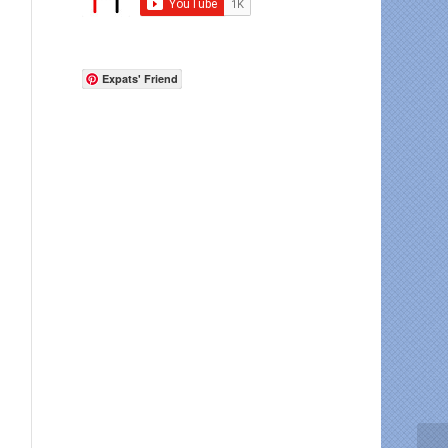
Expats' Friend